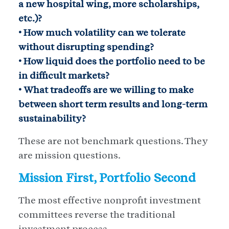
a new hospital wing, more scholarships,
etc.)?
• How much volatility can we tolerate
without disrupting spending?
• How liquid does the portfolio need to be
in difficult markets?
• What tradeoffs are we willing to make
between short term results and long-term
sustainability?
These are not benchmark questions. They
are mission questions.
Mission First, Portfolio Second
The most effective nonprofit investment
committees reverse the traditional
investment process.