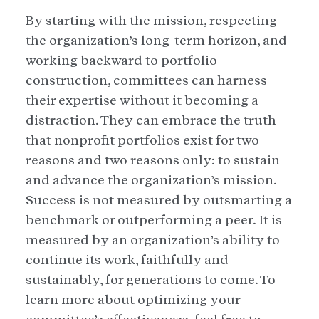
By starting with the mission, respecting
the organization’s long-term horizon, and
working backward to portfolio
construction, committees can harness
their expertise without it becoming a
distraction. They can embrace the truth
that nonprofit portfolios exist for two
reasons and two reasons only: to sustain
and advance the organization’s mission.
Success is not measured by outsmarting a
benchmark or outperforming a peer. It is
measured by an organization’s ability to
continue its work, faithfully and
sustainably, for generations to come. To
learn more about optimizing your