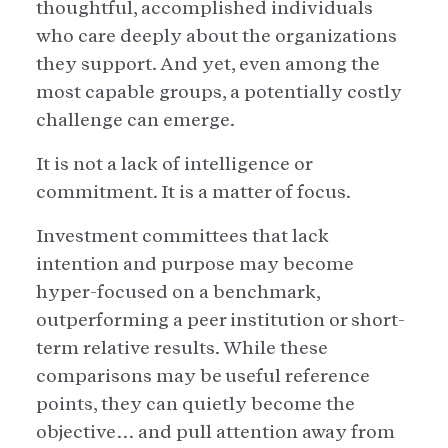
thoughtful, accomplished individuals
who care deeply about the organizations
they support. And yet, even among the
most capable groups, a potentially costly
challenge can emerge.
It is not a lack of intelligence or
commitment. It is a matter of focus.
Investment committees that lack
intention and purpose may become
hyper-focused on a benchmark,
outperforming a peer institution or short-
term relative results. While these
comparisons may be useful reference
points, they can quietly become the
objective… and pull attention away from