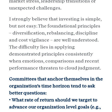
market stress, leadership transitions or
unexpected challenges.
I strongly believe that investing is simple,
but not easy. The foundational principles
– diversification, rebalancing, discipline
and cost vigilance – are well understood.
The difficulty lies in applying
demonstrated principles consistently
when emotions, comparisons and recent
performance threaten to cloud judgment.
Committees that anchor themselves in the
organization’s time horizon tend to ask
better questions:
• What rate of return should we target to
advance our organization level goals (e.g.,