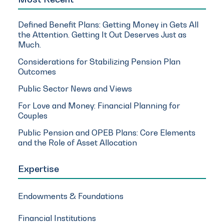
Defined Benefit Plans: Getting Money in Gets All
the Attention. Getting It Out Deserves Just as
Much.
Considerations for Stabilizing Pension Plan
Outcomes
Public Sector News and Views
For Love and Money: Financial Planning for
Couples
Public Pension and OPEB Plans: Core Elements
and the Role of Asset Allocation
Expertise
Endowments & Foundations
Financial Institutions