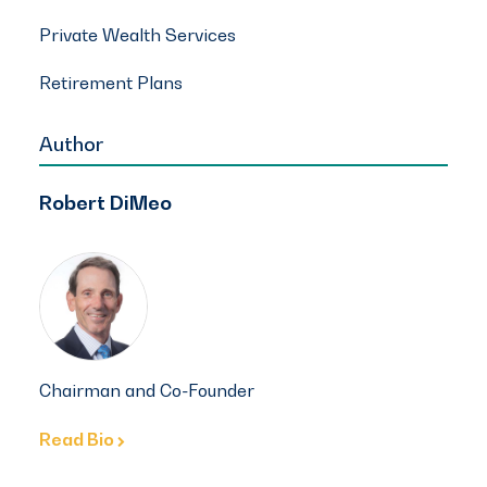
Private Wealth Services
Retirement Plans
Author
Robert DiMeo
Chairman and Co-Founder
Read Bio