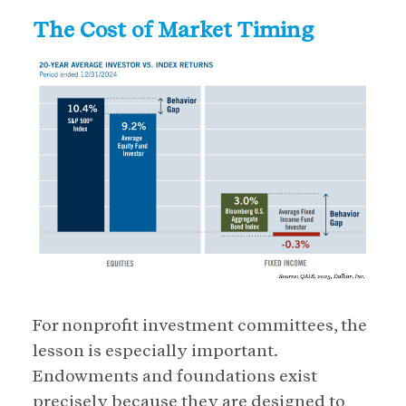
The Cost of Market Timing
For nonprofit investment committees, the
lesson is especially important.
Endowments and foundations exist
precisely because they are designed to