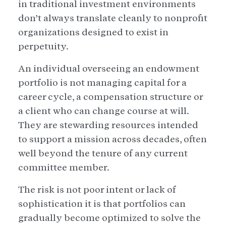
in traditional investment environments
don’t always translate cleanly to nonprofit
organizations designed to exist in
perpetuity.
An individual overseeing an endowment
portfolio is not managing capital for a
career cycle, a compensation structure or
a client who can change course at will.
They are stewarding resources intended
to support a mission across decades, often
well beyond the tenure of any current
committee member.
The risk is not poor intent or lack of
sophistication it is that portfolios can
gradually become optimized to solve the