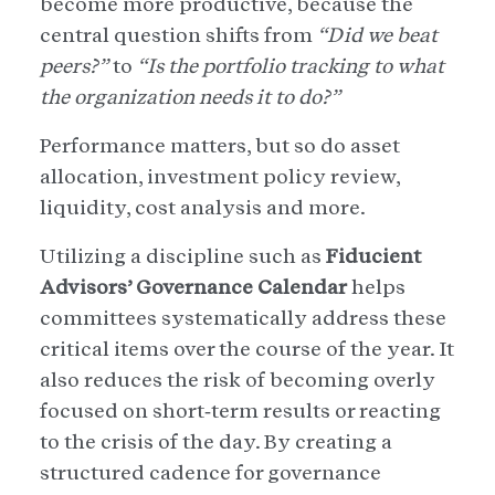
become more productive, because the
central question shifts from
“Did we beat
peers?”
to
“Is the portfolio tracking to what
the organization needs it to do?”
Performance matters, but so do asset
allocation, investment policy review,
liquidity, cost analysis and more.
Utilizing a discipline such as
Fiducient
Advisors’ Governance Calendar
helps
committees systematically address these
critical items over the course of the year. It
also reduces the risk of becoming overly
focused on short‑term results or reacting
to the crisis of the day. By creating a
structured cadence for governance