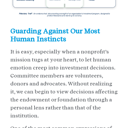
Guarding Against Our Most
Human Instincts
It is easy, especially when a nonprofit’s
mission tugs at your heart, to let human
emotion creep into investment decisions.
Committee members are volunteers,
donors and advocates. Without realizing
it, we can begin to view decisions affecting
the endowment or foundation through a
personal lens rather than that of the
institution.