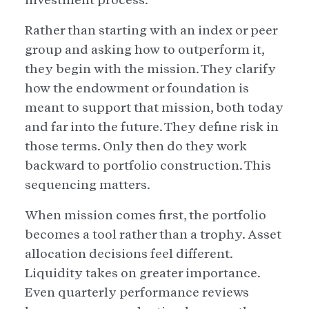
Rather than starting with an index or peer
group and asking how to outperform it,
they begin with the mission. They clarify
how the endowment or foundation is
meant to support that mission, both today
and far into the future. They define risk in
those terms. Only then do they work
backward to portfolio construction. This
sequencing matters.
When mission comes first, the portfolio
becomes a tool rather than a trophy. Asset
allocation decisions feel different.
Liquidity takes on greater importance.
Even quarterly performance reviews