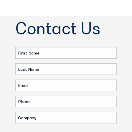
Contact Us
First
Name
Last
(Required)
Name
Email
(Required)
(Required)
Phone
(Required)
Company
(Required)