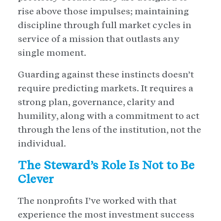
rise above those impulses; maintaining
discipline through full market cycles in
service of a mission that outlasts any
single moment.
Guarding against these instincts doesn’t
require predicting markets. It requires a
strong plan, governance, clarity and
humility, along with a commitment to act
through the lens of the institution, not the
individual.
The Steward’s Role Is Not to Be
Clever
The nonprofits I’ve worked with that
experience the most investment success