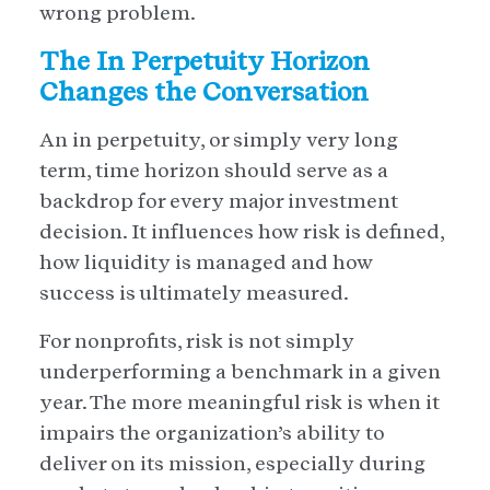
wrong problem.
The In Perpetuity Horizon
Changes the Conversation
An in perpetuity, or simply very long
term, time horizon should serve as a
backdrop for every major investment
decision. It influences how risk is defined,
how liquidity is managed and how
success is ultimately measured.
For nonprofits, risk is not simply
underperforming a benchmark in a given
year. The more meaningful risk is when it
impairs the organization’s ability to
deliver on its mission, especially during