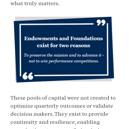
what truly matters.
These pools of capital were not created to
optimize quarterly outcomes or validate
decision makers. They exist to provide
continuity and resilience, enabling