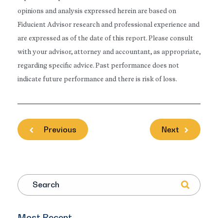
opinions and analysis expressed herein are based on
Fiducient Advisor research and professional experience and
are expressed as of the date of this report. Please consult
with your advisor, attorney and accountant, as appropriate,
regarding specific advice. Past performance does not
indicate future performance and there is risk of loss.
Previous
Next
Search
Most Recent