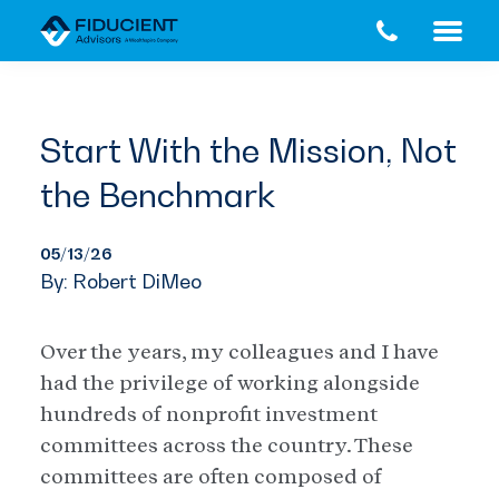
Skip
Skip
to
to
main
footer
content
Start With the Mission, Not
the Benchmark
05/13/26
By: Robert DiMeo
Over the years, my colleagues and I have
had the privilege of working alongside
hundreds of nonprofit investment
committees across the country. These
committees are often composed of