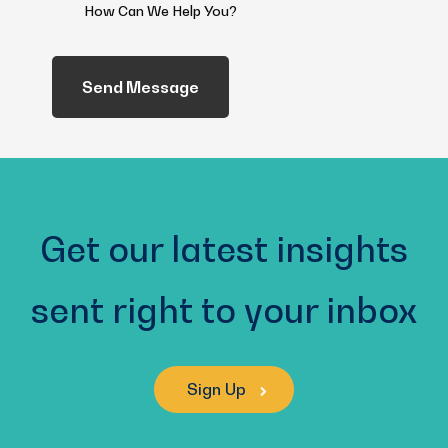
How
Can
We
Help
You?
(Required)
Get our latest insights
sent right to your inbox
Sign Up