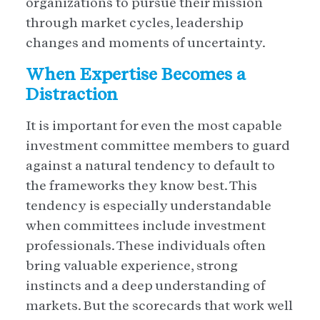
organizations to pursue their mission
through market cycles, leadership
changes and moments of uncertainty.
When Expertise Becomes a
Distraction
It is important for even the most capable
investment committee members to guard
against a natural tendency to default to
the frameworks they know best. This
tendency is especially understandable
when committees include investment
professionals. These individuals often
bring valuable experience, strong
instincts and a deep understanding of
markets. But the scorecards that work well