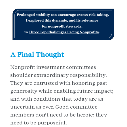
A Final Thought
Nonprofit investment committees
shoulder extraordinary responsibility.
They are entrusted with honoring past
generosity while enabling future impact;
and with conditions that today are as
uncertain as ever. Good committee
members don’t need to be heroic; they
need to be purposeful.