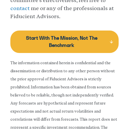
committee’s effectiveness, feel free to
contact
me or any of the professionals at
Fiducient Advisors.
Start With The Mission, Not The
Benchmark
The information contained herein is confidential and the
dissemination or distribution to any other person without
the prior approval of Fiducient Advisors is strictly
prohibited. Information has been obtained from sources
believed to be reliable, though not independently verified.
Any forecasts are hypothetical and represent future
expectations and not actual return volatilities and
correlations will differ from forecasts. This report does not
represent a specific investment recommendation. The