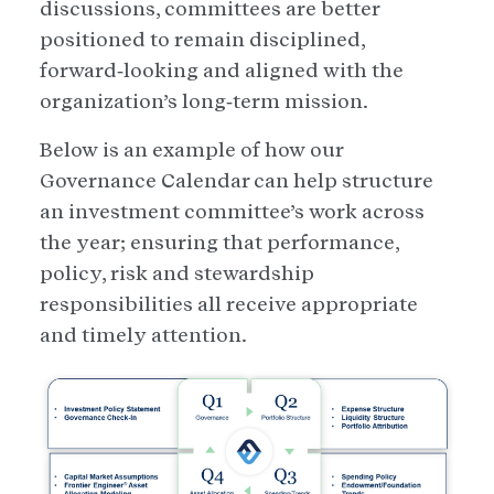
discussions, committees are better
positioned to remain disciplined,
forward‑looking and aligned with the
organization’s long‑term mission.
Below is an example of how our
Governance Calendar can help structure
an investment committee’s work across
the year; ensuring that performance,
policy, risk and stewardship
responsibilities all receive appropriate
and timely attention.