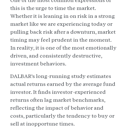
One of the most common expressions of
this is the urge to time the market.
Whether it is leaning in on risk in a strong
market like we are experiencing today or
pulling back risk after a downturn, market
timing may feel prudent in the moment.
In reality, it is one of the most emotionally
driven, and consistently destructive,
investment behaviors.
DALBAR’s long-running study estimates
actual returns earned by the average fund
investor. It finds investor-experienced
returns often lag market benchmarks,
reflecting the impact of behavior and
costs, particularly the tendency to buy or
sell at inopportune times.