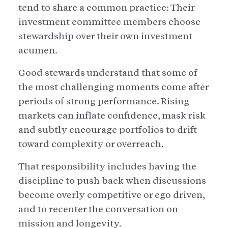
tend to share a common practice: Their
investment committee members choose
stewardship over their own investment
acumen.
Good stewards understand that some of
the most challenging moments come after
periods of strong performance. Rising
markets can inflate confidence, mask risk
and subtly encourage portfolios to drift
toward complexity or overreach.
That responsibility includes having the
discipline to push back when discussions
become overly competitive or ego driven,
and to recenter the conversation on
mission and longevity.