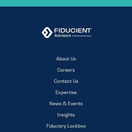
About Us
Careers
Contact Us
Expertise
News & Events
Insights
Fiduciary Lockbox