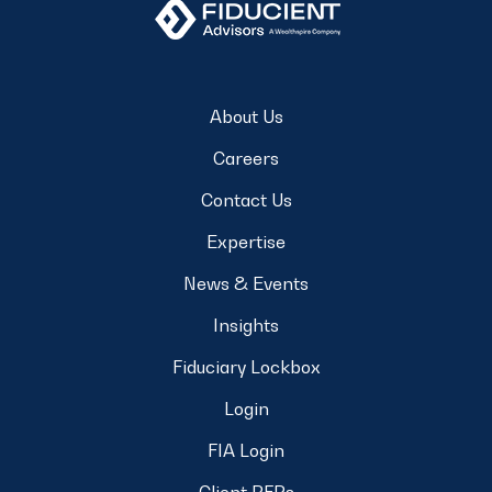
About Us
Careers
Contact Us
Expertise
News & Events
Insights
Fiduciary Lockbox
Login
FIA Login
Client RFPs