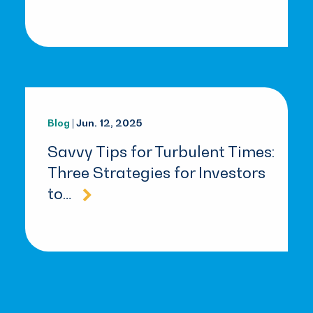
Blog
| Jun. 12, 2025
Savvy Tips for Turbulent Times:
Three Strategies for Investors
to…