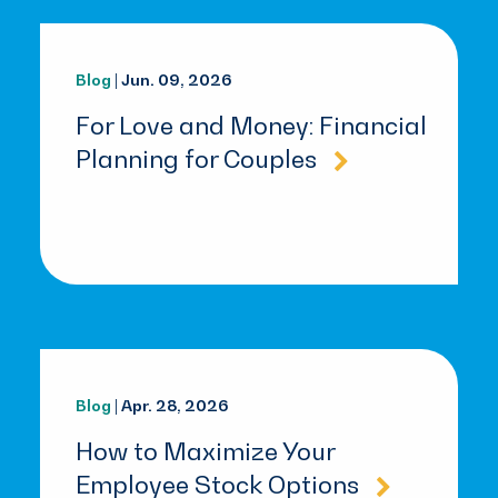
Blog
| Jun. 09, 2026
For Love and Money: Financial
Planning for Couples
Blog
| Apr. 28, 2026
How to Maximize Your
Employee Stock Options