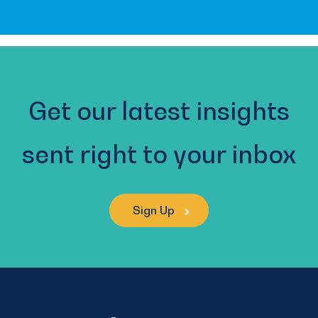
Get our latest insights
sent right to your inbox
Sign Up