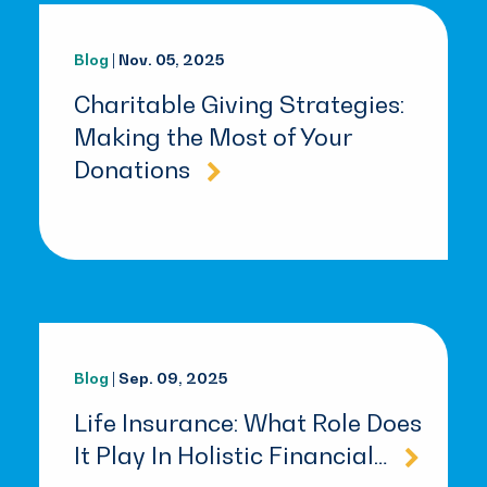
Blog
| Nov. 05, 2025
Charitable Giving Strategies:
Making the Most of Your
Donations
Blog
| Sep. 09, 2025
Life Insurance: What Role Does
It Play In Holistic Financial…