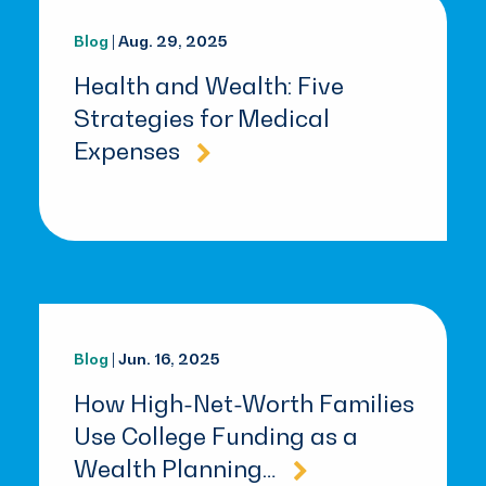
Blog
| Aug. 29, 2025
Health and Wealth: Five
Strategies for Medical
Expenses
Blog
| Jun. 16, 2025
How High-Net-Worth Families
Use College Funding as a
Wealth Planning…