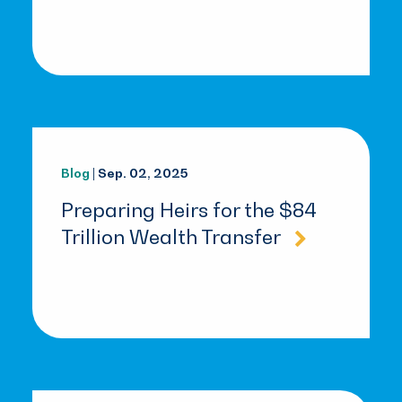
Blog
| Sep. 02, 2025
Preparing Heirs for the $84
Trillion Wealth Transfer