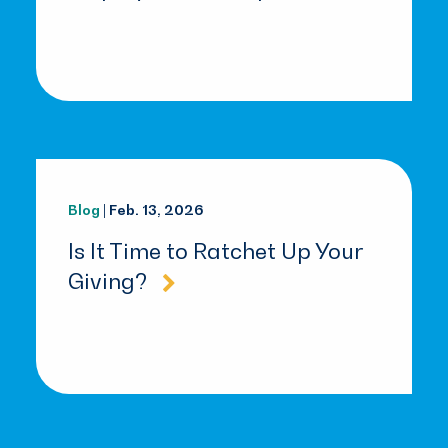
Blog
| Feb. 13, 2026
Is It Time to Ratchet Up Your
Giving?