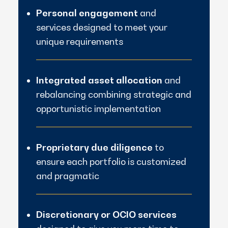
Personal engagement
and
services designed to meet your
unique requirements
Integrated asset allocation
and
rebalancing combining strategic and
opportunistic implementation
Proprietary due diligence
to
ensure each portfolio is customized
and pragmatic
Discretionary or OCIO services