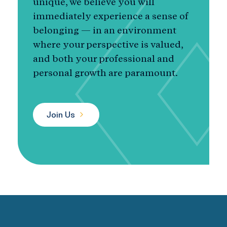
unique, we believe you will
immediately experience a sense of
belonging — in an environment
where your perspective is valued,
and both your professional and
personal growth are paramount.
Join Us