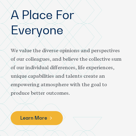
A Place For
Everyone
We value the diverse opinions and perspectives
of our colleagues, and believe the collective sum
of our individual differences, life experiences,
unique capabilities and talents create an
empowering atmosphere with the goal to
produce better outcomes.
Learn More