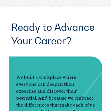
Ready to Advance
Your Career?
We built a workplace where
everyone can deepen their
expertise and discover their
potential. And because we embrace
the differences that make each of us