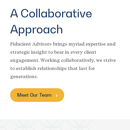
A Collaborative
Approach
Fiducient Advisors brings myriad expertise and
strategic insight to bear in every client
engagement. Working collaboratively, we strive
to establish relationships that last for
generations.
Meet Our Team