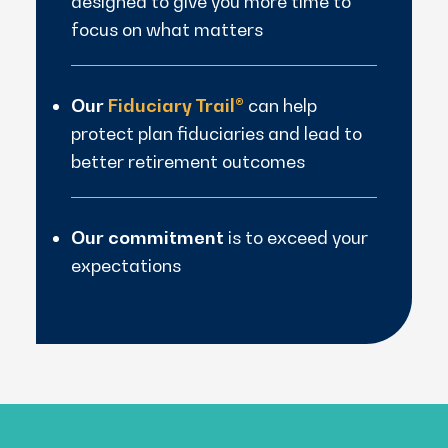
designed to give you more time to
focus on what matters
Our
Fiduciary Trail®
can help
protect plan fiduciaries and lead to
better retirement outcomes
Our commitment
is to exceed your
expectations