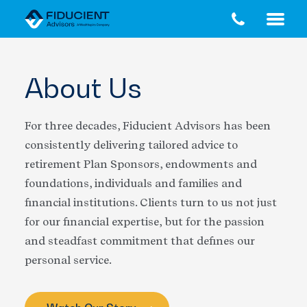
Skip
Skip
to
to
main
footer
content
About Us
For three decades, Fiducient Advisors has been
consistently delivering tailored advice to
retirement Plan Sponsors, endowments and
foundations, individuals and families and
financial institutions. Clients turn to us not just
for our financial expertise, but for the passion
and steadfast commitment that defines our
personal service.