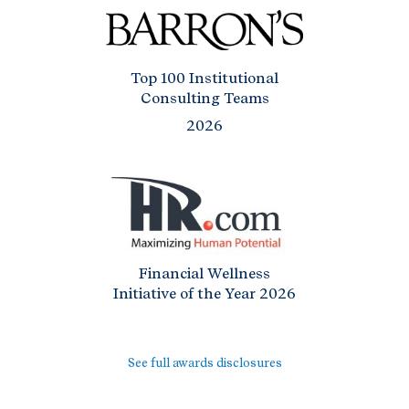
Top 100 Institutional
Consulting Teams
2026
Financial Wellness
Initiative of the Year 2026
See full awards disclosures