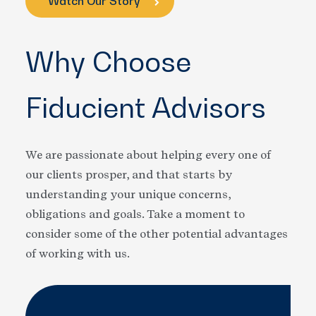
Watch Our Story
Why Choose
Fiducient Advisors
We are passionate about helping every one of
our clients prosper, and that starts by
understanding your unique concerns,
obligations and goals. Take a moment to
consider some of the other potential advantages
of working with us.