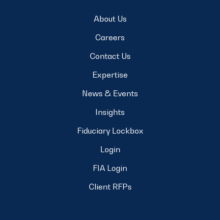
About Us
Careers
Contact Us
Expertise
News & Events
Insights
Fiduciary Lockbox
Login
FIA Login
Client RFPs