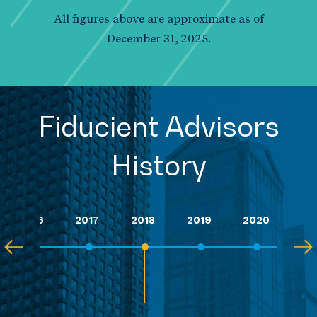
All figures above are approximate as of
December 31, 2025.
Fiducient Advisors
History
2016
2017
2018
2019
2020
202