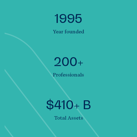
1995
Year founded
200+
Professionals
$410+ B
Total Assets