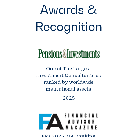
Awards &
Recognition
One of The Largest
Investment Consultants as
ranked by worldwide
institutional assets
2025
FA’s 2025 RIA Ranking