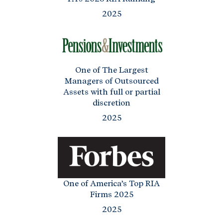
2025
One of The Largest
Managers of Outsourced
Assets with full or partial
discretion
2025
One of America’s Top RIA
Firms 2025
2025