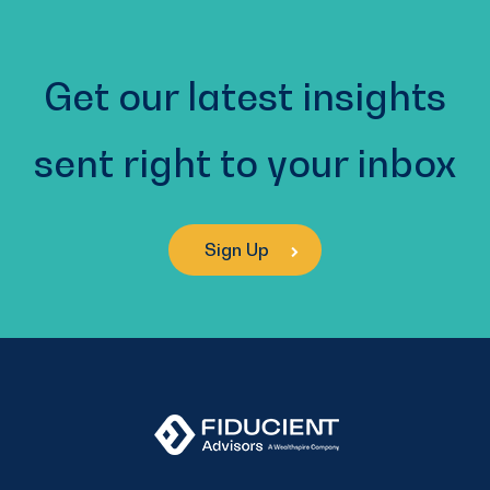
Get our latest insights
sent right to your inbox
Sign Up