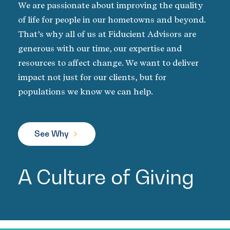
We are passionate about improving the quality
of life for people in our hometowns and beyond.
That’s why all of us at Fiducient Advisors are
generous with our time, our expertise and
resources to affect change. We want to deliver
impact not just for our clients, but for
populations we know we can help.
See Why
A Culture of Giving