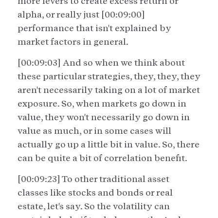
more levers to create excess return or
alpha, or really just [00:09:00]
performance that isn't explained by
market factors in general.
[00:09:03] And so when we think about
these particular strategies, they, they, they
aren't necessarily taking on a lot of market
exposure. So, when markets go down in
value, they won't necessarily go down in
value as much, or in some cases will
actually go up a little bit in value. So, there
can be quite a bit of correlation benefit.
[00:09:23] To other traditional asset
classes like stocks and bonds or real
estate, let's say. So the volatility can