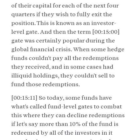
of their capital for each of the next four
quarters if they wish to fully exit the
position. This is known as an investor-
level gate. And then the term [00:15:00]
gate was certainly popular during the
global financial crisis. When some hedge
funds couldn't pay all the redemptions
they received, and in some cases had
illiquid holdings, they couldn't sell to
fund those redemptions.
[00:15:11] So today, some funds have
what's called fund-level gates to combat
this where they can decline redemptions
if let's say more than 10% of the fund is
redeemed by all of the investors in it