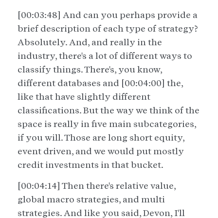
[00:03:48] And can you perhaps provide a
brief description of each type of strategy?
Absolutely. And, and really in the
industry, there's a lot of different ways to
classify things. There's, you know,
different databases and [00:04:00] the,
like that have slightly different
classifications. But the way we think of the
space is really in five main subcategories,
if you will. Those are long short equity,
event driven, and we would put mostly
credit investments in that bucket.
[00:04:14] Then there's relative value,
global macro strategies, and multi
strategies. And like you said, Devon, I'll