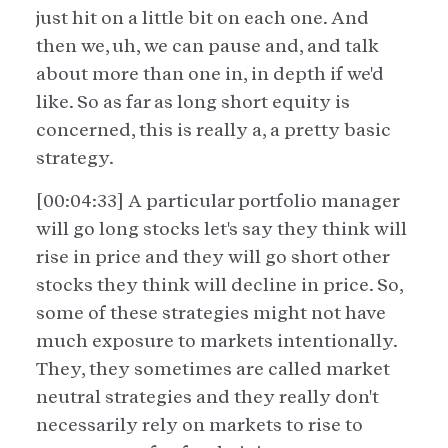
just hit on a little bit on each one. And
then we, uh, we can pause and, and talk
about more than one in, in depth if we'd
like. So as far as long short equity is
concerned, this is really a, a pretty basic
strategy.
[00:04:33] A particular portfolio manager
will go long stocks let's say they think will
rise in price and they will go short other
stocks they think will decline in price. So,
some of these strategies might not have
much exposure to markets intentionally.
They, they sometimes are called market
neutral strategies and they really don't
necessarily rely on markets to rise to