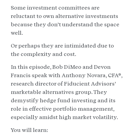
Some investment committees are
reluctant to own alternative investments
because they don’t understand the space
well.
Or perhaps they are intimidated due to
the complexity and cost.
In this episode, Bob DiMeo and Devon
Francis speak with Anthony Novara, CFA®,
research director of Fiducient Advisors’
marketable alternatives group. They
demystify hedge fund investing and its
role in effective portfolio management,
especially amidst high market volatility.
You will learn: