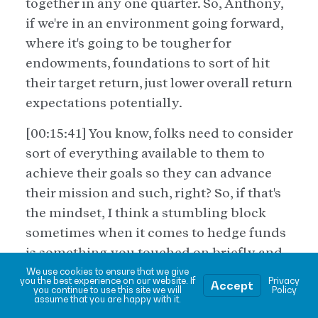
together in any one quarter. So, Anthony,
if we're in an environment going forward,
where it's going to be tougher for
endowments, foundations to sort of hit
their target return, just lower overall return
expectations potentially.
[00:15:41] You know, folks need to consider
sort of everything available to them to
achieve their goals so they can advance
their mission and such, right? So, if that's
the mindset, I think a stumbling block
sometimes when it comes to hedge funds
is something you touched on briefly and
that's fees. And, you know, sometimes
We use cookies to ensure that we give
you the best experience on our website. If
Privacy
Accept
you continue to use this site we will
Policy
even, uh, half jokingly, [00:16:00] you hear,
assume that you are happy with it.
it's not fund of funds, it's fees on fees.