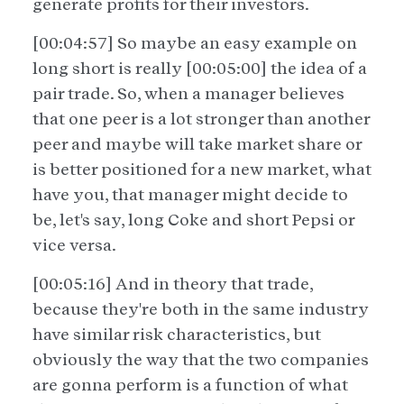
generate profits for their investors.
[00:04:57] So maybe an easy example on
long short is really [00:05:00] the idea of a
pair trade. So, when a manager believes
that one peer is a lot stronger than another
peer and maybe will take market share or
is better positioned for a new market, what
have you, that manager might decide to
be, let's say, long Coke and short Pepsi or
vice versa.
[00:05:16] And in theory that trade,
because they're both in the same industry
have similar risk characteristics, but
obviously the way that the two companies
are gonna perform is a function of what