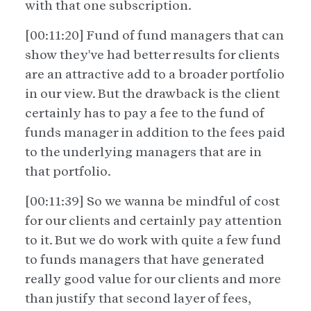
with that one subscription.
[00:11:20] Fund of fund managers that can
show they've had better results for clients
are an attractive add to a broader portfolio
in our view. But the drawback is the client
certainly has to pay a fee to the fund of
funds manager in addition to the fees paid
to the underlying managers that are in
that portfolio.
[00:11:39] So we wanna be mindful of cost
for our clients and certainly pay attention
to it. But we do work with quite a few fund
to funds managers that have generated
really good value for our clients and more
than justify that second layer of fees,