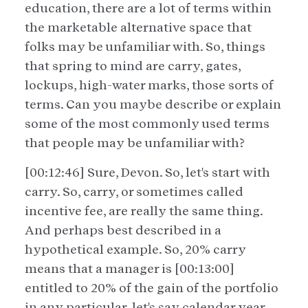
education, there are a lot of terms within
the marketable alternative space that
folks may be unfamiliar with. So, things
that spring to mind are carry, gates,
lockups, high-water marks, those sorts of
terms. Can you maybe describe or explain
some of the most commonly used terms
that people may be unfamiliar with?
[00:12:46] Sure, Devon. So, let's start with
carry. So, carry, or sometimes called
incentive fee, are really the same thing.
And perhaps best described in a
hypothetical example. So, 20% carry
means that a manager is [00:13:00]
entitled to 20% of the gain of the portfolio
in any particular, let's say calendar year.