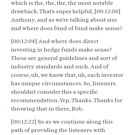
which is the, the, the, the most notable
drawback. That's super helpful, [00:12:00]
Anthony, and as we're talking about size
and where does fund of fund make sense?
[00:12:04] And where does direct
investing in hedge funds make sense?
These are general guidelines and sort of
industry standards and such. And of
course, uh, we know that, uh, each investor
has unique circumstances. So, listeners
shouldn't consider this a specific
recommendation. Yep. Thanks. Thanks for
throwing that in there, Bob.
[00:12:22] So as we continue along this
path of providing the listeners with