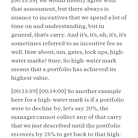
[00:13:35] We would mostly agree with
that assessment, but there always is
nuance to incentives that we spend a lot of
time on and understanding, but in
general, that's carry. And it's, it's, uh, it's, it's
sometimes referred to as incentive fee as
well. How about, um, gates, lock ups, high-
water marks? Sure. So high-water mark
means that a portfolio has achieved its
highest value.
[00:13:59] [00:14:00] So another example
here for a high-water mark is if a portfolio
were to decline by, let's say 20%, the
manager cannot collect any of that carry
that we just described until the portfolio
recovers by 25% to get back to that high-