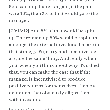
So, assuming there is a gain, if the gain
were 10%, then 2% of that would go to the
manager.
[00:13:12] And 8% of that would be split
up. The remaining 80% would be split up
amongst the external investors that are in
that strategy. So, carry and incentive fee
are, are the same thing. And really when
you, when you think about why it's called
that, you can make the case that if the
manager is incentivized to produce
positive returns for themselves, then by
definition, that obviously aligns them
with investors.