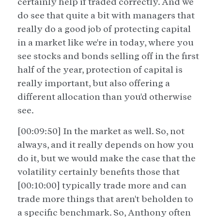
certainly help if traded correctly. And we
do see that quite a bit with managers that
really do a good job of protecting capital
in a market like we're in today, where you
see stocks and bonds selling off in the first
half of the year, protection of capital is
really important, but also offering a
different allocation than you'd otherwise
see.
[00:09:50] In the market as well. So, not
always, and it really depends on how you
do it, but we would make the case that the
volatility certainly benefits those that
[00:10:00] typically trade more and can
trade more things that aren't beholden to
a specific benchmark. So, Anthony often