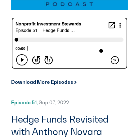
Download More Episodes
Episode 51,
Sep 07, 2022
Hedge Funds Revisited
with Anthony Novara