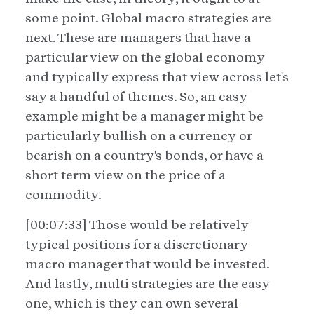
some point. Global macro strategies are
next. These are managers that have a
particular view on the global economy
and typically express that view across let's
say a handful of themes. So, an easy
example might be a manager might be
particularly bullish on a currency or
bearish on a country's bonds, or have a
short term view on the price of a
commodity.
[00:07:33] Those would be relatively
typical positions for a discretionary
macro manager that would be invested.
And lastly, multi strategies are the easy
one, which is they can own several