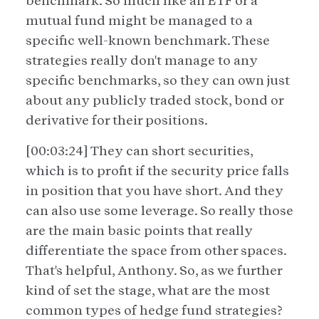
benchmark. So much like an ETF or a
mutual fund might be managed to a
specific well-known benchmark. These
strategies really don't manage to any
specific benchmarks, so they can own just
about any publicly traded stock, bond or
derivative for their positions.
[00:03:24] They can short securities,
which is to profit if the security price falls
in position that you have short. And they
can also use some leverage. So really those
are the main basic points that really
differentiate the space from other spaces.
That's helpful, Anthony. So, as we further
kind of set the stage, what are the most
common types of hedge fund strategies?