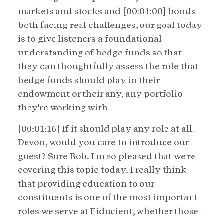
markets and stocks and [00:01:00] bonds
both facing real challenges, our goal today
is to give listeners a foundational
understanding of hedge funds so that
they can thoughtfully assess the role that
hedge funds should play in their
endowment or their any, any portfolio
they're working with.
[00:01:16] If it should play any role at all.
Devon, would you care to introduce our
guest? Sure Bob. I'm so pleased that we're
covering this topic today. I really think
that providing education to our
constituents is one of the most important
roles we serve at Fiducient, whether those