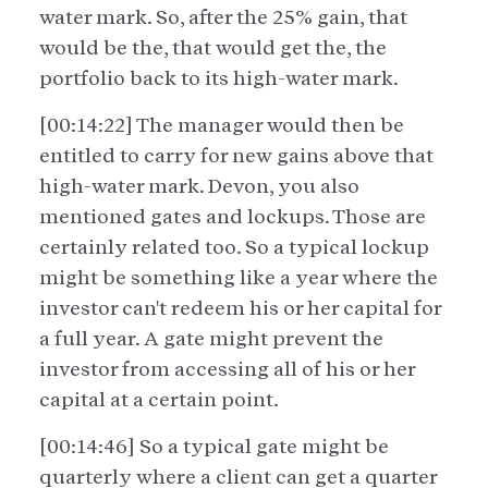
water mark. So, after the 25% gain, that
would be the, that would get the, the
portfolio back to its high-water mark.
[00:14:22] The manager would then be
entitled to carry for new gains above that
high-water mark. Devon, you also
mentioned gates and lockups. Those are
certainly related too. So a typical lockup
might be something like a year where the
investor can't redeem his or her capital for
a full year. A gate might prevent the
investor from accessing all of his or her
capital at a certain point.
[00:14:46] So a typical gate might be
quarterly where a client can get a quarter