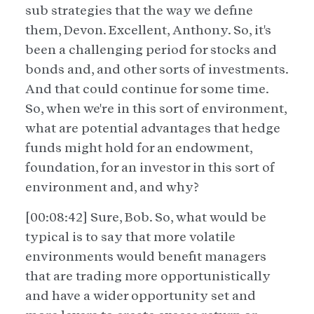
sub strategies that the way we define
them, Devon. Excellent, Anthony. So, it's
been a challenging period for stocks and
bonds and, and other sorts of investments.
And that could continue for some time.
So, when we're in this sort of environment,
what are potential advantages that hedge
funds might hold for an endowment,
foundation, for an investor in this sort of
environment and, and why?
[00:08:42] Sure, Bob. So, what would be
typical is to say that more volatile
environments would benefit managers
that are trading more opportunistically
and have a wider opportunity set and