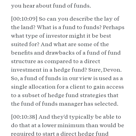
you hear about fund of funds.
[00:10:09] So can you describe the lay of
the land? What is a fund to funds? Perhaps
what type of investor might it be best
suited for? And what are some of the
benefits and drawbacks of a fund of fund
structure as compared to a direct
investment in a hedge fund? Sure, Devon.
So, a fund of funds in our view is used as a
single allocation for a client to gain access
to a subset of hedge fund strategies that
the fund of funds manager has selected.
[00:10:38] And they'd typically be able to
do that at a lower minimum than would be
required to start a direct hedge fund