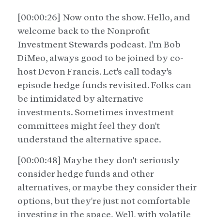
[00:00:26] Now onto the show. Hello, and
welcome back to the Nonprofit
Investment Stewards podcast. I'm Bob
DiMeo, always good to be joined by co-
host Devon Francis. Let's call today's
episode hedge funds revisited. Folks can
be intimidated by alternative
investments. Sometimes investment
committees might feel they don't
understand the alternative space.
[00:00:48] Maybe they don't seriously
consider hedge funds and other
alternatives, or maybe they consider their
options, but they're just not comfortable
investing in the space. Well, with volatile