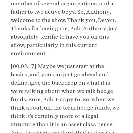
member of several organizations, and a
father to two active boys. So, Anthony,
welcome to the show. Thank you, Devon.
Thanks for having me, Bob. Anthony, just
absolutely terrific to have you on this
show, particularly in this current
environment.
[00:02:17] Maybe we just start at the
basics, and you can just go ahead and
define, give the backdrop on what it is
we're talking about when we talk hedge
funds. Sure, Bob. Happy to. So, when we
think about, uh, the term hedge funds, we
think it's certainly more of a legal
structure than it is an asset class per se.
And the reason we think that is there's a