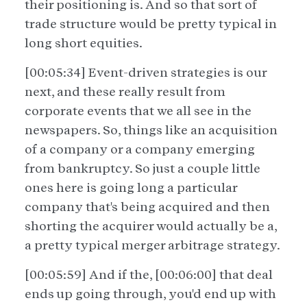
their positioning is. And so that sort of
trade structure would be pretty typical in
long short equities.
[00:05:34] Event-driven strategies is our
next, and these really result from
corporate events that we all see in the
newspapers. So, things like an acquisition
of a company or a company emerging
from bankruptcy. So just a couple little
ones here is going long a particular
company that's being acquired and then
shorting the acquirer would actually be a,
a pretty typical merger arbitrage strategy.
[00:05:59] And if the, [00:06:00] that deal
ends up going through, you'd end up with