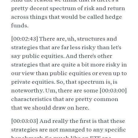
pretty decent spectrum of risk and return
across things that would be called hedge
funds.
[00:02:43] There are, uh, structures and
strategies that are far less risky than let's
say public equities. And there's other
strategies that are quite a bit more risky in
our view than public equities or even up to
private equities. So, that spectrum is, is
noteworthy. Um, there are some [00:03:00]
characteristics that are pretty common
that we should draw on here.
[00:03:03] And really the first is that these
strategies are not managed to any specific