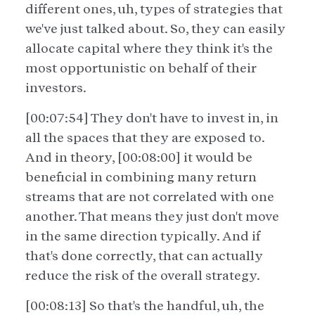
different ones, uh, types of strategies that
we've just talked about. So, they can easily
allocate capital where they think it's the
most opportunistic on behalf of their
investors.
[00:07:54] They don't have to invest in, in
all the spaces that they are exposed to.
And in theory, [00:08:00] it would be
beneficial in combining many return
streams that are not correlated with one
another. That means they just don't move
in the same direction typically. And if
that's done correctly, that can actually
reduce the risk of the overall strategy.
[00:08:13] So that's the handful, uh, the