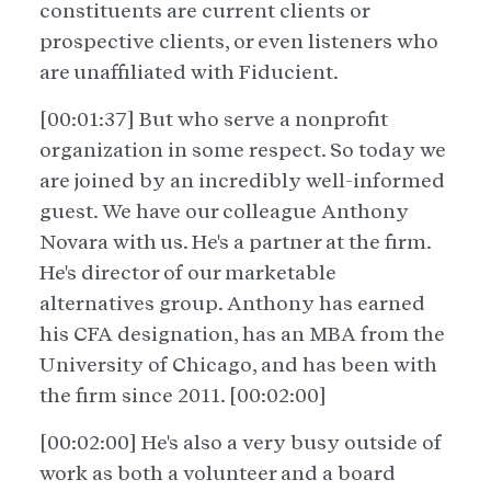
constituents are current clients or
prospective clients, or even listeners who
are unaffiliated with Fiducient.
[00:01:37] But who serve a nonprofit
organization in some respect. So today we
are joined by an incredibly well-informed
guest. We have our colleague Anthony
Novara with us. He's a partner at the firm.
He's director of our marketable
alternatives group. Anthony has earned
his CFA designation, has an MBA from the
University of Chicago, and has been with
the firm since 2011. [00:02:00]
[00:02:00] He's also a very busy outside of
work as both a volunteer and a board