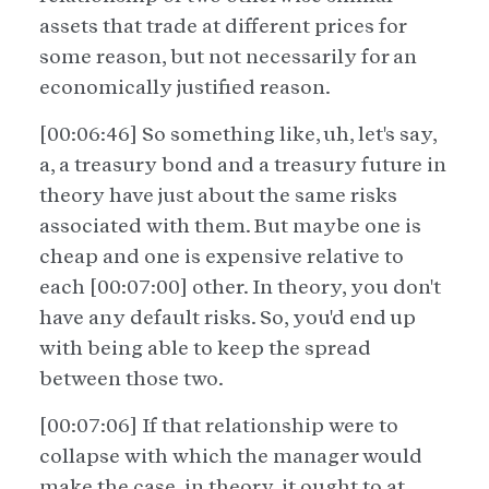
assets that trade at different prices for
some reason, but not necessarily for an
economically justified reason.
[00:06:46] So something like, uh, let's say,
a, a treasury bond and a treasury future in
theory have just about the same risks
associated with them. But maybe one is
cheap and one is expensive relative to
each [00:07:00] other. In theory, you don't
have any default risks. So, you'd end up
with being able to keep the spread
between those two.
[00:07:06] If that relationship were to
collapse with which the manager would
make the case, in theory, it ought to at