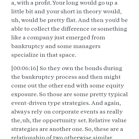
a, with a profit. Your long would go up a
little bit and your short in theory would,
uh, would be pretty flat. And then you'd be
able to collect the difference or something
like a company just emerged from
bankruptcy and some managers
specialize in that space.
[00:06:16] So they own the bonds during
the bankruptcy process and then might
come out the other end with some equity
exposure. So those are some pretty typical
event-driven type strategies. And again,
always rely on corporate events as really
the, uh, the opportunity set. Relative value
strategies are another one. So, these are a
relationship of two otherwise similar