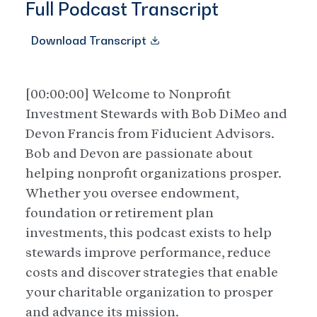
Full Podcast Transcript
Download Transcript
[00:00:00] Welcome to Nonprofit
Investment Stewards with Bob DiMeo and
Devon Francis from Fiducient Advisors.
Bob and Devon are passionate about
helping nonprofit organizations prosper.
Whether you oversee endowment,
foundation or retirement plan
investments, this podcast exists to help
stewards improve performance, reduce
costs and discover strategies that enable
your charitable organization to prosper
and advance its mission.