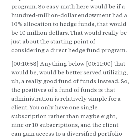
program. So easy math here would be if a
hundred-million-dollar endowment had a
10% allocation to hedge funds, that would
be 10 million dollars. That would really be
just about the starting point of
considering a direct hedge fund program.
[00:10:58] Anything below [00:11:00] that
would be, would be better served utilizing,
uh, a really good fund of funds instead. So,
the positives of a fund of funds is that
administration is relatively simple for a
client. You only have one single
subscription rather than maybe eight,
nine or 10 subscriptions, and the client
can gain access to a diversified portfolio