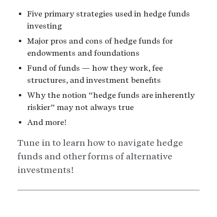
Five primary strategies used in hedge funds
investing
Major pros and cons of hedge funds for
endowments and foundations
Fund of funds — how they work, fee
structures, and investment benefits
Why the notion “hedge funds are inherently
riskier” may not always true
And more!
Tune in to learn how to navigate hedge
funds and other forms of alternative
investments!