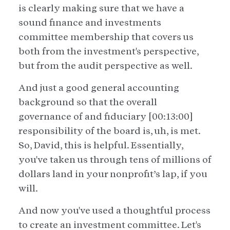
is clearly making sure that we have a
sound finance and investments
committee membership that covers us
both from the investment's perspective,
but from the audit perspective as well.
And just a good general accounting
background so that the overall
governance of and fiduciary [00:13:00]
responsibility of the board is, uh, is met.
So, David, this is helpful. Essentially,
you've taken us through tens of millions of
dollars land in your nonprofit’s lap, if you
will.
And now you've used a thoughtful process
to create an investment committee. Let's