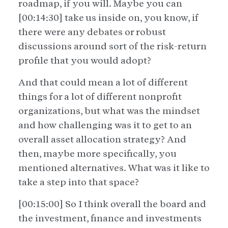
roadmap, if you will. Maybe you can
[00:14:30] take us inside on, you know, if
there were any debates or robust
discussions around sort of the risk-return
profile that you would adopt?
And that could mean a lot of different
things for a lot of different nonprofit
organizations, but what was the mindset
and how challenging was it to get to an
overall asset allocation strategy? And
then, maybe more specifically, you
mentioned alternatives. What was it like to
take a step into that space?
[00:15:00] So I think overall the board and
the investment, finance and investments