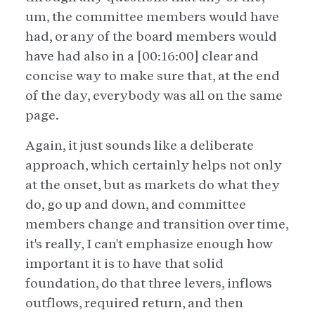
um, the committee members would have
had, or any of the board members would
have had also in a [00:16:00] clear and
concise way to make sure that, at the end
of the day, everybody was all on the same
page.
Again, it just sounds like a deliberate
approach, which certainly helps not only
at the onset, but as markets do what they
do, go up and down, and committee
members change and transition over time,
it's really, I can't emphasize enough how
important it is to have that solid
foundation, do that three levers, inflows
outflows, required return, and then