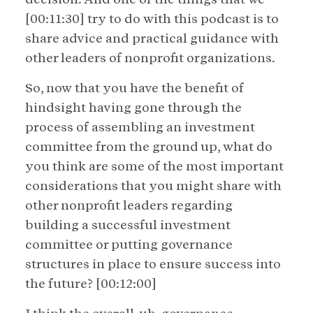
[00:11:30] try to do with this podcast is to
share advice and practical guidance with
other leaders of nonprofit organizations.
So, now that you have the benefit of
hindsight having gone through the
process of assembling an investment
committee from the ground up, what do
you think are some of the most important
considerations that you might share with
other nonprofit leaders regarding
building a successful investment
committee or putting governance
structures in place to ensure success into
the future? [00:12:00]