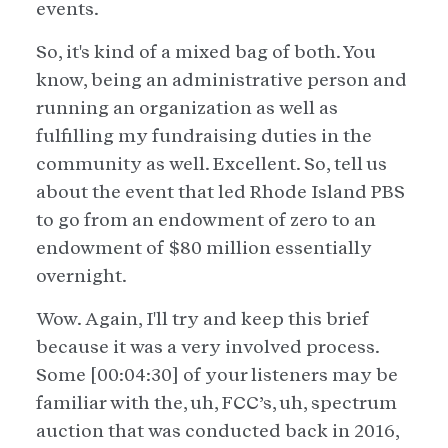
events.
So, it's kind of a mixed bag of both. You
know, being an administrative person and
running an organization as well as
fulfilling my fundraising duties in the
community as well. Excellent. So, tell us
about the event that led Rhode Island PBS
to go from an endowment of zero to an
endowment of $80 million essentially
overnight.
Wow. Again, I'll try and keep this brief
because it was a very involved process.
Some [00:04:30] of your listeners may be
familiar with the, uh, FCC’s, uh, spectrum
auction that was conducted back in 2016,