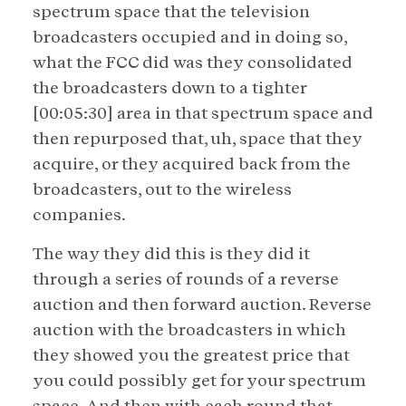
spectrum space that the television
broadcasters occupied and in doing so,
what the FCC did was they consolidated
the broadcasters down to a tighter
[00:05:30] area in that spectrum space and
then repurposed that, uh, space that they
acquire, or they acquired back from the
broadcasters, out to the wireless
companies.
The way they did this is they did it
through a series of rounds of a reverse
auction and then forward auction. Reverse
auction with the broadcasters in which
they showed you the greatest price that
you could possibly get for your spectrum
space. And then with each round that