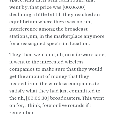
went by, that price was [00:06:00]
declining a little bit till they reached an
equilibrium where there was no, uh,
interference among the broadcast
stations, um, in the marketplace anymore
for a reassigned spectrum location.
They then went and, uh, on a forward side,
it went to the interested wireless
companies to make sure that they would
get the amount of money that they
needed from the wireless companies to
satisfy what they had just committed to
the uh, [00:06:30] broadcasters. This went
on for, I think, four or five rounds if I
remember.