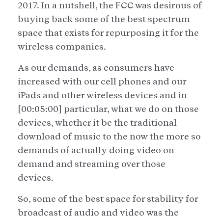
2017. In a nutshell, the FCC was desirous of
buying back some of the best spectrum
space that exists for repurposing it for the
wireless companies.
As our demands, as consumers have
increased with our cell phones and our
iPads and other wireless devices and in
[00:05:00] particular, what we do on those
devices, whether it be the traditional
download of music to the now the more so
demands of actually doing video on
demand and streaming over those
devices.
So, some of the best space for stability for
broadcast of audio and video was the