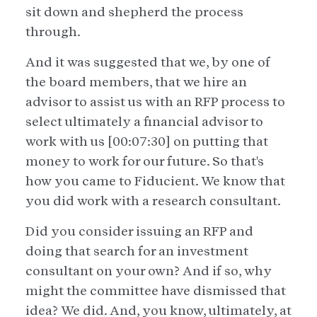
sit down and shepherd the process
through.
And it was suggested that we, by one of
the board members, that we hire an
advisor to assist us with an RFP process to
select ultimately a financial advisor to
work with us [00:07:30] on putting that
money to work for our future. So that's
how you came to Fiducient. We know that
you did work with a research consultant.
Did you consider issuing an RFP and
doing that search for an investment
consultant on your own? And if so, why
might the committee have dismissed that
idea? We did. And, you know, ultimately, at