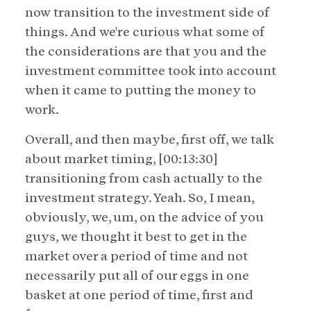
now transition to the investment side of
things. And we're curious what some of
the considerations are that you and the
investment committee took into account
when it came to putting the money to
work.
Overall, and then maybe, first off, we talk
about market timing, [00:13:30]
transitioning from cash actually to the
investment strategy. Yeah. So, I mean,
obviously, we, um, on the advice of you
guys, we thought it best to get in the
market over a period of time and not
necessarily put all of our eggs in one
basket at one period of time, first and