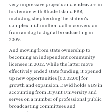
very impressive projects and endeavors in
his tenure with Rhode Island PBS,
including shepherding the station’s
complex multimillion dollar conversion
from analog to digital broadcasting in
2009.
And moving from state ownership to
becoming an independent community
licensee in 2012. While the latter move
effectively ended state funding, it opened
up new opportunities [00:02:00] for
growth and expansion. David holds a BS in
accounting from Bryant University and
serves on a number of professional public
broadcasting committees and