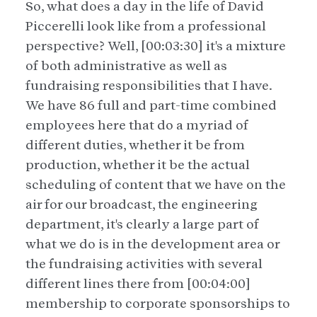
So, what does a day in the life of David
Piccerelli look like from a professional
perspective? Well, [00:03:30] it's a mixture
of both administrative as well as
fundraising responsibilities that I have.
We have 86 full and part-time combined
employees here that do a myriad of
different duties, whether it be from
production, whether it be the actual
scheduling of content that we have on the
air for our broadcast, the engineering
department, it's clearly a large part of
what we do is in the development area or
the fundraising activities with several
different lines there from [00:04:00]
membership to corporate sponsorships to