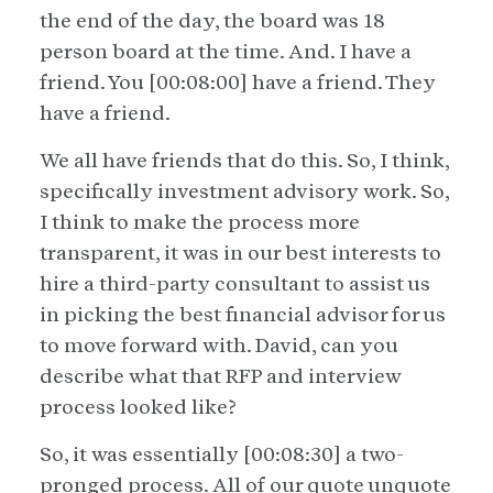
the end of the day, the board was 18
person board at the time. And. I have a
friend. You [00:08:00] have a friend. They
have a friend.
We all have friends that do this. So, I think,
specifically investment advisory work. So,
I think to make the process more
transparent, it was in our best interests to
hire a third-party consultant to assist us
in picking the best financial advisor for us
to move forward with. David, can you
describe what that RFP and interview
process looked like?
So, it was essentially [00:08:30] a two-
pronged process. All of our quote unquote