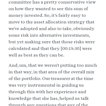
committee has a pretty conservative view
on how they wanted to see this sum of
money invested. So, it’s fairly easy to
move to the asset allocation strategy that
we've adopted and also to take, obviously
some risk into alternative investments,
but yet making sure that those risks were
calculated and that they [00:15:30] were
well as best as they can be.
And, um, that we weren't putting too much
in that way, in that area of the overall mix
of the portfolio. Our treasurer at the time
was very instrumental in guiding us
through this with her experience and
knowledge that she has, helped us talk
through any questions that any of the,