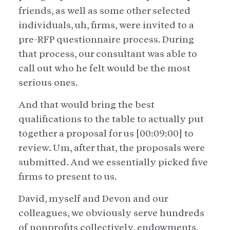
friends, as well as some other selected
individuals, uh, firms, were invited to a
pre-RFP questionnaire process. During
that process, our consultant was able to
call out who he felt would be the most
serious ones.
And that would bring the best
qualifications to the table to actually put
together a proposal for us [00:09:00] to
review. Um, after that, the proposals were
submitted. And we essentially picked five
firms to present to us.
David, myself and Devon and our
colleagues, we obviously serve hundreds
of nonprofits collectively, endowments,