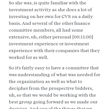
So she was, is quite familiar with the
investment activity as she does a lot of
investing on her own for CVS on a daily
basis. And several of the other finance
committee members, all had some
extensive, uh, either personal [00:11:00]
investment experience or investment
experience with their companies that they
worked for as well.
So it's fairly easy to have a committee that
was understanding of what was needed for
the organization as well as what to
decipher from the prospective bidders,
uh, so that we would be working with the
best group going forward as we made our
decision. And one of the things that we