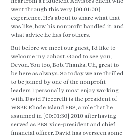
hear from a Fiducient Advisors client who
went through this very [00:01:00]
experience. He's about to share what that
was like, how his nonprofit handled it, and
what advice he has for others.
But before we meet our guest, I'd like to
welcome my cohost. Good to see you,
Devon. You too, Bob. Thanks. Uh, great to
be here as always. So today we are thrilled
to be joined by one of the nonprofit
leaders I personally most enjoy working
with. David Piccerelli is the president of
WSBE Rhode Island PBS, a role that he
assumed in [00:01:30] 2010 after having
served as PBS’ vice-president and chief
financial officer. David has overseen some