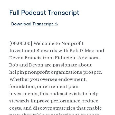
Full Podcast Transcript
Download Transcript
[00:00:00] Welcome to Nonprofit
Investment Stewards with Bob DiMeo and
Devon Francis from Fiducient Advisors.
Bob and Devon are passionate about
helping nonprofit organizations prosper.
Whether you oversee endowment,
foundation, or retirement plan
investments, this podcast exists to help
stewards improve performance, reduce
costs, and discover strategies that enable