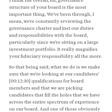
I think the overall, uh, governance
structure of your board is the most
important thing. We've been through, I
mean, we're constantly reviewing the
governance charter and just our duties
and responsibilities with the board,
particularly since we're sitting on a large
investment portfolio. It really magnifies
your fiduciary responsibility all the more.
So that being said, what we do is we make
sure that we're looking at our candidates’
[00:12:30] qualifications for board
members and that we are picking
candidates that fill the holes that we have
across the entire spectrum of experience
on our board. And one of those obviously