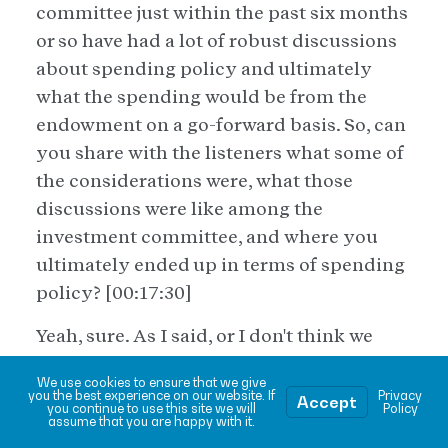
committee just within the past six months
or so have had a lot of robust discussions
about spending policy and ultimately
what the spending would be from the
endowment on a go-forward basis. So, can
you share with the listeners what some of
the considerations were, what those
discussions were like among the
investment committee, and where you
ultimately ended up in terms of spending
policy? [00:17:30]
Yeah, sure. As I said, or I don't think we
mentioned that, uh, we basically came
We use cookies to ensure that we give
into 94 and a half million dollars
you the best experience on our website. If
Privacy
Accept
you continue to use this site we will
Policy
overnight. We took the 80 million and
assume that you are happy with it.
agreed that's what we would invest, uh, in a