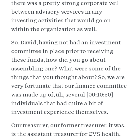
there was a pretty strong corporate veil
between advisory services in any
investing activities that would go on
within the organization as well.
So, David, having not had an investment
committee in place prior to receiving
these funds, how did you go about
assembling one? What were some of the
things that you thought about? So, we are
very fortunate that our finance committee
was made up of, uh, several [00:10:30]
individuals that had quite a bit of
investment experience themselves.
Our treasurer, our former treasurer, it was,
is the assistant treasurer for CVS health.