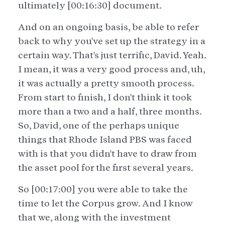
ultimately [00:16:30] document.
And on an ongoing basis, be able to refer
back to why you've set up the strategy in a
certain way. That's just terrific, David. Yeah.
I mean, it was a very good process and, uh,
it was actually a pretty smooth process.
From start to finish, I don't think it took
more than a two and a half, three months.
So, David, one of the perhaps unique
things that Rhode Island PBS was faced
with is that you didn't have to draw from
the asset pool for the first several years.
So [00:17:00] you were able to take the
time to let the Corpus grow. And I know
that we, along with the investment