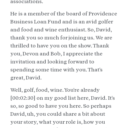
associations.
He is a member of the board of Providence
Business Loan Fund and is an avid golfer
and food and wine enthusiast. So, David,
thank you so much for joining us. We are
thrilled to have you on the show. Thank
you, Devon and Bob, I appreciate the
invitation and looking forward to
spending some time with you. That's
great, David.
Well, golf, food, wine. You're already
[00:02:30] on my good list here, David. It's
so, so good to have you here. So perhaps
David, uh, you could share a bit about
your story, what your role is, how you