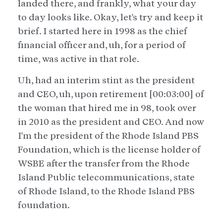
landed there, and frankly, what your day
to day looks like. Okay, let's try and keep it
brief. I started here in 1998 as the chief
financial officer and, uh, for a period of
time, was active in that role.
Uh, had an interim stint as the president
and CEO, uh, upon retirement [00:03:00] of
the woman that hired me in 98, took over
in 2010 as the president and CEO. And now
I'm the president of the Rhode Island PBS
Foundation, which is the license holder of
WSBE after the transfer from the Rhode
Island Public telecommunications, state
of Rhode Island, to the Rhode Island PBS
foundation.