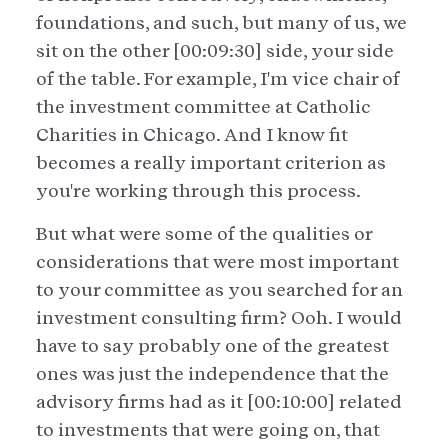
foundations, and such, but many of us, we
sit on the other [00:09:30] side, your side
of the table. For example, I'm vice chair of
the investment committee at Catholic
Charities in Chicago. And I know fit
becomes a really important criterion as
you're working through this process.
But what were some of the qualities or
considerations that were most important
to your committee as you searched for an
investment consulting firm? Ooh. I would
have to say probably one of the greatest
ones was just the independence that the
advisory firms had as it [00:10:00] related
to investments that were going on, that