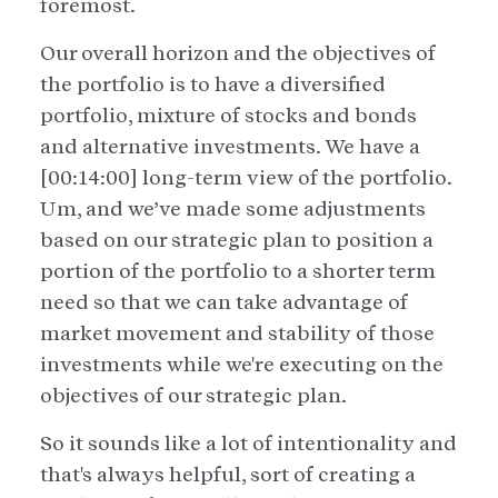
foremost.
Our overall horizon and the objectives of
the portfolio is to have a diversified
portfolio, mixture of stocks and bonds
and alternative investments. We have a
[00:14:00] long-term view of the portfolio.
Um, and we’ve made some adjustments
based on our strategic plan to position a
portion of the portfolio to a shorter term
need so that we can take advantage of
market movement and stability of those
investments while we're executing on the
objectives of our strategic plan.
So it sounds like a lot of intentionality and
that's always helpful, sort of creating a