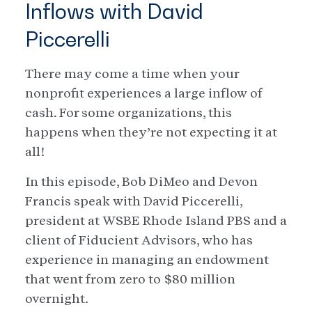
Inflows with David
Piccerelli
There may come a time when your
nonprofit experiences a large inflow of
cash. For some organizations, this
happens when they’re not expecting it at
all!
In this episode, Bob DiMeo and Devon
Francis speak with David Piccerelli,
president at WSBE Rhode Island PBS and a
client of Fiducient Advisors, who has
experience in managing an endowment
that went from zero to $80 million
overnight.