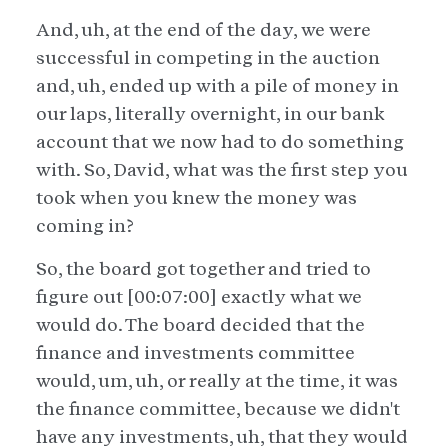
And, uh, at the end of the day, we were
successful in competing in the auction
and, uh, ended up with a pile of money in
our laps, literally overnight, in our bank
account that we now had to do something
with. So, David, what was the first step you
took when you knew the money was
coming in?
So, the board got together and tried to
figure out [00:07:00] exactly what we
would do. The board decided that the
finance and investments committee
would, um, uh, or really at the time, it was
the finance committee, because we didn't
have any investments, uh, that they would