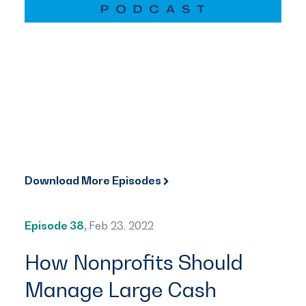
Download More Episodes
Episode 38,
Feb 23, 2022
How Nonprofits Should
Manage Large Cash