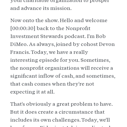
your charitable organization to prosper
and advance its mission.
Now onto the show. Hello and welcome
[00:00:30] back to the Nonprofit
Investment Stewards podcast. I'm Bob
DiMeo. As always, joined by cohost Devon
Francis. Today, we have a really
interesting episode for you. Sometimes,
the nonprofit organizations will receive a
significant inflow of cash, and sometimes,
that cash comes when they're not
expecting it at all.
That's obviously a great problem to have.
But it does create a circumstance that
includes its own challenges. Today, we'll