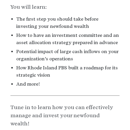
You will learn:
The first step you should take before
investing your newfound wealth
How to have an investment committee and an
asset allocation strategy prepared in advance
Potential impact of large cash inflows on your
organization’s operations
How Rhode Island PBS built a roadmap for its
strategic vision
And more!
Tune in to learn how you can effectively
manage and invest your newfound
wealth!