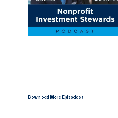
Download More Episodes