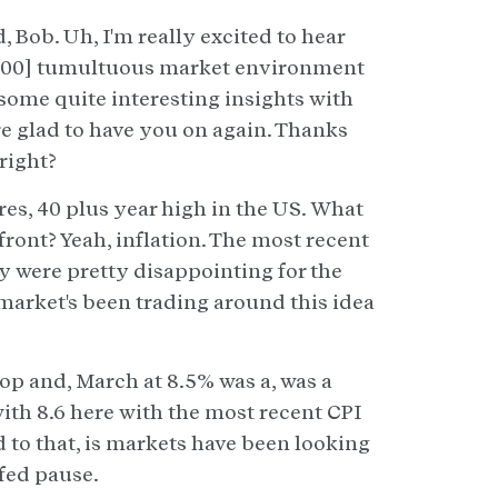
 Bob. Uh, I'm really excited to hear
:01:00] tumultuous market environment
re some quite interesting insights with
re glad to have you on again. Thanks
right?
gures, 40 plus year high in the US. What
front? Yeah, inflation. The most recent
y were pretty disappointing for the
 market's been trading around this idea
op and, March at 8.5% was a, was a
with 8.6 here with the most recent CPI
d to that, is markets have been looking
 fed pause.