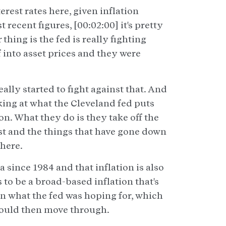
erest rates here, given inflation
 recent figures, [00:02:00] it's pretty
thing is the fed is really fighting
f into asset prices and they were
ally started to fight against that. And
oking at what the Cleveland fed puts
on. What they do is they take off the
ost and the things that have gone down
there.
 since 1984 and that inflation is also
 to be a broad-based inflation that's
han what the fed was hoping for, which
 could then move through.