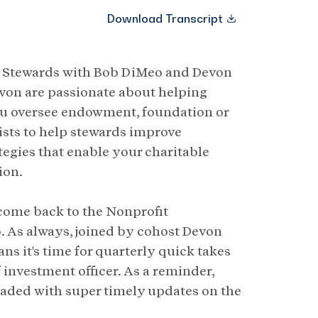
Download Transcript
t Stewards with Bob DiMeo and Devon
von are passionate about helping
ou oversee endowment, foundation or
ists to help stewards improve
tegies that enable your charitable
ion.
lcome back to the Nonprofit
 As always, joined by cohost Devon
ans it's time for quarterly quick takes
 investment officer. As a reminder,
loaded with super timely updates on the