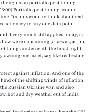
 thoughts on portfolio positioning
03:00] Portfolio positioning around
 time. It's important to think about real
 reactionary to any one data point.
and it very much still applies today, is
's how we're consuming prices as, as, uh,
t of things underneath the hood, right.
y owning one asset, say like real estate
otect against inflation. And one of the
kind of the shifting winds of inflation
the Russian Ukraine war, and also
ow, hot and dry weather out of India
ultural food prices at home, how the CPI