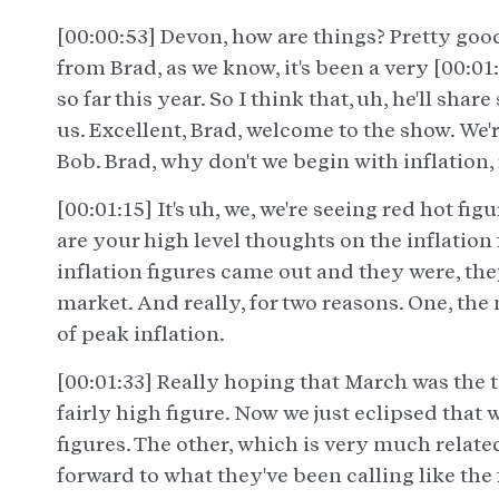
[00:00:53] Devon, how are things? Pretty good,
from Brad, as we know, it's been a very [00
so far this year. So I think that, uh, he'll sha
us. Excellent, Brad, welcome to the show. We'
Bob. Brad, why don't we begin with inflation, 
[00:01:15] It's uh, we, we're seeing red hot fi
are your high level thoughts on the inflation 
inflation figures came out and they were, the
market. And really, for two reasons. One, the
of peak inflation.
[00:01:33] Really hoping that March was the t
fairly high figure. Now we just eclipsed that 
figures. The other, which is very much relate
forward to what they've been calling like the