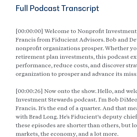
Full Podcast Transcript
[00:00:00] Welcome to Nonprofit Investmen
Francis from Fiducient Advisors. Bob and De
nonprofit organizations prosper. Whether y
retirement plan investments, this podcast ex
performance, reduce costs, and discover stra
organization to prosper and advance its miss
[00:00:26] Now onto the show. Hello, and we
Investment Stewards podcast. I'm Bob DiMeo.
Francis. It's the end of a quarter. And that me
with Brad Long. He's Fiducient’s deputy chief
these episodes are shorter than others, but 
markets, the economy, and a lot more.