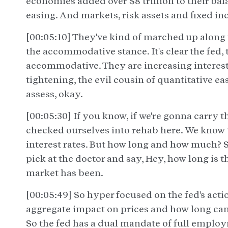
economies added over $8 trillion to their ba
easing. And markets, risk assets and fixed i
[00:05:10] They've kind of marched up along w
the accommodative stance. It's clear the fed, 
accommodative. They are increasing interest r
tightening, the evil cousin of quantitative e
assess, okay.
[00:05:30] If you know, if we're gonna carry t
checked ourselves into rehab here. We know th
interest rates. But how long and how much? So
pick at the doctor and say, Hey, how long is t
market has been.
[00:05:49] So hyper focused on the fed's acti
aggregate impact on prices and how long can 
So the fed has a dual mandate of full employ