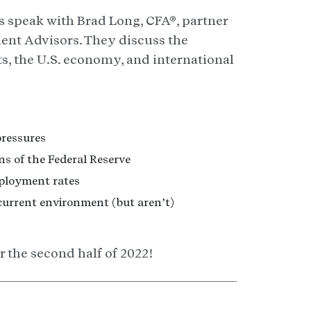
s speak with Brad Long, CFA®, partner
ient Advisors. They discuss the
ts, the U.S. economy, and international
pressures
s of the Federal Reserve
ployment rates
current environment (but aren’t)
 the second half of 2022!