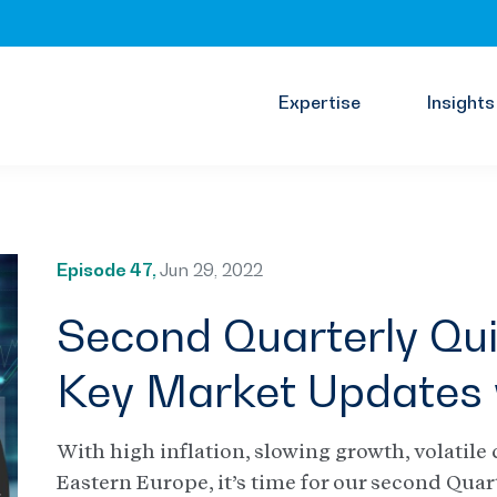
Expertise
Insights
Episode 47,
Jun 29, 2022
Second Quarterly Qui
Key Market Updates 
With high inflation, slowing growth, volatile 
Eastern Europe, it’s time for our second Quar