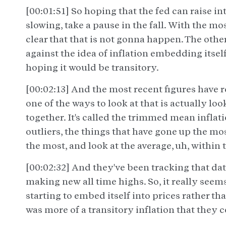
[00:01:51] So hoping that the fed can raise int
slowing, take a pause in the fall. With the most
clear that that is not gonna happen. The other 
against the idea of inflation embedding itsel
hoping it would be transitory.
[00:02:13] And the most recent figures have re
one of the ways to look at that is actually lo
together. It's called the trimmed mean inflati
outliers, the things that have gone up the m
the most, and look at the average, uh, within 
[00:02:32] And they've been tracking that data
making new all time highs. So, it really seems
starting to embed itself into prices rather t
was more of a transitory inflation that they