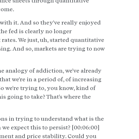
lance sheets through quantitative
ncome.
ith it. And so they've really enjoyed
the fed is clearly no longer
ates. We just, uh, started quantitative
asing. And so, markets are trying to now
he analogy of addiction, we've already
at we're in a period of, of increasing
 we're trying to, you know, kind of
his going to take? That's where the
ons in trying to understand what is the
we expect this to persist? [00:06:00]
ment and price stability. Could you