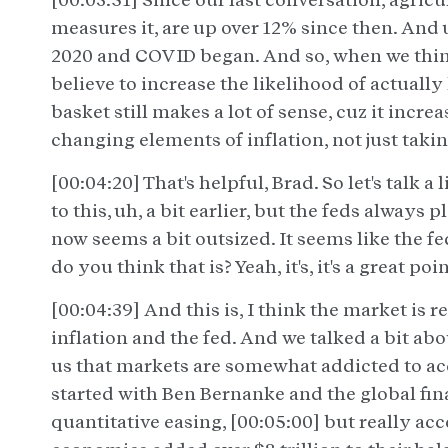
measures it, are up over 12% since then. And
2020 and COVID began. And so, when we think 
believe to increase the likelihood of actually
basket still makes a lot of sense, cuz it incre
changing elements of inflation, not just taki
[00:04:20] That's helpful, Brad. So let's talk a
to this, uh, a bit earlier, but the feds always 
now seems a bit outsized. It seems like the 
do you think that is? Yeah, it's, it's a great poin
[00:04:39] And this is, I think the market is r
inflation and the fed. And we talked a bit about
us that markets are somewhat addicted to a
started with Ben Bernanke and the global fi
quantitative easing, [00:05:00] but really a