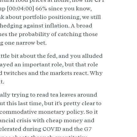
 up [00:04:00] 66% since you know,
about portfolio positioning, we still
 hedging against inflation. A broad
ases the probability of catching those
ng one narrow bet.
 little bit about the fed, and you alluded
played an important role, but that role
fed twitches and the markets react. Why
t.
eally trying to read tea leaves around
 this last time, but it's pretty clear to
ccommodative monetary policy. So it
nancial crisis with cheap money and
ccelerated during COVID and the G7