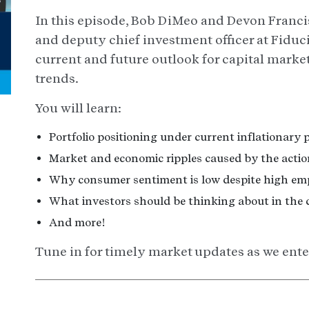
In this episode, Bob DiMeo and Devon Franci
and deputy chief investment officer at Fiduc
current and future outlook for capital marke
trends.
You will learn:
Portfolio positioning under current inflationary 
Market and economic ripples caused by the action
Why consumer sentiment is low despite high em
What investors should be thinking about in the 
And more!
Tune in for timely market updates as we enter