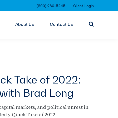
(800) 260-5445
Client Login
About Us
Contact Us
ck Take of 2022:
with Brad Long
capital markets, and political unrest in
terly Quick Take of 2022.