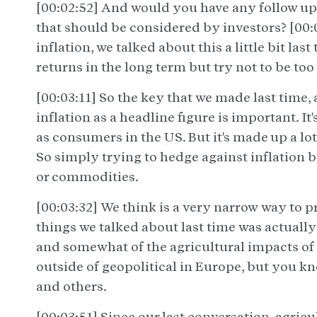
[00:02:52] And would you have any follow up
that should be considered by investors? [00:
inflation, we talked about this a little bit last
returns in the long term but try not to be too
[00:03:11] So the key that we made last time, 
inflation as a headline figure is important. It
as consumers in the US. But it's made up a lo
So simply trying to hedge against inflation b
or commodities.
[00:03:32] We think is a very narrow way to pr
things we talked about last time was actually 
and somewhat of the agricultural impacts of 
outside of geopolitical in Europe, but you kn
and others.
[00:03:51] Since our last conversation, agric