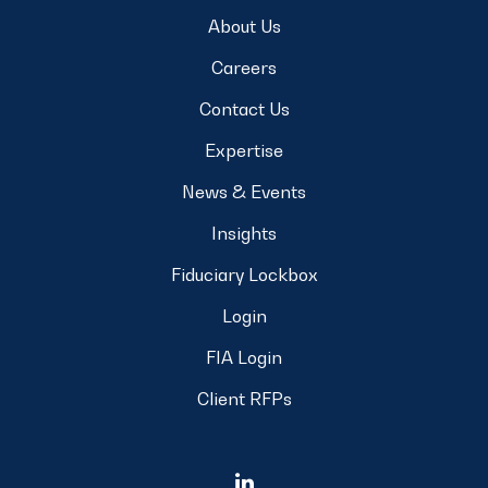
About Us
Careers
Contact Us
Expertise
News & Events
Insights
Fiduciary Lockbox
Login
FIA Login
Client RFPs