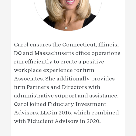
Carol ensures the Connecticut, Illinois,
DC and Massachusetts office operations
run efficiently to create a positive
workplace experience for firm
Associates. She additionally provides
firm Partners and Directors with
administrative support and assistance.
Carol joined Fiduciary Investment
Advisors, LLC in 2016, which combined
with Fiducient Advisors in 2020.