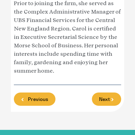
Prior to joining the firm, she served as
the Complex Administrative Manager of
UBS Financial Services for the Central
New England Region. Carol is certified
in Executive Secretarial Science by the
Morse School of Business. Her personal
interests include spending time with
family, gardening and enjoying her
summer home.
Previous
Next