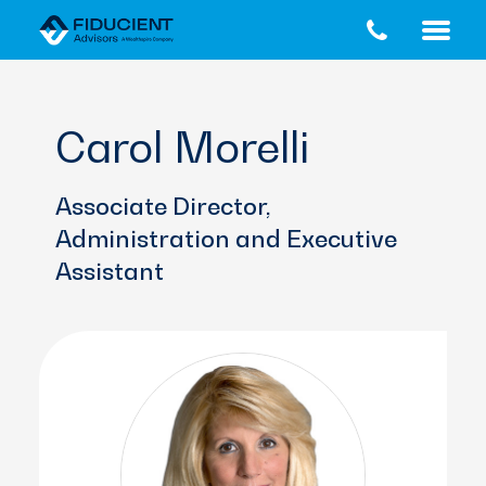
Skip
Skip
to
to
main
footer
content
Carol Morelli
Associate Director,
Administration and Executive
Assistant