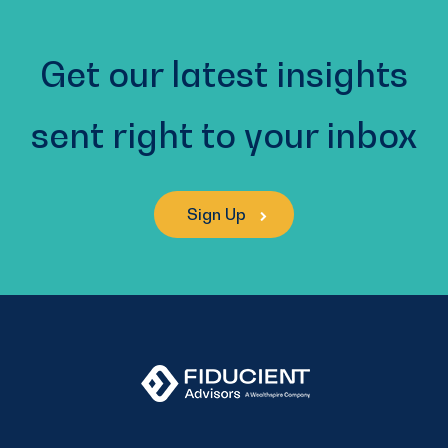
Get our latest insights
sent right to your inbox
Sign Up