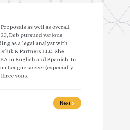
Proposals as well as overall
2020, Deb pursued various
ng as a legal analyst with
Orluk & Partners LLC. She
BA in English and Spanish. In
ier League soccer (especially
three sons.
Next