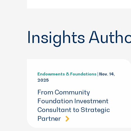
Insights Auth
Endowments & Foundations
| Nov. 14,
2025
From Community
Foundation Investment
Consultant to Strategic
Partner