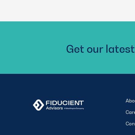
Get our latest
Abo
Car
Con