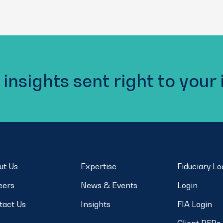
 insights sent right to your
ut Us
Expertise
Fiduciary L
eers
News & Events
Login
tact Us
Insights
FIA Login
Client RFPs