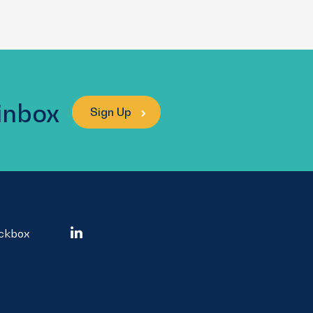
 inbox
Sign Up
ockbox