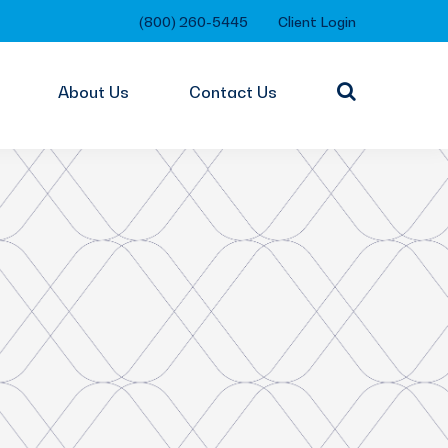
(800) 260-5445
Client Login
About Us
Contact Us