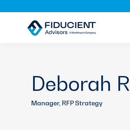
Skip
Skip
Skip
to
to
to
primary
main
footer
navigation
content
Deborah R
Manager, RFP Strategy