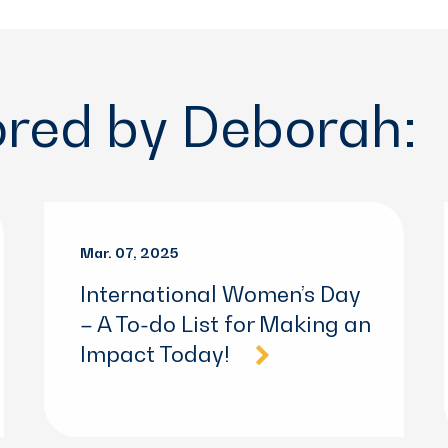
ored by Deborah:
Mar. 07, 2025
International Women’s Day
– A To-do List for Making an
Impact Today!