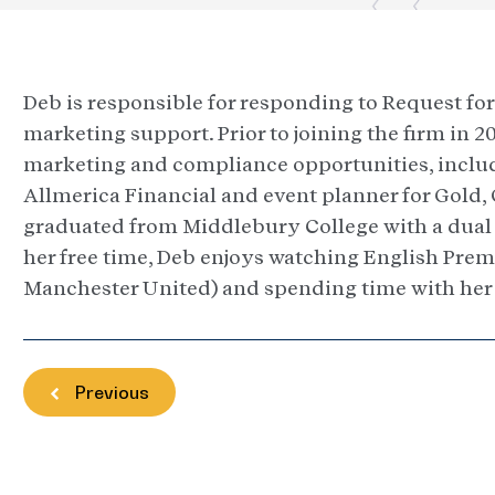
Deb is responsible for responding to Request for 
marketing support. Prior to joining the firm in 
marketing and compliance opportunities, includi
Allmerica Financial and event planner for Gold, 
graduated from Middlebury College with a dual 
her free time, Deb enjoys watching English Prem
Manchester United) and spending time with her 
Previous