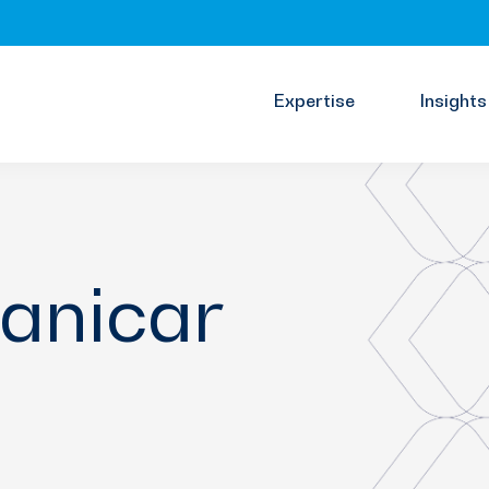
Expertise
Insights
anicar