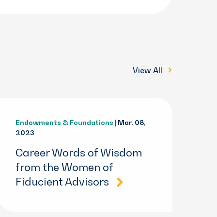
View All
Endowments & Foundations
| Mar. 08,
2023
Career Words of Wisdom
from the Women of
Fiducient Advisors