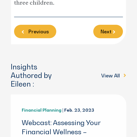
three children.
Previous
Next
Insights
Authored by
View All
Eileen :
Financial Planning
| Feb. 23, 2023
Webcast: Assessing Your
Financial Wellness –