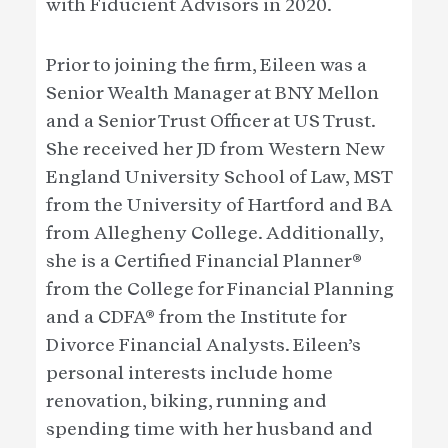
with Fiducient Advisors in 2020.
Prior to joining the firm, Eileen was a
Senior Wealth Manager at BNY Mellon
and a Senior Trust Officer at US Trust.
She received her JD from Western New
England University School of Law, MST
from the University of Hartford and BA
from Allegheny College. Additionally,
she is a Certified Financial Planner®
from the College for Financial Planning
and a CDFA® from the Institute for
Divorce Financial Analysts. Eileen’s
personal interests include home
renovation, biking, running and
spending time with her husband and