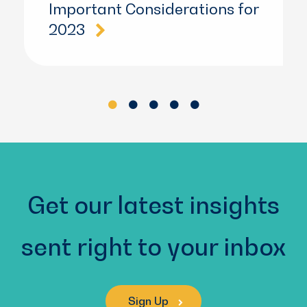
Important Considerations for
2023
Get our latest insights
sent right to your inbox
Sign Up