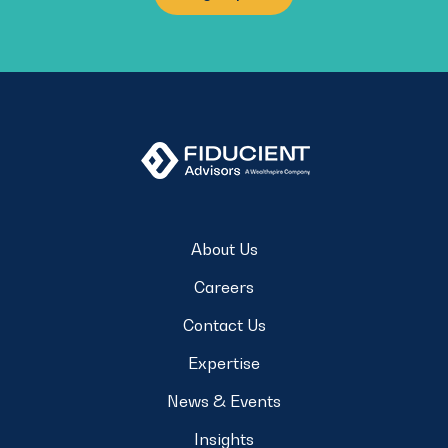
About Us
Careers
Contact Us
Expertise
News & Events
Insights