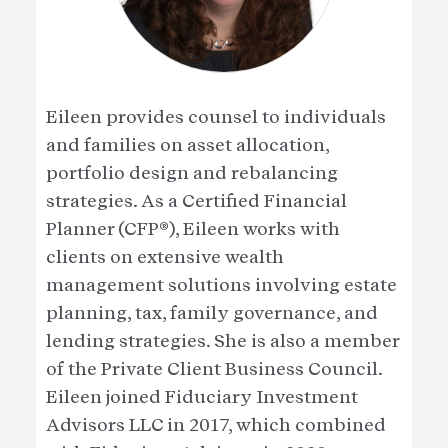
Eileen provides counsel to individuals
and families on asset allocation,
portfolio design and rebalancing
strategies. As a Certified Financial
Planner (CFP®), Eileen works with
clients on extensive wealth
management solutions involving estate
planning, tax, family governance, and
lending strategies. She is also a member
of the Private Client Business Council.
Eileen joined Fiduciary Investment
Advisors LLC in 2017, which combined