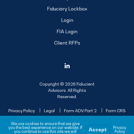
Fiduciary Lockbox
Login
FIA Login
Client RFPs
Copyright © 2026 Fiducient
Advisors. All Rights
Reserved.
Privacy Policy
Legal
Form ADV Part 2
Form CRS
Sitemap
We use cookies to ensure that we give
you the best experience on our website. If
Privacy
Accept
you continue to use this site we will
Policy