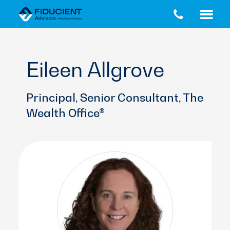
Skip
Skip
to
to
main
footer
content
Eileen Allgrove
Principal, Senior Consultant, The
Wealth Office®