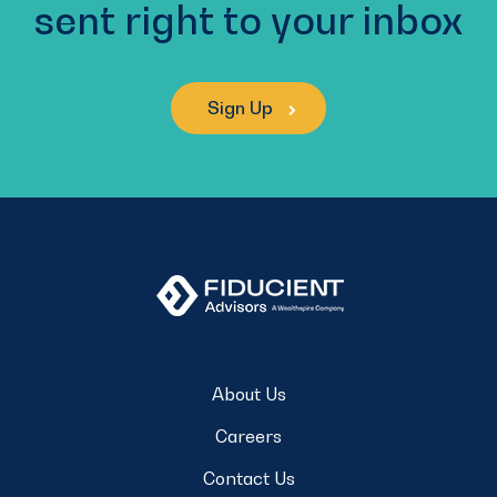
sent right to your inbox
Sign Up
About Us
Careers
Contact Us