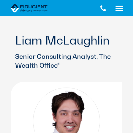
Skip
Skip
to
to
main
footer
content
Liam McLaughlin
Senior Consulting Analyst, The
Wealth Office®