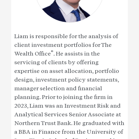
Liam is responsible for the analysis of
client investment portfolios for The
®
Wealth Office
. He assists in the
servicing of clients by offering
expertise on asset allocation, portfolio
design, investment policy statements,
manager selection and financial
planning. Prior to joining the firm in
2023, Liam was an Investment Risk and
Analytical Services Senior Associate at
Northern Trust Bank. He graduated with
a BBA in Finance from the University of