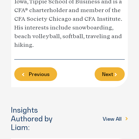
Iowa, Tippie School of Business and is a
CFA® charterholder and member of the
CFA Society Chicago and CFA Institute.
His interests include snowboarding,
beach volleyball, softball, traveling and
hiking.
Previous
Next
Insights
Authored by
View All
Liam: