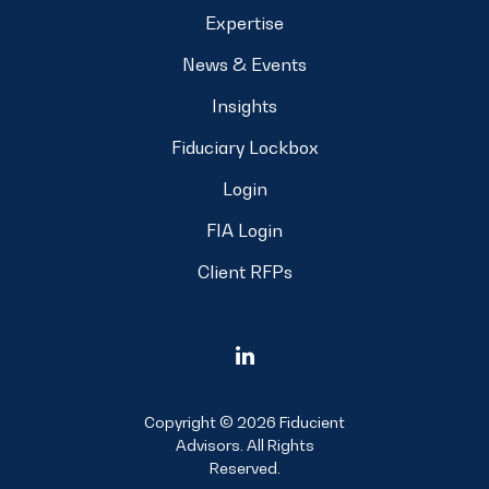
Expertise
News & Events
Insights
Fiduciary Lockbox
Login
FIA Login
Client RFPs
Copyright © 2026 Fiducient
Advisors. All Rights
Reserved.