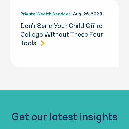
Private Wealth Services
| Aug. 26, 2024
Don’t Send Your Child Off to
College Without These Four
Tools
Get our latest insights