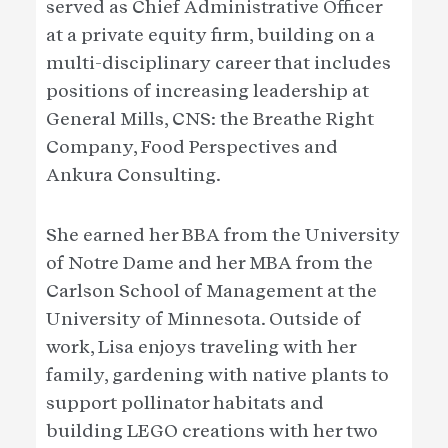
served as Chief Administrative Officer
at a private equity firm, building on a
multi-disciplinary career that includes
positions of increasing leadership at
General Mills, CNS: the Breathe Right
Company, Food Perspectives and
Ankura Consulting.
She earned her BBA from the University
of Notre Dame and her MBA from the
Carlson School of Management at the
University of Minnesota. Outside of
work, Lisa enjoys traveling with her
family, gardening with native plants to
support pollinator habitats and
building LEGO creations with her two