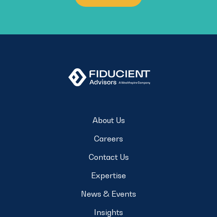
About Us
Careers
Contact Us
Expertise
News & Events
Insights