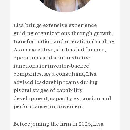
Lisa brings extensive experience
guiding organizations through growth,
transformation and operational scaling.
As an executive, she has led finance,
operations and administrative
functions for investor‑backed
companies. As a consultant, Lisa
advised leadership teams during
pivotal stages of capability
development, capacity expansion and
performance improvement.
Before joining the firm in 2025, Lisa