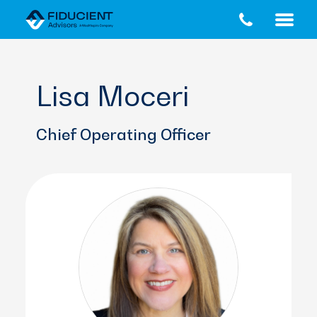
Skip
Skip
to
to
main
footer
content
Lisa Moceri
Chief Operating Officer