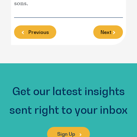
sons.
Previous
Next
Get our latest insights
sent right to your inbox
Sign Up