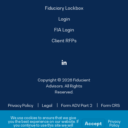
Fiduciary Lockbox
Login
FIA Login
Client RFPs
Copyright © 2026 Fiducient
Advisors. All Rights
Reserved.
Privacy Policy
Legal
Form ADV Part 2
Form CRS
Sitemap
We use cookies to ensure that we give
you the best experience on our website. If
Privacy
Accept
you continue to use this site we will
Policy