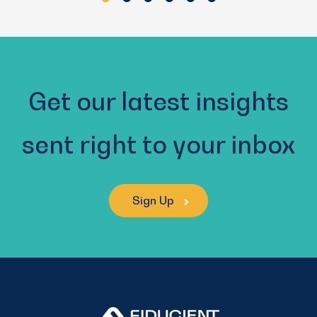
Get our latest insights
sent right to your inbox
Sign Up