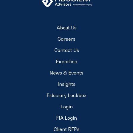
About Us
Careers
Contact Us
Expertise
News & Events
Insights
Fiduciary Lockbox
Login
FIA Login
Client RFPs