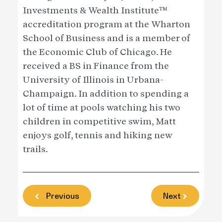
Investments & Wealth Institute™
accreditation program at the Wharton
School of Business and is a member of
the Economic Club of Chicago. He
received a BS in Finance from the
University of Illinois in Urbana-
Champaign. In addition to spending a
lot of time at pools watching his two
children in competitive swim, Matt
enjoys golf, tennis and hiking new
trails.
Previous
Next