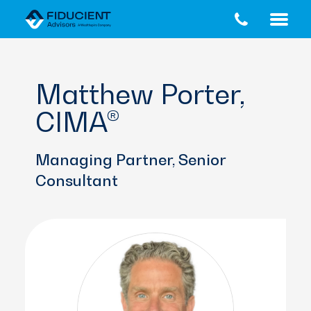
Skip
Skip
to
to
main
footer
content
Matthew Porter,
CIMA®
Managing Partner, Senior
Consultant