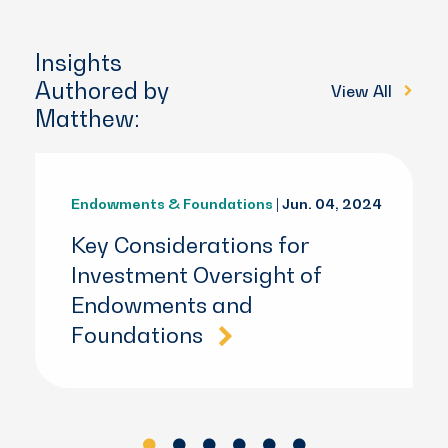
Insights
Authored by
View All
Matthew:
Endowments & Foundations
| Jun. 04, 2024
Key Considerations for
Investment Oversight of
Endowments and
Foundations