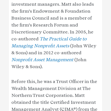
investment managers. Matt also leads
the firm’s Endowment & Foundation
Business Council and is a member of
the firm’s Research Forum and
Discretionary Committee. In 2005, he
co-authored
The Practical Guide to
Managing Nonprofit Assets
(John Wiley
& Sons) and in 2012 co-authored
Nonprofit Asset Management
(John
Wiley & Sons).
Before this, he was a Trust Officer in the
Wealth Management Division at The
Northern Trust Corporation. Matt
obtained the title Certified Investment
Management Analyst (CIMA®) from the