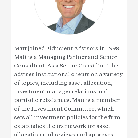
Matt joined Fiducient Advisors in 1998.
Matt is a Managing Partner and Senior
Consultant. As a Senior Consultant, he
advises institutional clients on a variety
of topics, including asset allocation,
investment manager relations and
portfolio rebalances. Matt is a member
of the Investment Committee, which
sets all investment policies for the firm,
establishes the framework for asset
allocation and reviews and approves