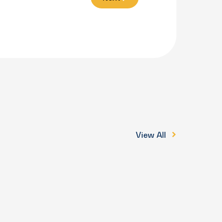
View All