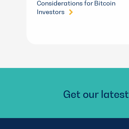
Considerations for Bitcoin
Investors
Get our latest