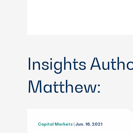
Insights Auth
Matthew:
Capital Markets
| Jun. 16, 2021