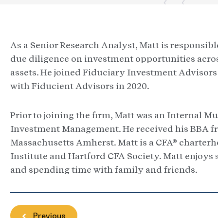
As a Senior Research Analyst, Matt is responsib
due diligence on investment opportunities acros
assets. He joined Fiduciary Investment Advisor
with Fiducient Advisors in 2020.
Prior to joining the firm, Matt was an Internal 
Investment Management. He received his BBA fr
Massachusetts Amherst. Matt is a CFA® charter
Institute and Hartford CFA Society. Matt enjoys 
and spending time with family and friends.
Previous