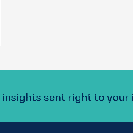
 insights sent right to your