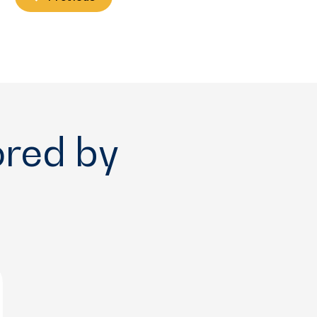
ored by