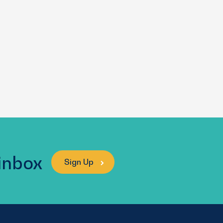
 inbox
Sign Up