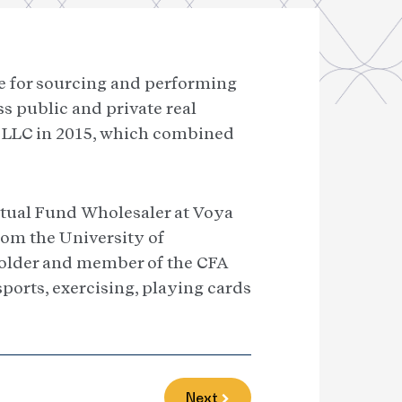
le for sourcing and performing
s public and private real
s LLC in 2015, which combined
Mutual Fund Wholesaler at Voya
om the University of
holder and member of the CFA
sports, exercising, playing cards
Next