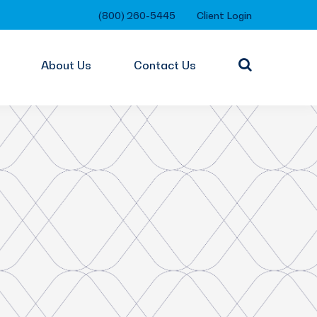
(800) 260-5445
Client Login
About Us
Contact Us