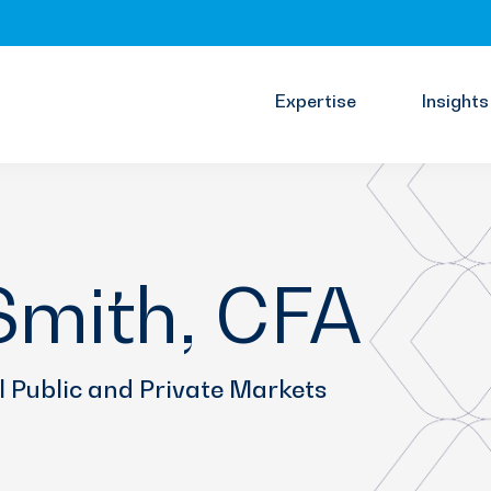
Expertise
Insights
mith, CFA
l Public and Private Markets