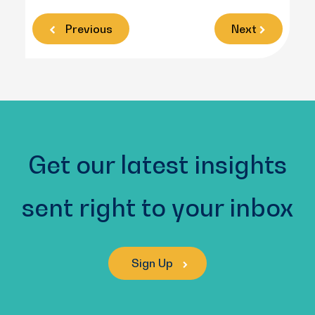
Previous
Next
Get our latest insights
sent right to your inbox
Sign Up