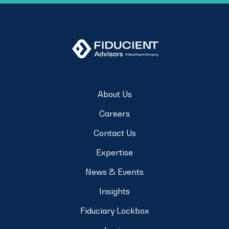
About Us
Careers
Contact Us
Expertise
News & Events
Insights
Fiduciary Lockbox