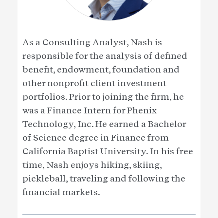
As a Consulting Analyst, Nash is
responsible for the analysis of defined
benefit, endowment, foundation and
other nonprofit client investment
portfolios. Prior to joining the firm, he
was a Finance Intern for Phenix
Technology, Inc. He earned a Bachelor
of Science degree in Finance from
California Baptist University. In his free
time, Nash enjoys hiking, skiing,
pickleball, traveling and following the
financial markets.