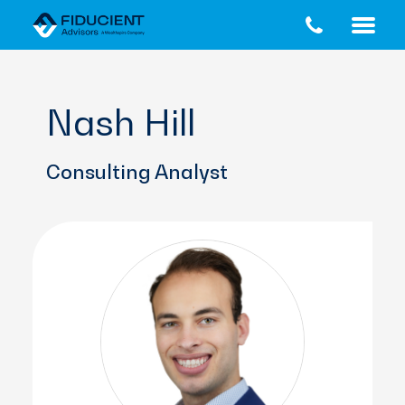
Skip
Skip
to
to
main
footer
content
Nash Hill
Consulting Analyst