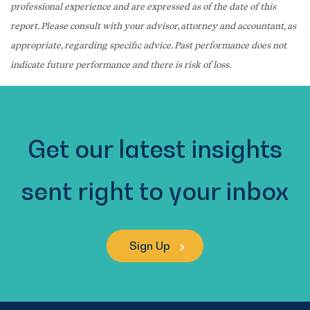
professional experience and are expressed as of the date of this
report. Please consult with your advisor, attorney and accountant, as
appropriate, regarding specific advice. Past performance does not
indicate future performance and there is risk of loss.
Get our latest insights
sent right to your inbox
Sign Up