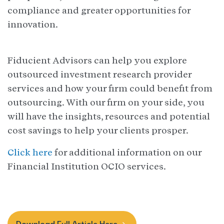
compliance and greater opportunities for
innovation.
Fiducient Advisors can help you explore
outsourced investment research provider
services and how your firm could benefit from
outsourcing. With our firm on your side, you
will have the insights, resources and potential
cost savings to help your clients prosper.
Click here
for additional information on our
Financial Institution OCIO services.