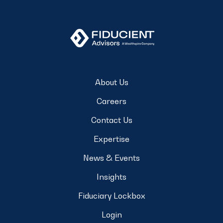
About Us
Careers
Contact Us
Expertise
News & Events
Insights
Fiduciary Lockbox
Login