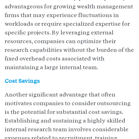
advantageous for growing wealth management
firms that may experience fluctuations in
workloads or require specialized expertise for
specific projects. By leveraging external
resources, companies can optimize their
research capabilities without the burden of the
fixed overhead costs associated with
maintaining a large internal team.
Cost Savings
Another significant advantage that often
motivates companies to consider outsourcing
is the potential for substantial cost savings.
Establishing and sustaining a highly skilled
internal research team involves considerable
expenses related to recruitment, training,