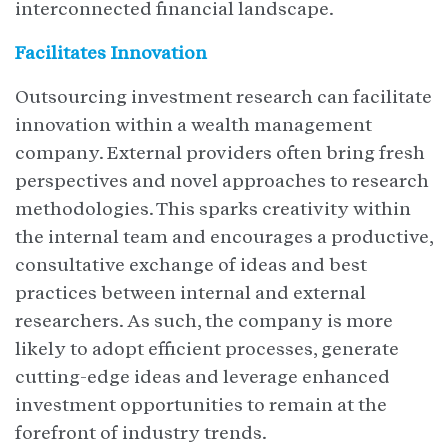
interconnected financial landscape.
Facilitates Innovation
Outsourcing investment research can facilitate
innovation within a wealth management
company. External providers often bring fresh
perspectives and novel approaches to research
methodologies. This sparks creativity within
the internal team and encourages a productive,
consultative exchange of ideas and best
practices between internal and external
researchers. As such, the company is more
likely to adopt efficient processes, generate
cutting-edge ideas and leverage enhanced
investment opportunities to remain at the
forefront of industry trends.