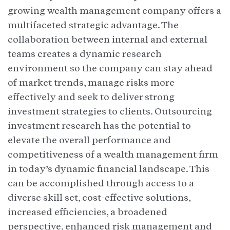
growing wealth management company offers a
multifaceted strategic advantage. The
collaboration between internal and external
teams creates a dynamic research
environment so the company can stay ahead
of market trends, manage risks more
effectively and seek to deliver strong
investment strategies to clients. Outsourcing
investment research has the potential to
elevate the overall performance and
competitiveness of a wealth management firm
in today’s dynamic financial landscape. This
can be accomplished through access to a
diverse skill set, cost-effective solutions,
increased efficiencies, a broadened
perspective, enhanced risk management and