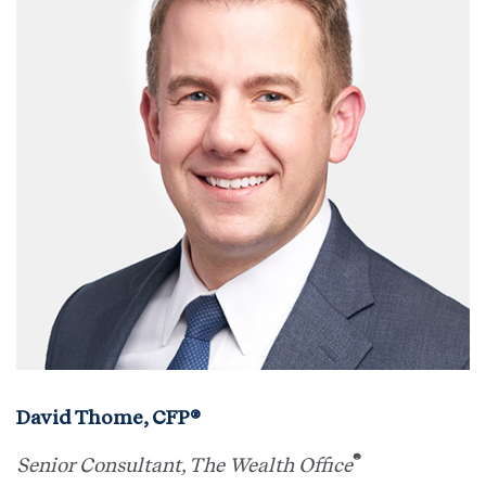
David Thome, CFP®
®
Senior Consultant, The Wealth Office