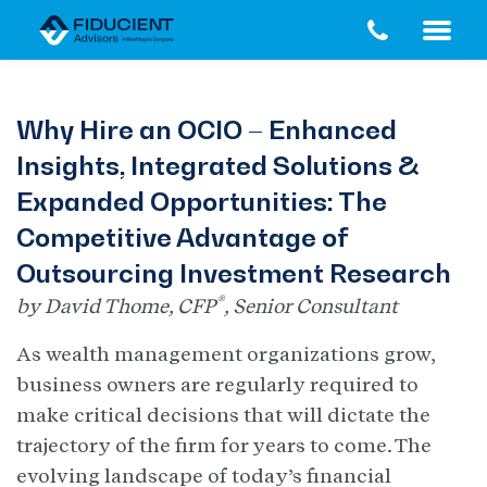
Skip
Skip
to
to
main
footer
content
Why Hire an OCIO – Enhanced
Insights, Integrated Solutions &
Expanded Opportunities: The
Competitive Advantage of
Outsourcing Investment Research
®
by David Thome, CFP
, Senior Consultant
As wealth management organizations grow,
business owners are regularly required to
make critical decisions that will dictate the
trajectory of the firm for years to come. The
evolving landscape of today’s financial