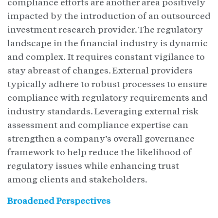
compliance efforts are another area positively
impacted by the introduction of an outsourced
investment research provider. The regulatory
landscape in the financial industry is dynamic
and complex. It requires constant vigilance to
stay abreast of changes. External providers
typically adhere to robust processes to ensure
compliance with regulatory requirements and
industry standards. Leveraging external risk
assessment and compliance expertise can
strengthen a company’s overall governance
framework to help reduce the likelihood of
regulatory issues while enhancing trust
among clients and stakeholders.
Broadened Perspectives