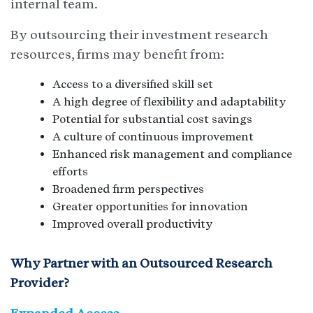
internal team.
By outsourcing their investment research
resources, firms may benefit from:
Access to a diversified skill set
A high degree of flexibility and adaptability
Potential for substantial cost savings
A culture of continuous improvement
Enhanced risk management and compliance
efforts
Broadened firm perspectives
Greater opportunities for innovation
Improved overall productivity
Why Partner with an Outsourced Research
Provider?