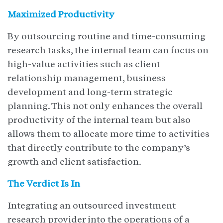
Maximized Productivity
By outsourcing routine and time-consuming
research tasks, the internal team can focus on
high-value activities such as client
relationship management, business
development and long-term strategic
planning. This not only enhances the overall
productivity of the internal team but also
allows them to allocate more time to activities
that directly contribute to the company’s
growth and client satisfaction.
The Verdict Is In
Integrating an outsourced investment
research provider into the operations of a