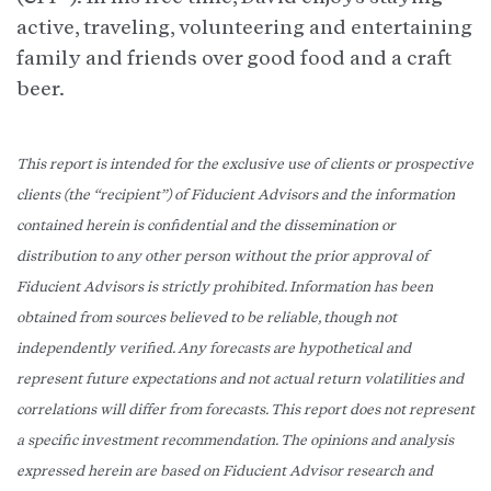
active, traveling, volunteering and entertaining
family and friends over good food and a craft
beer.
This report is intended for the exclusive use of clients or prospective
clients (the “recipient”) of Fiducient Advisors and the information
contained herein is confidential and the dissemination or
distribution to any other person without the prior approval of
Fiducient Advisors is strictly prohibited. Information has been
obtained from sources believed to be reliable, though not
independently verified. Any forecasts are hypothetical and
represent future expectations and not actual return volatilities and
correlations will differ from forecasts. This report does not represent
a specific investment recommendation. The opinions and analysis
expressed herein are based on Fiducient Advisor research and