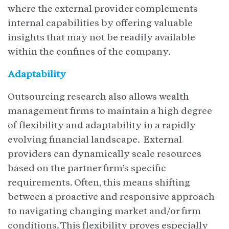
where the external provider complements
internal capabilities by offering valuable
insights that may not be readily available
within the confines of the company.
Adaptability
Outsourcing research also allows wealth
management firms to maintain a high degree
of flexibility and adaptability in a rapidly
evolving financial landscape. External
providers can dynamically scale resources
based on the partner firm’s specific
requirements. Often, this means shifting
between a proactive and responsive approach
to navigating changing market and/or firm
conditions. This flexibility proves especially