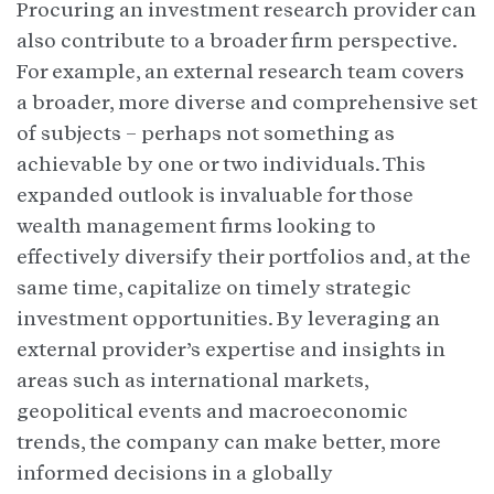
Procuring an investment research provider can
also contribute to a broader firm perspective.
For example, an external research team covers
a broader, more diverse and comprehensive set
of subjects – perhaps not something as
achievable by one or two individuals. This
expanded outlook is invaluable for those
wealth management firms looking to
effectively diversify their portfolios and, at the
same time, capitalize on timely strategic
investment opportunities. By leveraging an
external provider’s expertise and insights in
areas such as international markets,
geopolitical events and macroeconomic
trends, the company can make better, more
informed decisions in a globally