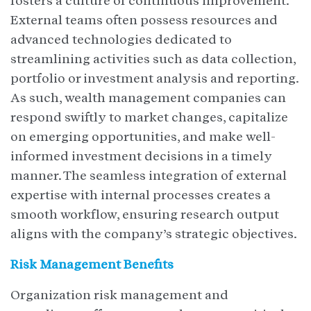
fosters a culture of continuous improvement.
External teams often possess resources and
advanced technologies dedicated to
streamlining activities such as data collection,
portfolio or investment analysis and reporting.
As such, wealth management companies can
respond swiftly to market changes, capitalize
on emerging opportunities, and make well-
informed investment decisions in a timely
manner. The seamless integration of external
expertise with internal processes creates a
smooth workflow, ensuring research output
aligns with the company’s strategic objectives.
Risk Management Benefits
Organization risk management and