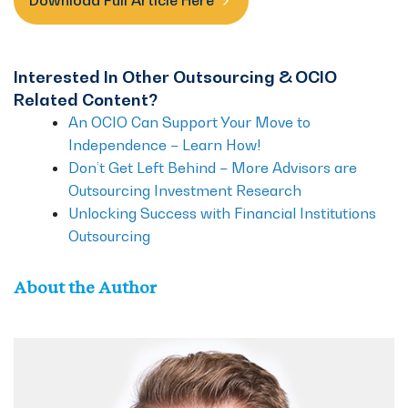
Download Full Article Here
Interested In Other Outsourcing & OCIO
Related Content?
An OCIO Can Support Your Move to
Independence – Learn How!
Don’t Get Left Behind – More Advisors are
Outsourcing Investment Research
Unlocking Success with Financial Institutions
Outsourcing
About the Author