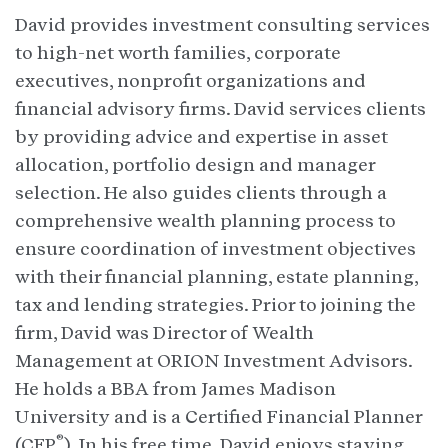
David provides investment consulting services
to high-net worth families, corporate
executives, nonprofit organizations and
financial advisory firms. David services clients
by providing advice and expertise in asset
allocation, portfolio design and manager
selection. He also guides clients through a
comprehensive wealth planning process to
ensure coordination of investment objectives
with their financial planning, estate planning,
tax and lending strategies. Prior to joining the
firm, David was Director of Wealth
Management at ORION Investment Advisors.
He holds a BBA from James Madison
University and is a Certified Financial Planner
®
(CFP
). In his free time, David enjoys staying