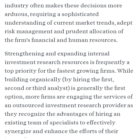
industry often makes these decisions more
arduous, requiring a sophisticated
understanding of current market trends, adept
risk management and prudent allocation of
the firm’s financial and human resources.
Strengthening and expanding internal
investment research resources is frequently a
top priority for the fastest growing firms. While
building organically (by hiring the first,
second or third analyst) is generally the first
option, more firms are engaging the services of
an outsourced investment research provider as
they recognize the advantages of hiring an
existing team of specialists to effectively
synergize and enhance the efforts of their