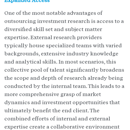
Expanded Access
One of the most notable advantages of
outsourcing investment research is access to a
diversified skill set and subject matter
expertise. External research providers
typically house specialized teams with varied
backgrounds, extensive industry knowledge
and analytical skills. In most scenarios, this
collective pool of talent significantly broadens
the scope and depth of research already being
conducted by the internal team. This leads to a
more comprehensive grasp of market
dynamics and investment opportunities that
ultimately benefit the end client. The
combined efforts of internal and external
expertise create a collaborative environment