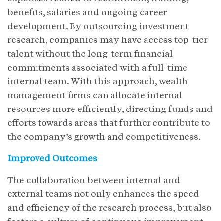
benefits, salaries and ongoing career
development. By outsourcing investment
research, companies may have access top-tier
talent without the long-term financial
commitments associated with a full-time
internal team. With this approach, wealth
management firms can allocate internal
resources more efficiently, directing funds and
efforts towards areas that further contribute to
the company’s growth and competitiveness.
Improved Outcomes
The collaboration between internal and
external teams not only enhances the speed
and efficiency of the research process, but also