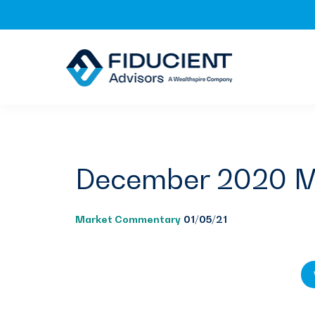
Skip
Skip
Skip
to
to
to
primary
main
footer
navigation
content
December 2020 M
Market Commentary
01/05/21