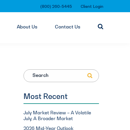
(800) 260-5445
Client Login
About Us
Contact Us
Search
Most Recent
July Market Review – A Volatile
July, A Broader Market
2026 Mid-Year Outlook