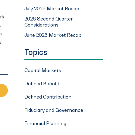
July 2026 Market Recap
ugh
2026 Second Quarter
Considerations
s
s
June 2026 Market Recap
e
Topics
Capital Markets
Defined Benefit
Defined Contribution
Fiduciary and Governance
Financial Planning