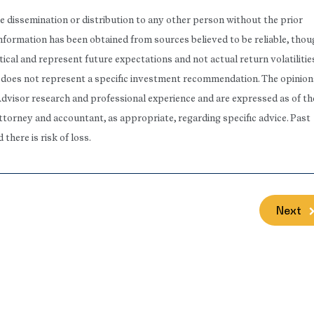
he dissemination or distribution to any other person without the prior
 Information has been obtained from sources believed to be reliable, tho
ical and represent future expectations and not actual return volatilitie
rt does not represent a specific investment recommendation. The opinion
Advisor research and professional experience and are expressed as of th
attorney and accountant, as appropriate, regarding specific advice. Past
here is risk of loss.
Next