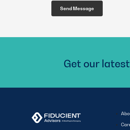
We
Help
You?
(Required)
Get our latest
Abo
Car