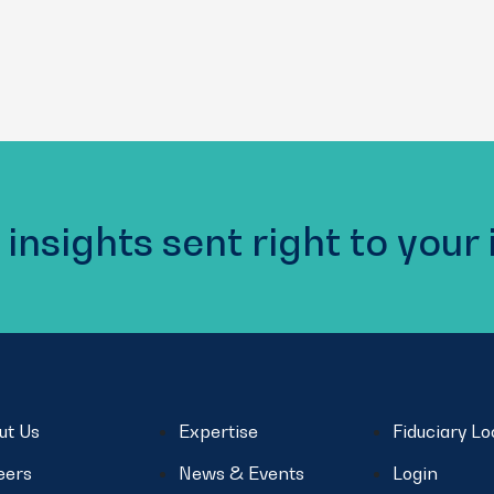
 insights sent right to your
ut Us
Expertise
Fiduciary L
eers
News & Events
Login