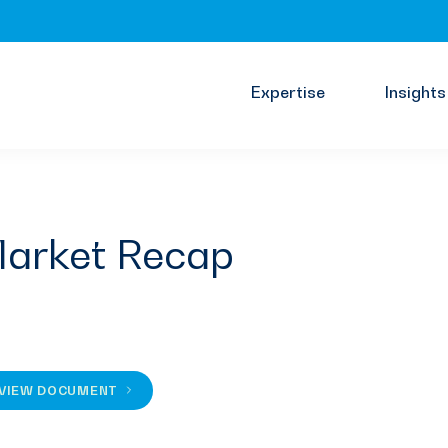
Expertise
Insights
arket Recap
VIEW DOCUMENT