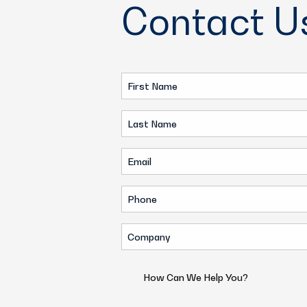
Contact U
First
Name
Last
(Required)
Name
Email
(Required)
(Required)
Phone
(Required)
Company
(Required)
How
Can