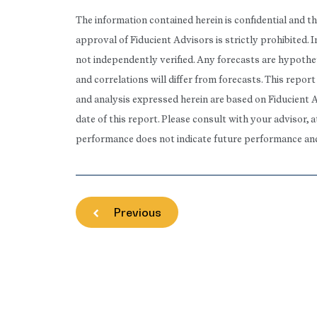
The information contained herein is confidential and t
approval of Fiducient Advisors is strictly prohibited.
not independently verified. Any forecasts are hypothet
and correlations will differ from forecasts. This repo
and analysis expressed herein are based on Fiducient 
date of this report. Please consult with your advisor, 
performance does not indicate future performance and t
Previous