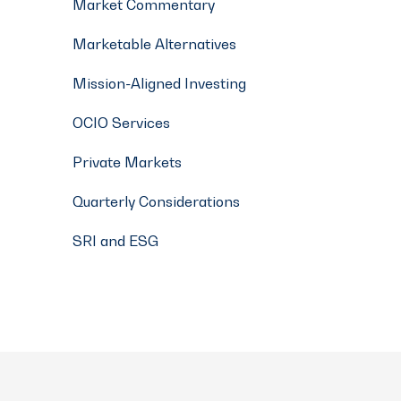
Market Commentary
Marketable Alternatives
Mission-Aligned Investing
OCIO Services
Private Markets
Quarterly Considerations
SRI and ESG