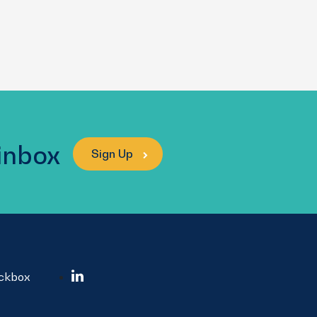
 inbox
Sign Up
ockbox