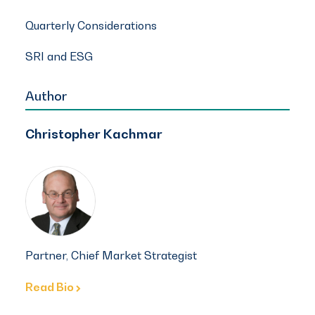
Quarterly Considerations
SRI and ESG
Author
Christopher Kachmar
Partner, Chief Market Strategist
Read Bio