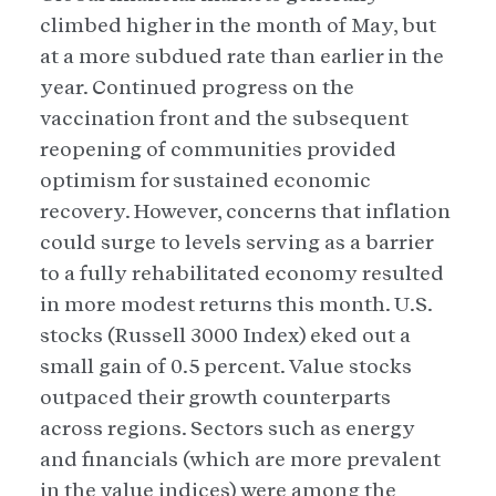
climbed higher in the month of May, but
at a more subdued rate than earlier in the
year. Continued progress on the
vaccination front and the subsequent
reopening of communities provided
optimism for sustained economic
recovery. However, concerns that inflation
could surge to levels serving as a barrier
to a fully rehabilitated economy resulted
in more modest returns this month. U.S.
stocks (Russell 3000 Index) eked out a
small gain of 0.5 percent. Value stocks
outpaced their growth counterparts
across regions. Sectors such as energy
and financials (which are more prevalent
in the value indices) were among the