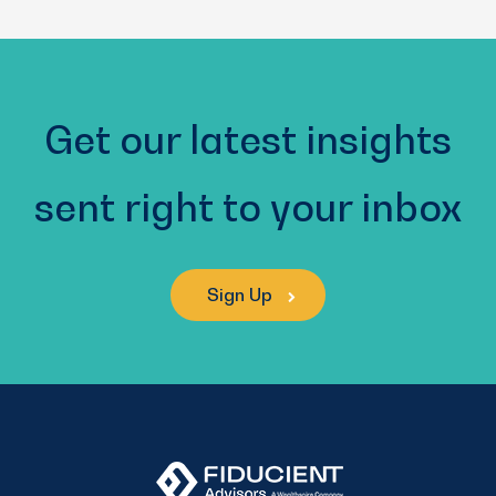
(Required)
Get our latest insights
sent right to your inbox
Sign Up