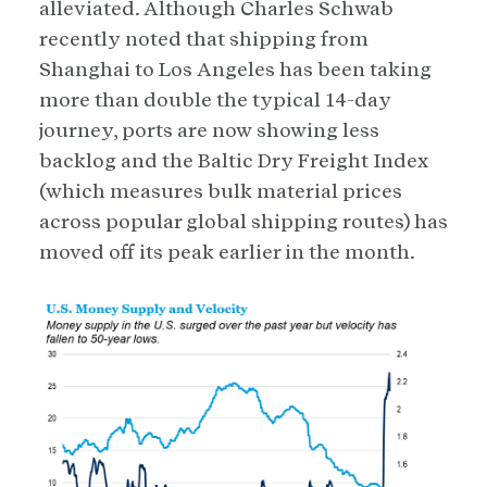
alleviated. Although Charles Schwab
recently noted that shipping from
Shanghai to Los Angeles has been taking
more than double the typical 14-day
journey, ports are now showing less
backlog and the Baltic Dry Freight Index
(which measures bulk material prices
across popular global shipping routes) has
moved off its peak earlier in the month.