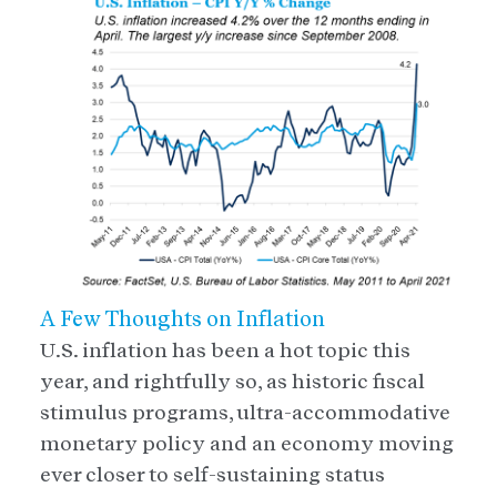
A Few Thoughts on Inflation
U.S. inflation has been a hot topic this
year, and rightfully so, as historic fiscal
stimulus programs, ultra-accommodative
monetary policy and an economy moving
ever closer to self-sustaining status