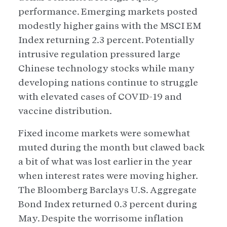
performance. Emerging markets posted
modestly higher gains with the MSCI EM
Index returning 2.3 percent. Potentially
intrusive regulation pressured large
Chinese technology stocks while many
developing nations continue to struggle
with elevated cases of COVID-19 and
vaccine distribution.
Fixed income markets were somewhat
muted during the month but clawed back
a bit of what was lost earlier in the year
when interest rates were moving higher.
The Bloomberg Barclays U.S. Aggregate
Bond Index returned 0.3 percent during
May. Despite the worrisome inflation