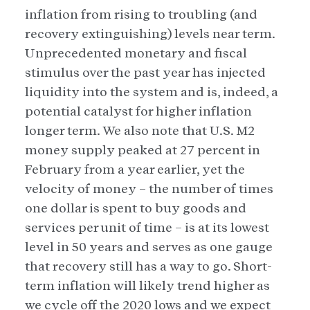
inflation from rising to troubling (and
recovery extinguishing) levels near term.
Unprecedented monetary and fiscal
stimulus over the past year has injected
liquidity into the system and is, indeed, a
potential catalyst for higher inflation
longer term. We also note that U.S. M2
money supply peaked at 27 percent in
February from a year earlier, yet the
velocity of money – the number of times
one dollar is spent to buy goods and
services per unit of time – is at its lowest
level in 50 years and serves as one gauge
that recovery still has a way to go. Short-
term inflation will likely trend higher as
we cycle off the 2020 lows and we expect