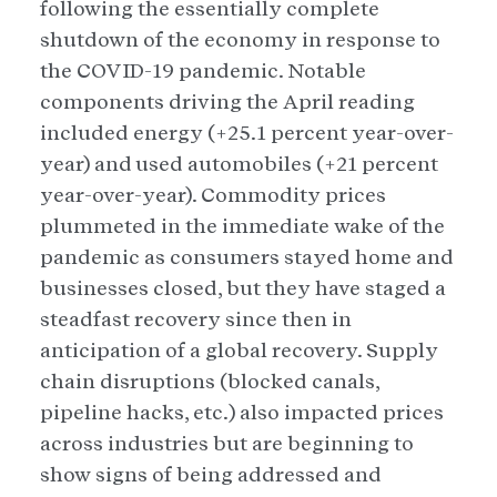
following the essentially complete
shutdown of the economy in response to
the COVID-19 pandemic. Notable
components driving the April reading
included energy (+25.1 percent year-over-
year) and used automobiles (+21 percent
year-over-year). Commodity prices
plummeted in the immediate wake of the
pandemic as consumers stayed home and
businesses closed, but they have staged a
steadfast recovery since then in
anticipation of a global recovery. Supply
chain disruptions (blocked canals,
pipeline hacks, etc.) also impacted prices
across industries but are beginning to
show signs of being addressed and