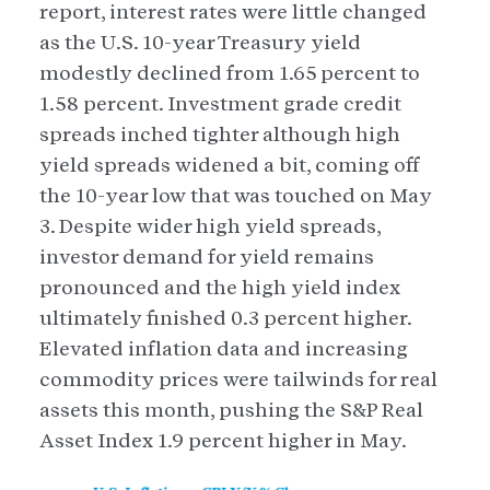
report, interest rates were little changed
as the U.S. 10-year Treasury yield
modestly declined from 1.65 percent to
1.58 percent. Investment grade credit
spreads inched tighter although high
yield spreads widened a bit, coming off
the 10-year low that was touched on May
3. Despite wider high yield spreads,
investor demand for yield remains
pronounced and the high yield index
ultimately finished 0.3 percent higher.
Elevated inflation data and increasing
commodity prices were tailwinds for real
assets this month, pushing the S&P Real
Asset Index 1.9 percent higher in May.