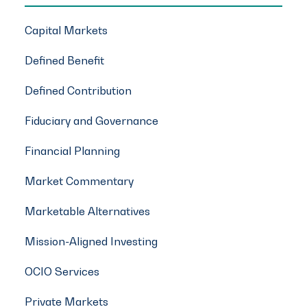
Capital Markets
Defined Benefit
Defined Contribution
Fiduciary and Governance
Financial Planning
Market Commentary
Marketable Alternatives
Mission-Aligned Investing
OCIO Services
Private Markets