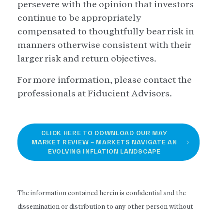
persevere with the opinion that investors
continue to be appropriately
compensated to thoughtfully bear risk in
manners otherwise consistent with their
larger risk and return objectives.
For more information, please contact the
professionals at Fiducient Advisors.
CLICK HERE TO DOWNLOAD OUR MAY
MARKET REVIEW – MARKETS NAVIGATE AN
EVOLVING INFLATION LANDSCAPE
The information contained herein is confidential and the
dissemination or distribution to any other person without