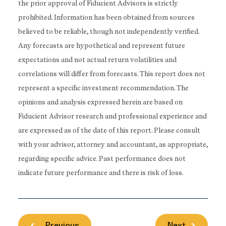
the prior approval of Fiducient Advisors is strictly
prohibited. Information has been obtained from sources
believed to be reliable, though not independently verified.
Any forecasts are hypothetical and represent future
expectations and not actual return volatilities and
correlations will differ from forecasts. This report does not
represent a specific investment recommendation. The
opinions and analysis expressed herein are based on
Fiducient Advisor research and professional experience and
are expressed as of the date of this report. Please consult
with your advisor, attorney and accountant, as appropriate,
regarding specific advice. Past performance does not
indicate future performance and there is risk of loss.
Previous
Next