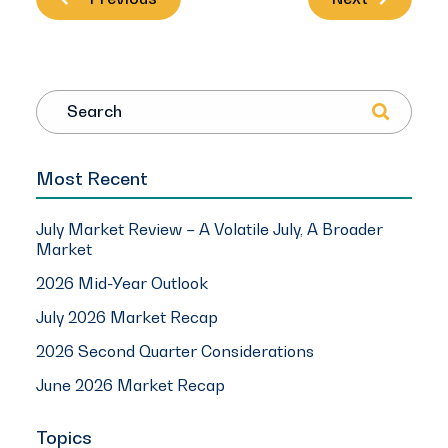
Search
Most Recent
July Market Review – A Volatile July, A Broader
Market
2026 Mid-Year Outlook
July 2026 Market Recap
2026 Second Quarter Considerations
June 2026 Market Recap
Topics