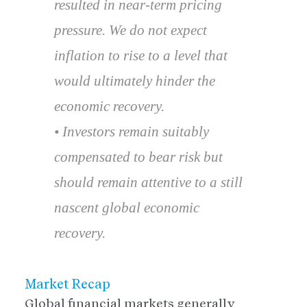
resulted in near-term pricing
pressure. We do not expect
inflation to rise to a level that
would ultimately hinder the
economic recovery.
• Investors remain suitably
compensated to bear risk but
should remain attentive to a still
nascent global economic
recovery.
Market Recap
Global financial markets generally