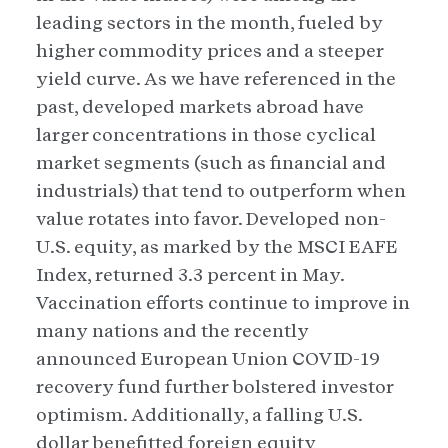
leading sectors in the month, fueled by
higher commodity prices and a steeper
yield curve. As we have referenced in the
past, developed markets abroad have
larger concentrations in those cyclical
market segments (such as financial and
industrials) that tend to outperform when
value rotates into favor. Developed non-
U.S. equity, as marked by the MSCI EAFE
Index, returned 3.3 percent in May.
Vaccination efforts continue to improve in
many nations and the recently
announced European Union COVID-19
recovery fund further bolstered investor
optimism. Additionally, a falling U.S.
dollar benefitted foreign equity