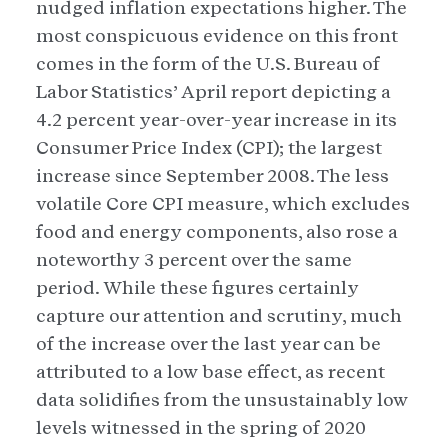
nudged inflation expectations higher. The
most conspicuous evidence on this front
comes in the form of the U.S. Bureau of
Labor Statistics’ April report depicting a
4.2 percent year-over-year increase in its
Consumer Price Index (CPI); the largest
increase since September 2008. The less
volatile Core CPI measure, which excludes
food and energy components, also rose a
noteworthy 3 percent over the same
period. While these figures certainly
capture our attention and scrutiny, much
of the increase over the last year can be
attributed to a low base effect, as recent
data solidifies from the unsustainably low
levels witnessed in the spring of 2020