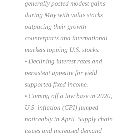
generally posted modest gains
during May with value stocks
outpacing their growth
counterparts and international
markets topping U.S. stocks.
• Declining interest rates and
persistent appetite for yield
supported fixed income.
• Coming off a low base in 2020,
U.S. inflation (CPI) jumped
noticeably in April. Supply chain
issues and increased demand