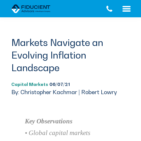
Skip
Skip
to
to
main
footer
content
Markets Navigate an
Evolving Inflation
Landscape
Capital Markets
06/07/21
By: Christopher Kachmar | Robert Lowry
Key Observations
• Global capital markets