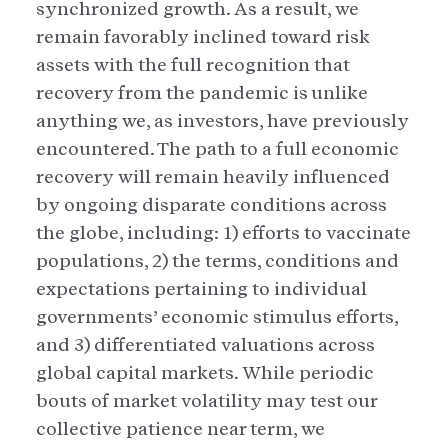
synchronized growth. As a result, we
remain favorably inclined toward risk
assets with the full recognition that
recovery from the pandemic is unlike
anything we, as investors, have previously
encountered. The path to a full economic
recovery will remain heavily influenced
by ongoing disparate conditions across
the globe, including: 1) efforts to vaccinate
populations, 2) the terms, conditions and
expectations pertaining to individual
governments’ economic stimulus efforts,
and 3) differentiated valuations across
global capital markets. While periodic
bouts of market volatility may test our
collective patience near term, we