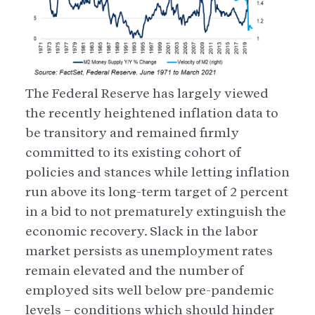
The Federal Reserve has largely viewed
the recently heightened inflation data to
be transitory and remained firmly
committed to its existing cohort of
policies and stances while letting inflation
run above its long-term target of 2 percent
in a bid to not prematurely extinguish the
economic recovery. Slack in the labor
market persists as unemployment rates
remain elevated and the number of
employed sits well below pre-pandemic
levels – conditions which should hinder