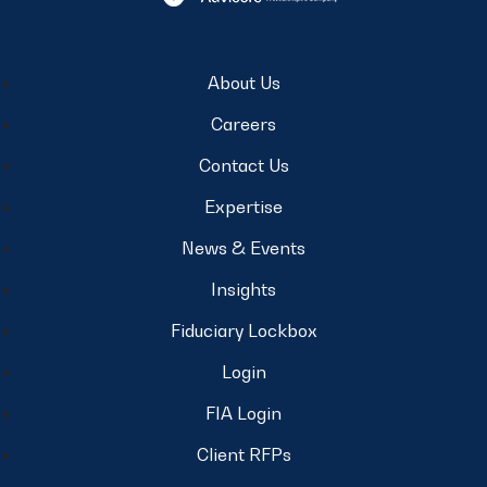
About Us
Careers
Contact Us
Expertise
News & Events
Insights
Fiduciary Lockbox
Login
FIA Login
Client RFPs