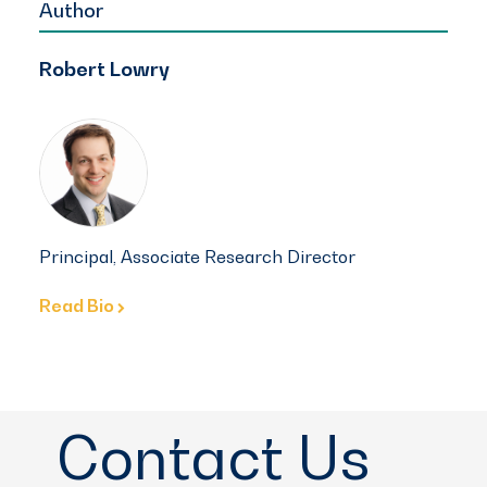
Author
Robert Lowry
Principal, Associate Research Director
Read Bio
Contact Us