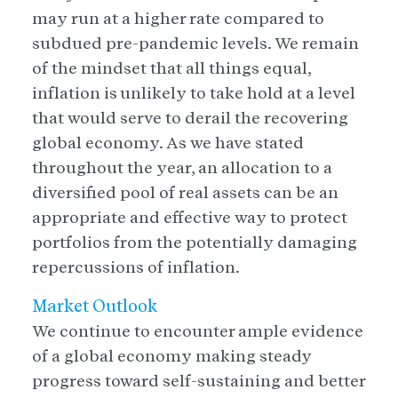
may run at a higher rate compared to
subdued pre-pandemic levels. We remain
of the mindset that all things equal,
inflation is unlikely to take hold at a level
that would serve to derail the recovering
global economy. As we have stated
throughout the year, an allocation to a
diversified pool of real assets can be an
appropriate and effective way to protect
portfolios from the potentially damaging
repercussions of inflation.
Market Outlook
We continue to encounter ample evidence
of a global economy making steady
progress toward self-sustaining and better