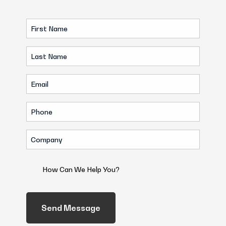
First
Name
Last
(Required)
Name
Email
(Required)
(Required)
Phone
(Required)
Company
(Required)
How
Can
We
Help
You?