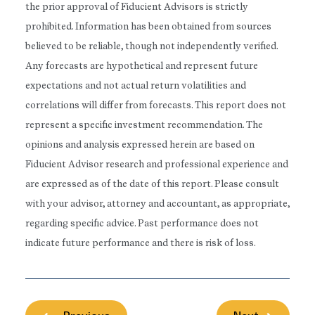
the prior approval of Fiducient Advisors is strictly
prohibited. Information has been obtained from sources
believed to be reliable, though not independently verified.
Any forecasts are hypothetical and represent future
expectations and not actual return volatilities and
correlations will differ from forecasts. This report does not
represent a specific investment recommendation. The
opinions and analysis expressed herein are based on
Fiducient Advisor research and professional experience and
are expressed as of the date of this report. Please consult
with your advisor, attorney and accountant, as appropriate,
regarding specific advice. Past performance does not
indicate future performance and there is risk of loss.