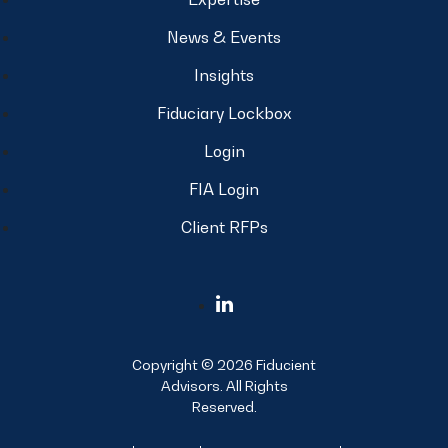
News & Events
Insights
Fiduciary Lockbox
Login
FIA Login
Client RFPs
Copyright © 2026 Fiducient
Advisors. All Rights
Reserved.