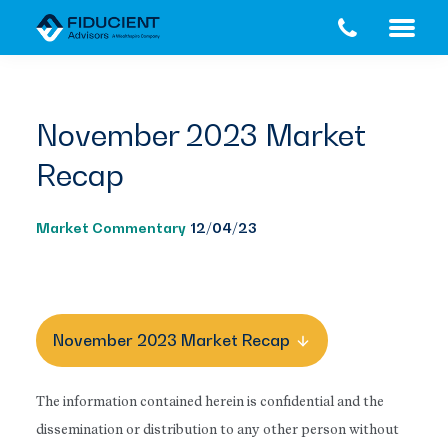
Skip
Skip
to
to
main
footer
content
November 2023 Market
Recap
Market Commentary
12/04/23
November 2023 Market Recap
The information contained herein is confidential and the
dissemination or distribution to any other person without