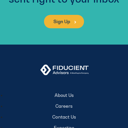
Sign Up
About Us
Careers
Contact Us
Expertise