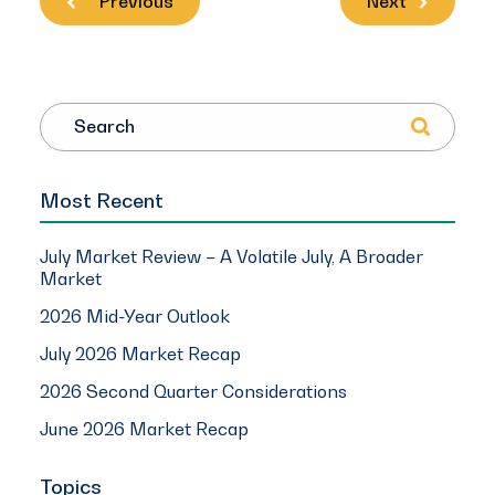
Previous
Next
Search
Most Recent
July Market Review – A Volatile July, A Broader
Market
2026 Mid-Year Outlook
July 2026 Market Recap
2026 Second Quarter Considerations
June 2026 Market Recap
Topics