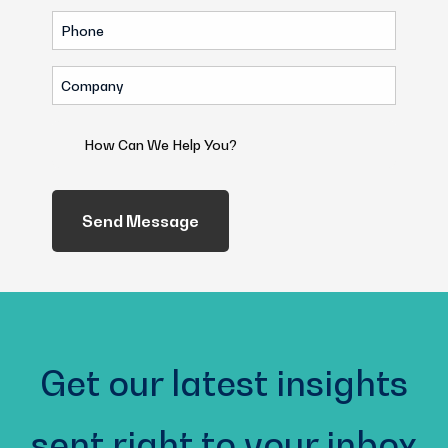
Phone
(Required)
Company
(Required)
How
Can
We
Help
You?
(Required)
Get our latest insights
sent right to your inbox