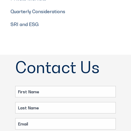
Quarterly Considerations
SRI and ESG
Contact Us
First
Name
Last
(Required)
Name
Email
(Required)
(Required)