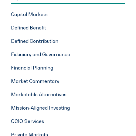
Capital Markets
Defined Benefit
Defined Contribution
Fiduciary and Governance
Financial Planning
Market Commentary
Marketable Alternatives
Mission-Aligned Investing
OCIO Services
Private Markets