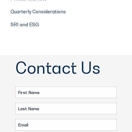
Quarterly Considerations
SRI and ESG
Contact Us
First
Name
Last
(Required)
Name
Email
(Required)
(Required)