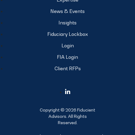
News & Events
Insights
Fiduciary Lockbox
Login
FIA Login
Client RFPs
Copyright © 2026 Fiducient
Advisors. All Rights
Reserved.