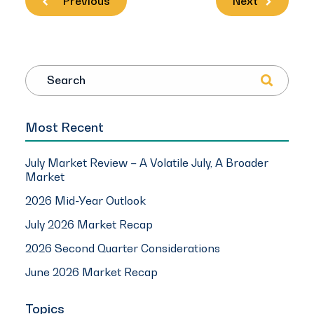
Previous
Next
Search
Most Recent
July Market Review – A Volatile July, A Broader
Market
2026 Mid-Year Outlook
July 2026 Market Recap
2026 Second Quarter Considerations
June 2026 Market Recap
Topics