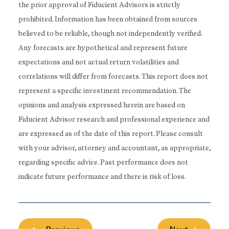
the prior approval of Fiducient Advisors is strictly
prohibited. Information has been obtained from sources
believed to be reliable, though not independently verified.
Any forecasts are hypothetical and represent future
expectations and not actual return volatilities and
correlations will differ from forecasts. This report does not
represent a specific investment recommendation. The
opinions and analysis expressed herein are based on
Fiducient Advisor research and professional experience and
are expressed as of the date of this report. Please consult
with your advisor, attorney and accountant, as appropriate,
regarding specific advice. Past performance does not
indicate future performance and there is risk of loss.