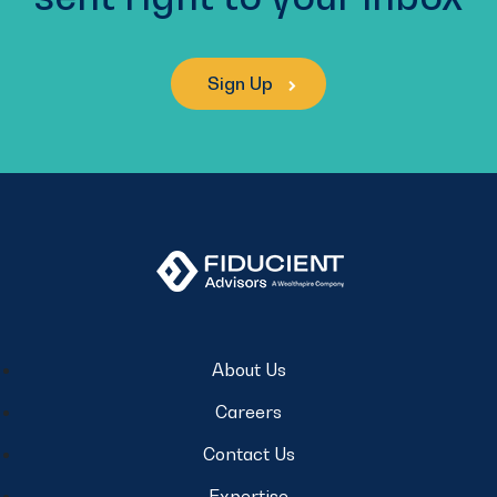
Sign Up
About Us
Careers
Contact Us
Expertise