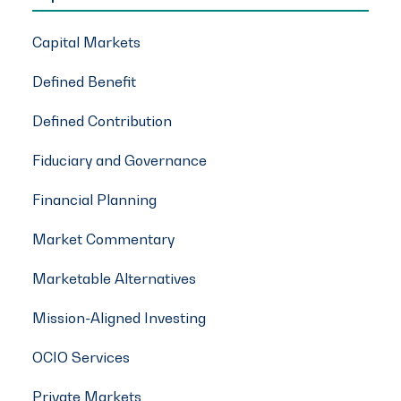
Capital Markets
Defined Benefit
Defined Contribution
Fiduciary and Governance
Financial Planning
Market Commentary
Marketable Alternatives
Mission-Aligned Investing
OCIO Services
Private Markets