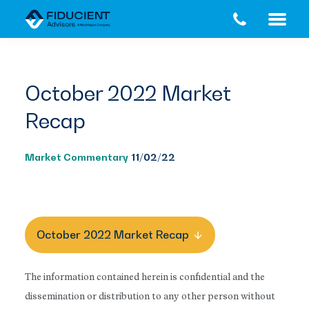
Skip
Skip
to
to
main
footer
content
October 2022 Market
Recap
Market Commentary
11/02/22
October 2022 Market Recap
The information contained herein is confidential and the
dissemination or distribution to any other person without