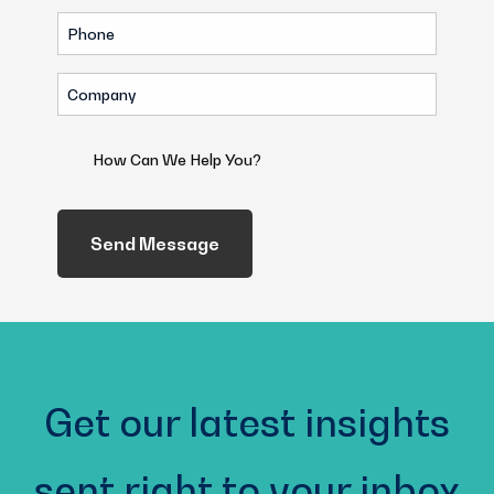
Phone
(Required)
Company
(Required)
How
Can
We
Help
You?
(Required)
Get our latest insights
sent right to your inbox