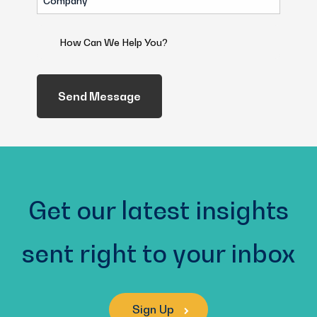
(Required)
How
Can
We
Help
You?
(Required)
Get our latest insights
sent right to your inbox
Sign Up