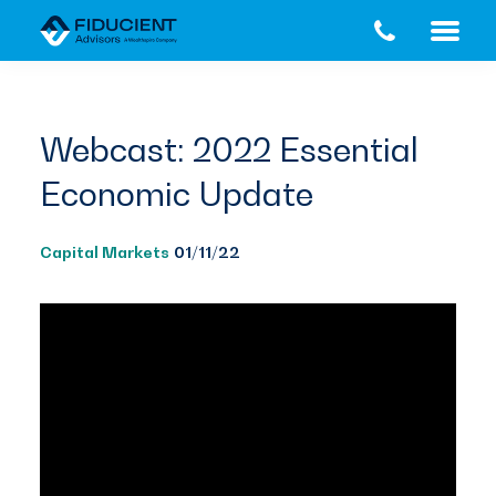
Skip
Skip
to
to
main
footer
content
Webcast: 2022 Essential
Economic Update
Capital Markets
01/11/22