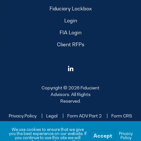
Fiduciary Lockbox
Login
FIA Login
Client RFPs
Copyright © 2026 Fiducient
Advisors. All Rights
Reserved.
Privacy Policy
Legal
Form ADV Part 2
Form CRS
Sitemap
We use cookies to ensure that we give
you the best experience on our website. If
Privacy
Accept
you continue to use this site we will
Policy