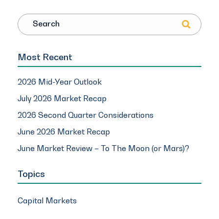
Search
Most Recent
2026 Mid-Year Outlook
July 2026 Market Recap
2026 Second Quarter Considerations
June 2026 Market Recap
June Market Review – To The Moon (or Mars)?
Topics
Capital Markets