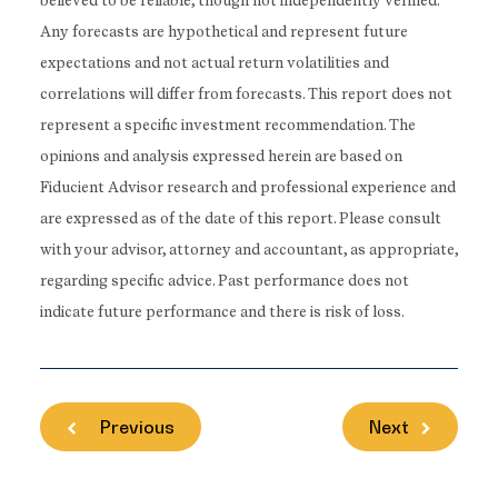
believed to be reliable, though not independently verified.
Any forecasts are hypothetical and represent future
expectations and not actual return volatilities and
correlations will differ from forecasts. This report does not
represent a specific investment recommendation. The
opinions and analysis expressed herein are based on
Fiducient Advisor research and professional experience and
are expressed as of the date of this report. Please consult
with your advisor, attorney and accountant, as appropriate,
regarding specific advice. Past performance does not
indicate future performance and there is risk of loss.
Previous
Next