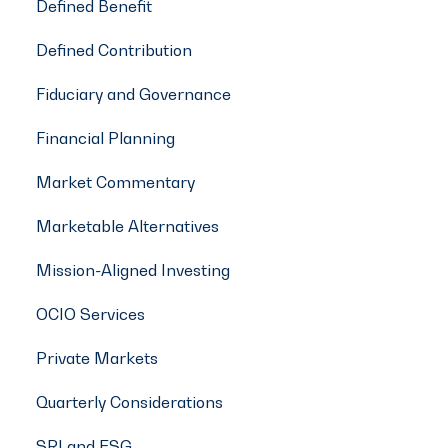
Defined Benefit
Defined Contribution
Fiduciary and Governance
Financial Planning
Market Commentary
Marketable Alternatives
Mission-Aligned Investing
OCIO Services
Private Markets
Quarterly Considerations
SRI and ESG