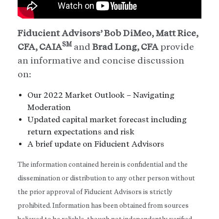
Fiducient Advisors’ Bob DiMeo, Matt Rice,
SM
CFA, CAIA
and
Brad Long, CFA
provide
an informative and concise discussion
on:
Our 2022 Market Outlook – Navigating
Moderation
Updated capital market forecast including
return expectations and risk
A brief update on Fiducient Advisors
The information contained herein is confidential and the
dissemination or distribution to any other person without
the prior approval of Fiducient Advisors is strictly
prohibited. Information has been obtained from sources