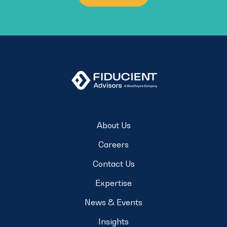
About Us
Careers
Contact Us
Expertise
News & Events
Insights