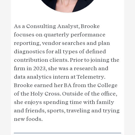
As a Consulting Analyst, Brooke
focuses on quarterly performance
reporting, vendor searches and plan
diagnostics for all types of defined
contribution clients. Prior to joining the
firm in 2023, she was a research and
data analytics intern at Telemetry.
Brooke earned her BA from the College
of the Holy Cross. Outside of the office,
she enjoys spending time with family
and friends, sports, traveling and trying
new foods.