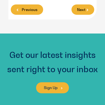
Previous
Next
Get our latest insights
sent right to your inbox
Sign Up