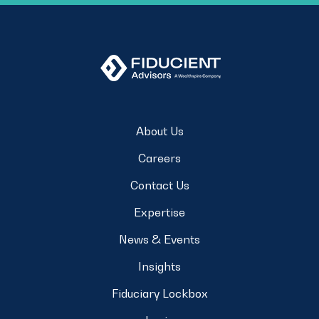
About Us
Careers
Contact Us
Expertise
News & Events
Insights
Fiduciary Lockbox