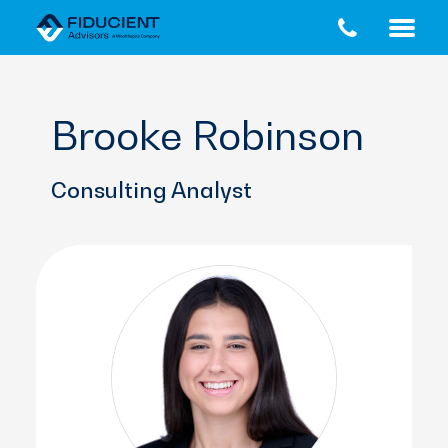
Skip
Skip
to
to
main
footer
content
Brooke Robinson
Consulting Analyst