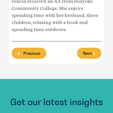
Felicia received an AA from Holyoke
Community College. She enjoys
spending time with her husband, three
children, relaxing with a book and
spending time outdoors.
Previous
Next
Get our latest insights