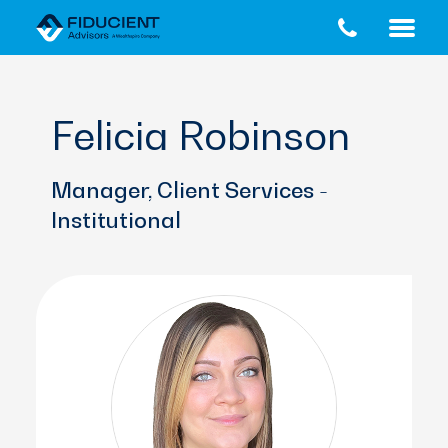
Skip
Skip
to
to
main
footer
content
Felicia Robinson
Manager, Client Services -
Institutional