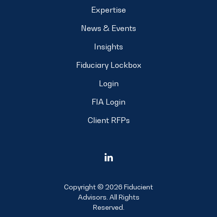
Expertise
News & Events
Insights
Fiduciary Lockbox
Login
FIA Login
Client RFPs
Copyright © 2026 Fiducient
Advisors. All Rights
Reserved.