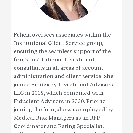
Felicia oversees associates within the
Institutional Client Service group,
ensuring the seamless support of the
firm’s Institutional Investment
consultants in all areas of account
administration and client service. She
joined Fiduciary Investment Advisors,
LLC in 2015, which combined with
Fiducient Advisors in 2020. Prior to
joining the firm, she was employed by
Medical Risk Managers as an RFP
Coordinator and Rating Specialist.