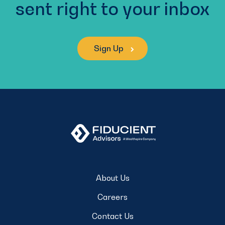
sent right to your inbox
Sign Up
About Us
Careers
Contact Us