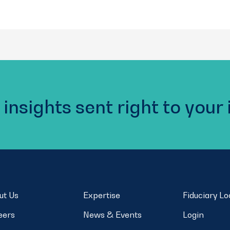
 insights sent right to your
ut Us
Expertise
Fiduciary L
eers
News & Events
Login