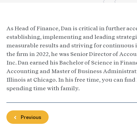
As Head of Finance, Dan is critical in further ac
establishing, implementing and leading strategi
measurable results and striving for continuous 
the firm in 2022, he was Senior Director of Acco
Inc. Dan earned his Bachelor of Science in Finan
Accounting and Master of Business Administrati
Illinois at Chicago. In his free time, you can fin
spending time with family.
Previous