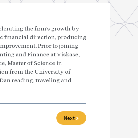
celerating the firm’s growth by
c financial direction, producing
improvement. Prior to joining
unting and Finance at Viskase,
ce, Master of Science in
on from the University of
d Dan reading, traveling and
Next