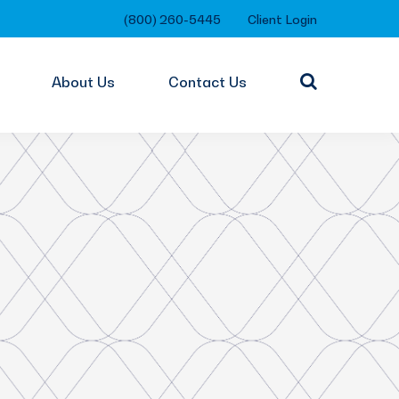
(800) 260-5445
Client Login
About Us
Contact Us