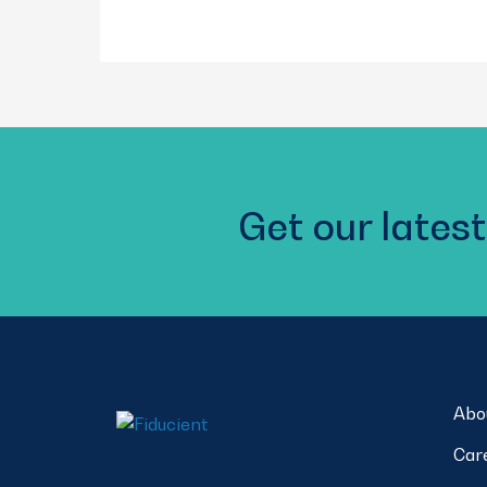
Get our latest
Abo
Car