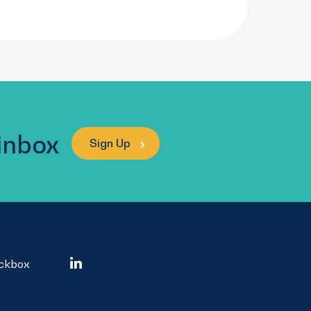
 inbox
Sign Up
ockbox