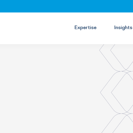
Expertise
Insights