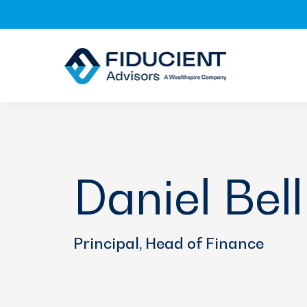
Skip
Skip
Skip
to
to
to
primary
main
footer
navigation
content
Daniel Bell
Principal, Head of Finance