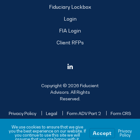
Fiduciary Lockbox
Login
FIA Login
Client RFPs
Copyright © 2026 Fiducient
Advisors. All Rights
Reserved.
Privacy Policy
Legal
Form ADV Part 2
Form CRS
Sitemap
We use cookies to ensure that we give
you the best experience on our website. If
Privacy
Accept
you continue to use this site we will
Policy
assume that you are happy with it.