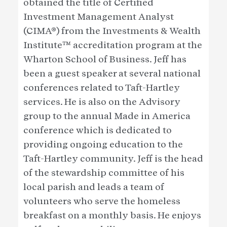
obtained the title of Certified
Investment Management Analyst
(CIMA®) from the Investments & Wealth
Institute™ accreditation program at the
Wharton School of Business. Jeff has
been a guest speaker at several national
conferences related to Taft-Hartley
services. He is also on the Advisory
group to the annual Made in America
conference which is dedicated to
providing ongoing education to the
Taft-Hartley community. Jeff is the head
of the stewardship committee of his
local parish and leads a team of
volunteers who serve the homeless
breakfast on a monthly basis. He enjoys