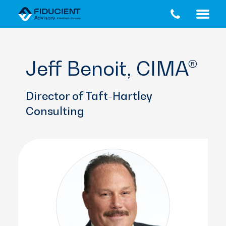
Skip
Skip
to
to
main
footer
content
Jeff Benoit, CIMA®
Director of Taft-Hartley
Consulting