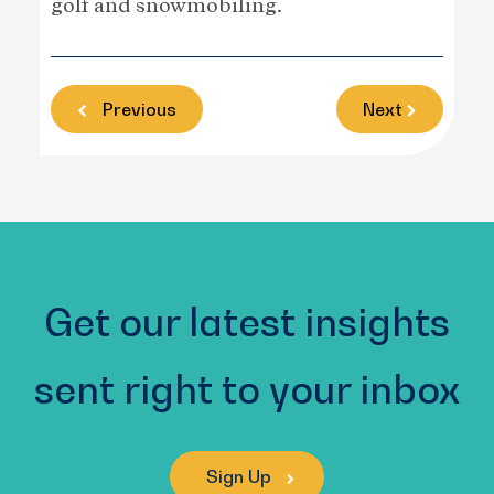
golf and snowmobiling.
Previous
Next
Get our latest insights
sent right to your inbox
Sign Up