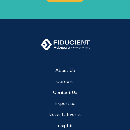
About Us
Careers
Contact Us
Expertise
News & Events
Insights