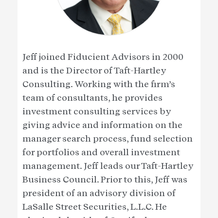
Jeff joined Fiducient Advisors in 2000
and is the Director of Taft-Hartley
Consulting. Working with the firm’s
team of consultants, he provides
investment consulting services by
giving advice and information on the
manager search process, fund selection
for portfolios and overall investment
management. Jeff leads our Taft-Hartley
Business Council. Prior to this, Jeff was
president of an advisory division of
LaSalle Street Securities, L.L.C. He