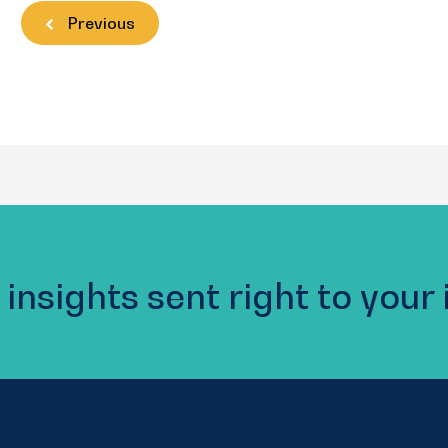
Previous
 insights sent right to your