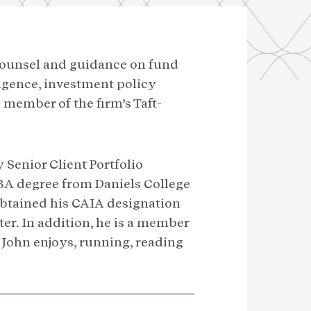
 counsel and guidance on fund
igence, investment policy
member of the firm’s Taft-
y Senior Client Portfolio
BA degree from Daniels College
 obtained his CAIA designation
r. In addition, he is a member
, John enjoys, running, reading