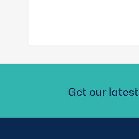
Get our latest