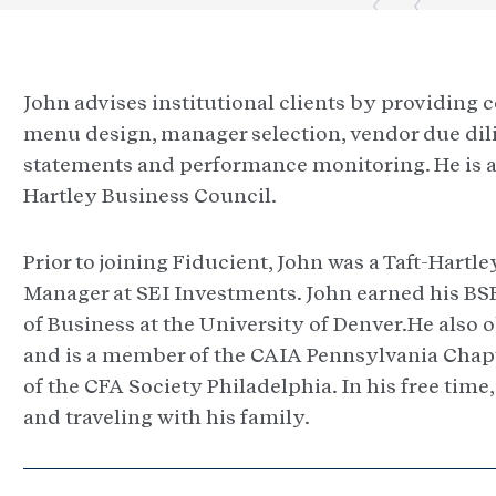
John advises institutional clients by providing
menu design, manager selection, vendor due dil
statements and performance monitoring. He is a 
Hartley Business Council.
Prior to joining Fiducient, John was a Taft-Hartle
Manager at SEI Investments. John earned his BS
of Business at the University of Denver.He also
and is a member of the CAIA Pennsylvania Chapte
of the CFA Society Philadelphia. In his free time
and traveling with his family.