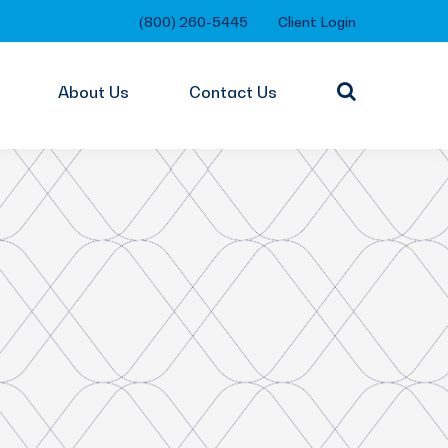
(800) 260-5445
Client Login
About Us
Contact Us