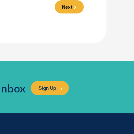
Next
 inbox
Sign Up