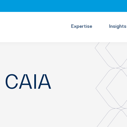
Expertise
Insights
, CAIA