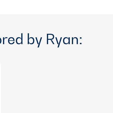
ored by Ryan: