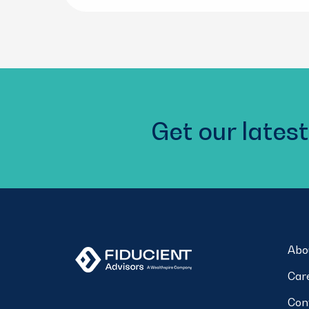
Get our latest
Abo
Car
Con