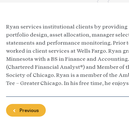
Ryan services institutional clients by providin
portfolio design, asset allocation, manager sele
statements and performance monitoring. Prior to 
worked in client services at Wells Fargo. Ryan g
Minnesota with a BS in Finance and Accounting. 
(Chartered Financial Analyst®) and Member of t
Society of Chicago. Ryan is a member of the Amb
Tee – Greater Chicago. In his free time, he enjoys
Previous