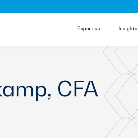
Expertise
Insights
kamp, CFA