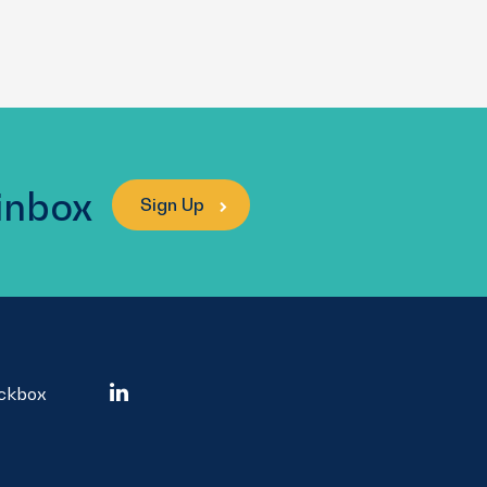
 inbox
Sign Up
ockbox