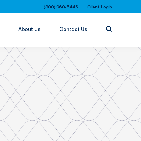
(800) 260-5445
Client Login
About Us
Contact Us