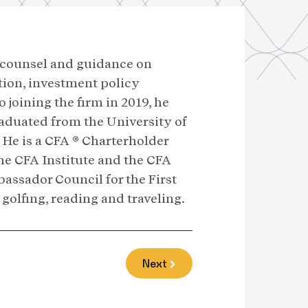
g counsel and guidance on
ction, investment policy
joining the firm in 2019, he
raduated from the University of
He is a CFA ® Charterholder
he CFA Institute and the CFA
assador Council for the First
 golfing, reading and traveling.
Next