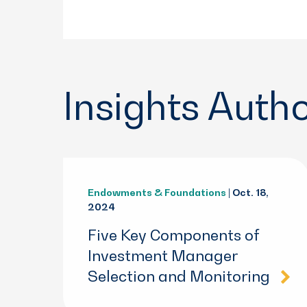
Insights Auth
Endowments & Foundations
| Oct. 18,
2024
Five Key Components of
Investment Manager
Selection and Monitoring