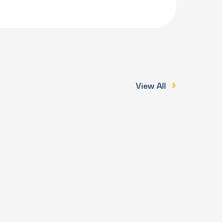
View All