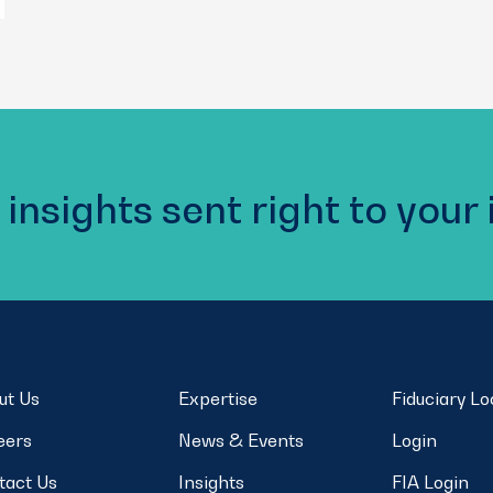
 insights sent right to your
ut Us
Expertise
Fiduciary L
eers
News & Events
Login
tact Us
Insights
FIA Login