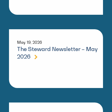
May. 19, 2026
The Steward Newsletter – May
2026