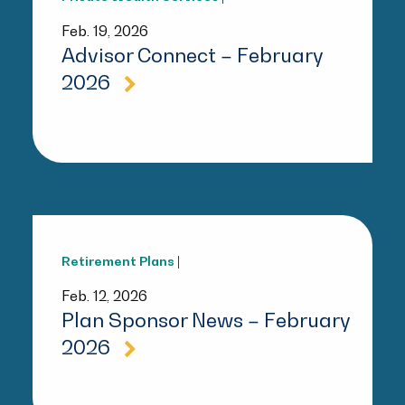
Feb. 19, 2026
Advisor Connect – February
2026
Retirement Plans
|
Feb. 12, 2026
Plan Sponsor News – February
2026