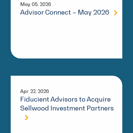
May. 05, 2026
Advisor Connect – May 2026
Apr. 22, 2026
Fiducient Advisors to Acquire
Sellwood Investment Partners