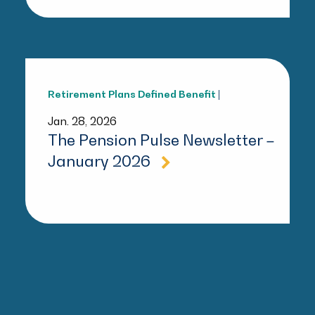
Retirement Plans
Defined Benefit
|
Jan. 28, 2026
The Pension Pulse Newsletter –
January 2026