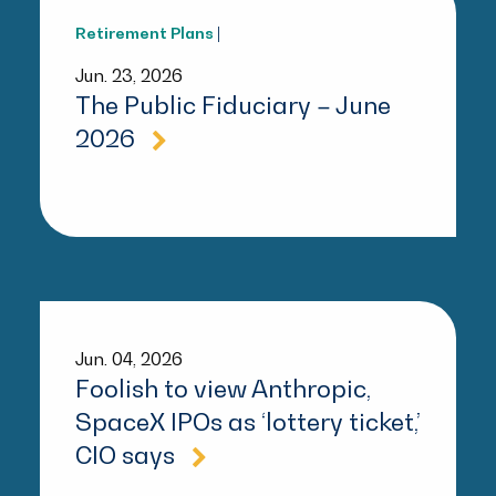
Retirement Plans
|
Jun. 23, 2026
The Public Fiduciary – June
2026
Jun. 04, 2026
Foolish to view Anthropic,
SpaceX IPOs as ‘lottery ticket,’
CIO says