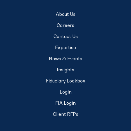
About Us
Careers
Contact Us
Expertise
News & Events
Insights
Fiduciary Lockbox
Login
FIA Login
Client RFPs