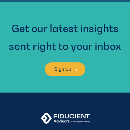
Get our latest insights
sent right to your inbox
Sign Up