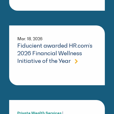
Mar. 18, 2026
Fiducient awarded HR.com’s
2026 Financial Wellness
Initiative of the Year
Private Wealth Services
|