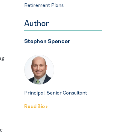
Retirement Plans
Author
Stephen Spencer
ng
Principal, Senior Consultant
Read Bio
n
e