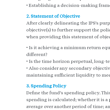
• Establishing a decision-making fra
2. Statement of Objective
After clearly delineating the IPS’s pu
objective(s) to further support the pol
when providing this statement of objec
• Is it achieving a minimum return equ
different?
• Is the time horizon perpetual, long-
• Also consider any secondary objective
maintaining sufficient liquidity to mee
3. Spending Policy
Define the fund’s spending policy. Thi
spending is calculated; whether it is a 
average over another period of time; 