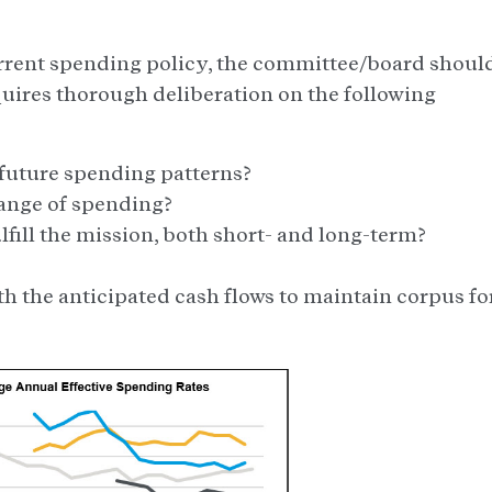
current spending policy, the committee/board shoul
quires thorough deliberation on the following
l future spending patterns?
range of spending?
ulfill the mission, both short- and long-term?
th the anticipated cash flows to maintain corpus fo