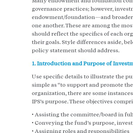
Many endowment and foundation comm
governance practices; however, invest
endowment/foundation—and broader no
one another. These are among the mos
should reflect the specifics of each or
their goals. Style differences aside, b
policy statement should address.
1. Introduction and Purpose of Invest
Use specific details to illustrate the 
simple as “to support and promote the
organization, there are some instance
IPS’s purpose. These objectives compris
• Assisting the committee/board in fulf
• Conveying the fund’s purpose, invest
• Assigning roles and responsibilities