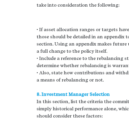
take into consideration the following:
• If asset allocation ranges or targets ha
those should be detailed in an appendix to
section. Using an appendix makes future 
a full change to the policy itself.
• Include a reference to the rebalancing st
determine whether rebalancing is warran
• Also, state how contributions and withdr
a means of rebalancing or not.
8. Investment Manager Selection
In this section, list the criteria the comm
simply historical performance alone, whic
should consider these factors: