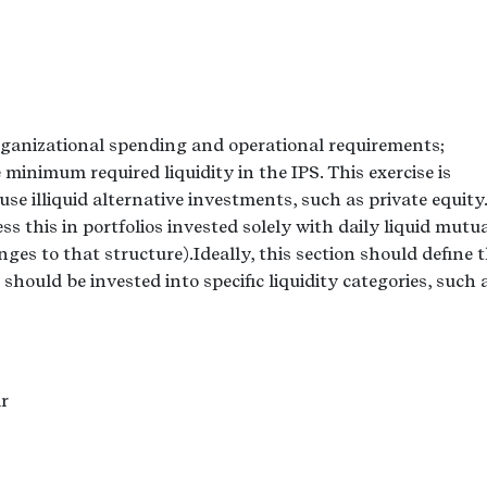
 organizational spending and operational requirements;
he minimum required liquidity in the IPS. This exercise is
use illiquid alternative investments, such as private equity.
ress this in portfolios invested solely with daily liquid mutu
es to that structure).Ideally, this section should define 
hould be invested into specific liquidity categories, such a
r