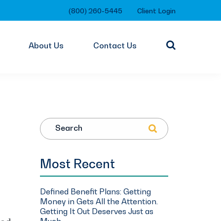
(800) 260-5445
Client Login
About Us
Contact Us
Search
Most Recent
Defined Benefit Plans: Getting
Money in Gets All the Attention.
Getting It Out Deserves Just as
Much.