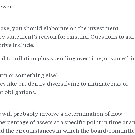
mework
rpose, you should elaborate on the investment
icy statement’s reason for existing. Questions to ask
tive include:
al to inflation plus spending over time, or somethi
term or something else?
s like prudently diversifying to mitigate risk or
t obligations.
s will probably involve a determination of how
percentage of assets at a specific point in time or a
and the circumstances in which the board/committe