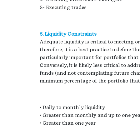
5- Executing trades
5. Liquidity Constraints
Adequate liquidity is critical to meeting
therefore, it is a best practice to define t
particularly important for portfolios that 
Conversely, it is likely less critical to add
funds (and not contemplating future chang
minimum percentage of the portfolio that s
• Daily to monthly liquidity
• Greater than monthly and up to one yea
• Greater than one year