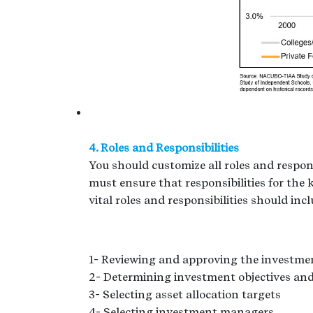
4. Roles and Responsibilities
You should customize all roles and respons
must ensure that responsibilities for the 
vital roles and responsibilities should inc
1- Reviewing and approving the investme
2- Determining investment objectives and
3- Selecting asset allocation targets
4- Selecting investment managers