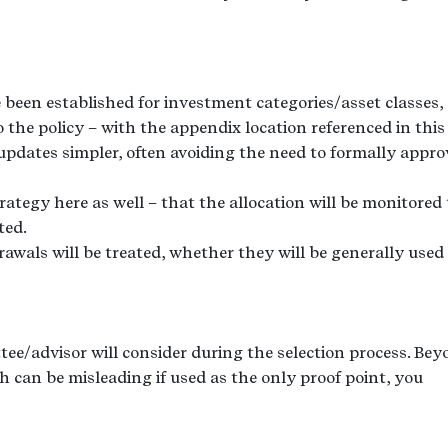
ve been established for investment categories/asset classes,
 the policy – with the appendix location referenced in this
updates simpler, often avoiding the need to formally appro
rategy here as well – that the allocation will be monitored 
ted.
awals will be treated, whether they will be generally used
ittee/advisor will consider during the selection process. Be
h can be misleading if used as the only proof point, you