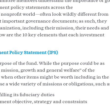
ittee members understand the importance of g
ment policy statements across the
nprofit world—often look wildly different from
t important governance documents; as such, they
ganization, including their mission, their needs and
elow are the 10 key elements that each investment
ment Policy Statement (IPS)
purpose of the fund. While the purpose could be as
 mission, growth and general welfare” of the
s when other items might be worth including in the
e a wide variety of missions or obligations, such a
illing its fiduciary duties
ment objective, strategy and constraints