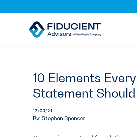
Skip
Skip
Skip
to
to
to
primary
main
footer
navigation
content
10 Elements Every
Statement Should
12/03/21
By: Stephen Spencer