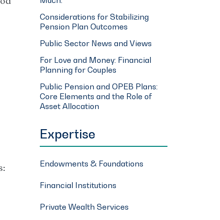
ood
Considerations for Stabilizing
Pension Plan Outcomes
Public Sector News and Views
For Love and Money: Financial
Planning for Couples
Public Pension and OPEB Plans:
Core Elements and the Role of
Asset Allocation
Expertise
Endowments & Foundations
s:
Financial Institutions
Private Wealth Services