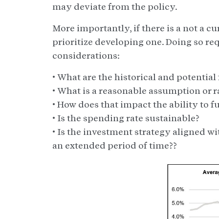
may deviate from the policy.
More importantly, if there is a not a 
prioritize developing one. Doing so re
considerations:
• What are the historical and potentia
• What is a reasonable assumption or 
• How does that impact the ability to f
• Is the spending rate sustainable?
• Is the investment strategy aligned wi
an extended period of time??