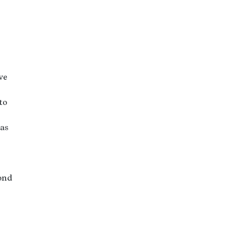
ve
to
 as
yond