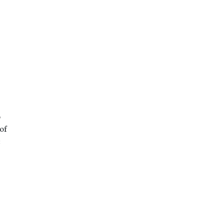
o
of
: