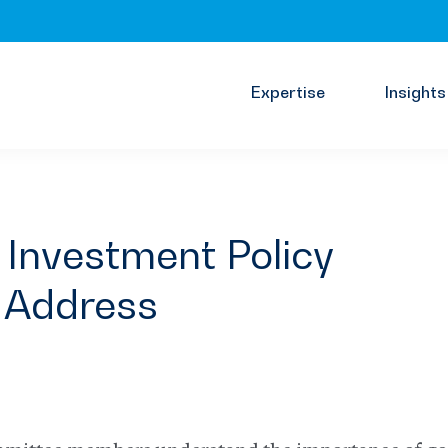
Expertise
Insights
 Investment Policy
 Address