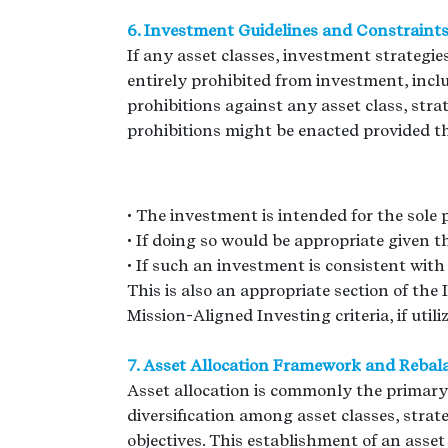
6. Investment Guidelines and Constraint
If any asset classes, investment strategi
entirely prohibited from investment, inclu
prohibitions against any asset class, strate
prohibitions might be enacted provided the 
• The investment is intended for the sole 
• If doing so would be appropriate given 
• If such an investment is consistent with 
This is also an appropriate section of the
Mission-Aligned Investing criteria, if utili
7. Asset Allocation Framework and Rebal
Asset allocation is commonly the primary
diversification among asset classes, stra
objectives. This establishment of an ass