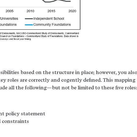
ibilities based on the structure in place; however, you als
key roles are correctly and cogently defined. This mapping 
lude all the following—but not be limited to these five roles
nt policy statement
 constraints