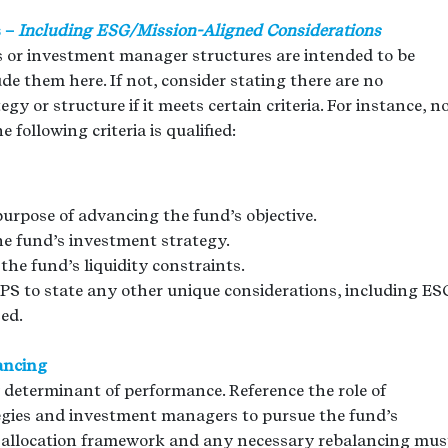
s –
Including ESG/Mission-Aligned Considerations
es or investment manager structures are intended to be
de them here. If not, consider stating there are no
gy or structure if it meets certain criteria. For instance, n
following criteria is qualified:
purpose of advancing the fund’s objective.
the fund’s investment strategy.
the fund’s liquidity constraints.
 IPS to state any other unique considerations, including ES
zed.
ancing
 determinant of performance. Reference the role of
tegies and investment managers to pursue the fund’s
et allocation framework and any necessary rebalancing mus