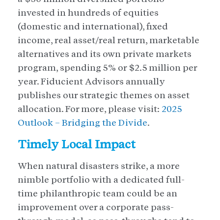
invested in hundreds of equities
(domestic and international), fixed
income, real asset/real return, marketable
alternatives and its own private markets
program, spending 5% or $2.5 million per
year. Fiducient Advisors annually
publishes our strategic themes on asset
allocation. For more, please visit:
2025
Outlook – Bridging the Divide
.
Timely Local Impact
When natural disasters strike, a more
nimble portfolio with a dedicated full-
time philanthropic team could be an
improvement over a corporate pass-