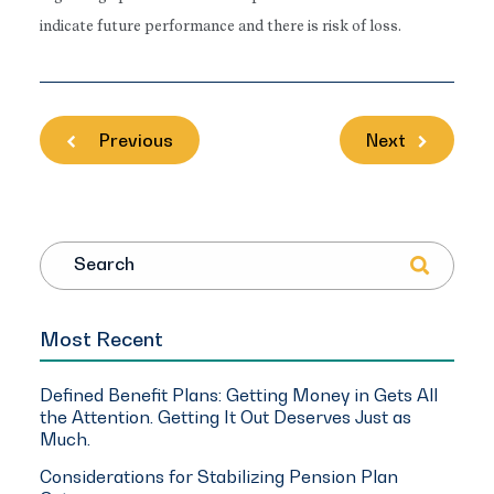
indicate future performance and there is risk of loss.
Previous
Next
Search
Most Recent
Defined Benefit Plans: Getting Money in Gets All
the Attention. Getting It Out Deserves Just as
Much.
Considerations for Stabilizing Pension Plan