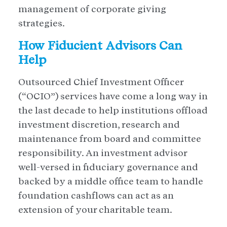
management of corporate giving
strategies.
How Fiducient Advisors Can
Help
Outsourced Chief Investment Officer
(“OCIO”) services have come a long way in
the last decade to help institutions offload
investment discretion, research and
maintenance from board and committee
responsibility. An investment advisor
well-versed in fiduciary governance and
backed by a middle office team to handle
foundation cashflows can act as an
extension of your charitable team.