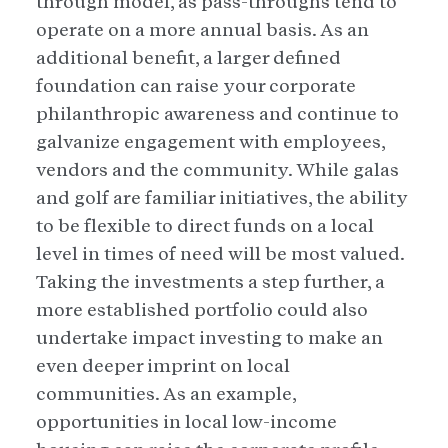
through model, as pass-throughs tend to
operate on a more annual basis. As an
additional benefit, a larger defined
foundation can raise your corporate
philanthropic awareness and continue to
galvanize engagement with employees,
vendors and the community. While galas
and golf are familiar initiatives, the ability
to be flexible to direct funds on a local
level in times of need will be most valued.
Taking the investments a step further, a
more established portfolio could also
undertake impact investing to make an
even deeper imprint on local
communities. As an example,
opportunities in local low-income