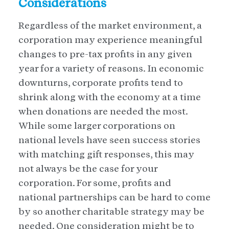
Considerations
Regardless of the market environment, a
corporation may experience meaningful
changes to pre-tax profits in any given
year for a variety of reasons. In economic
downturns, corporate profits tend to
shrink along with the economy at a time
when donations are needed the most.
While some larger corporations on
national levels have seen success stories
with matching gift responses, this may
not always be the case for your
corporation. For some, profits and
national partnerships can be hard to come
by so another charitable strategy may be
needed. One consideration might be to