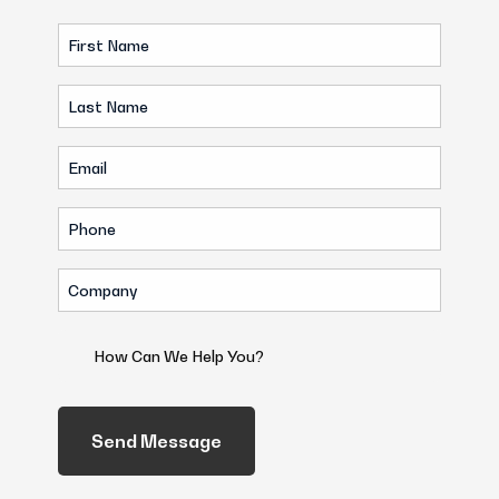
First
Name
Last
(Required)
Name
Email
(Required)
(Required)
Phone
(Required)
Company
(Required)
How
Can
We
Help
You?