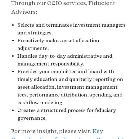
Through our OCIO services, Fiducient
Advisors:
Selects and terminates investment managers
and strategies.
Proactively makes asset allocation
adjustments.
Handles day-to-day administrative and
management responsibility.
Provides your committee and board with
timely education and quarterly reporting on
asset allocation, investment management
fees, performance attribution, spending and
cashflow modeling.
Creates a structured process for fiduciary
governance.
For more insight, please visit:
Key