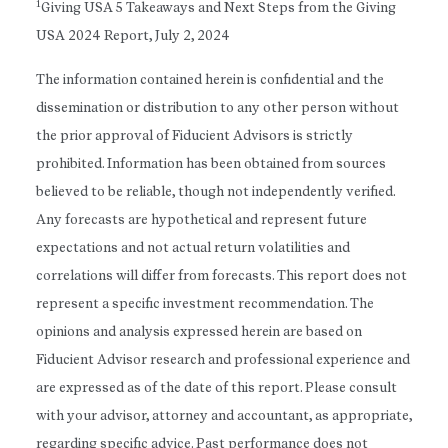
1
Giving USA 5 Takeaways and Next Steps from the Giving
USA 2024 Report, July 2, 2024
The information contained herein is confidential and the
dissemination or distribution to any other person without
the prior approval of Fiducient Advisors is strictly
prohibited. Information has been obtained from sources
believed to be reliable, though not independently verified.
Any forecasts are hypothetical and represent future
expectations and not actual return volatilities and
correlations will differ from forecasts. This report does not
represent a specific investment recommendation. The
opinions and analysis expressed herein are based on
Fiducient Advisor research and professional experience and
are expressed as of the date of this report. Please consult
with your advisor, attorney and accountant, as appropriate,
regarding specific advice. Past performance does not