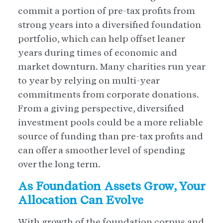
commit a portion of pre-tax profits from
strong years into a diversified foundation
portfolio, which can help offset leaner
years during times of economic and
market downturn. Many charities run year
to year by relying on multi-year
commitments from corporate donations.
From a giving perspective, diversified
investment pools could be a more reliable
source of funding than pre-tax profits and
can offer a smoother level of spending
over the long term.
As Foundation Assets Grow, Your
Allocation Can Evolve
With growth of the foundation corpus and