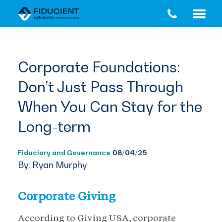
Skip
Skip
to
to
main
footer
content
Corporate Foundations:
Don’t Just Pass Through
When You Can Stay for the
Long-term
Fiduciary and Governance
08/04/25
By: Ryan Murphy
Corporate Giving
According to Giving USA, corporate