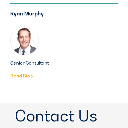
Ryan Murphy
Senior Consultant
Read Bio
Contact Us