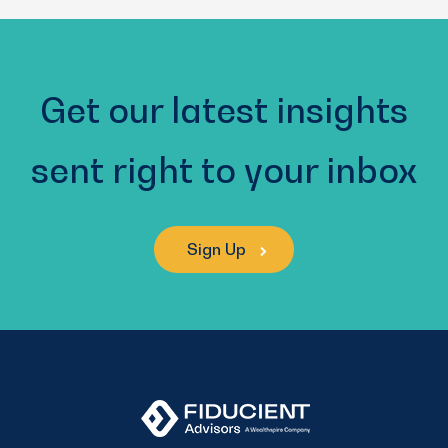
(Required)
Get our latest insights
sent right to your inbox
Sign Up