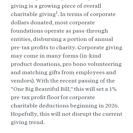
giving is a growing piece of overall
1
charitable giving
. In terms of corporate
dollars donated, most corporate
foundations operate as pass-through
entities, disbursing a portion of annual
pre-tax profits to charity. Corporate giving
may come in many forms (in-kind
product donations, pro bono volunteering
and matching gifts from employees and
vendors). With the recent passing of the
“One Big Beautiful Bill,” this will set a 1%
pre-tax profit floor for corporate
charitable deductions beginning in 2026.
Hopefully, this will not disrupt the current
giving trend.