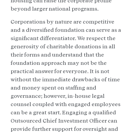
housing can raise the corporate profile
beyond larger national programs.
Corporations by nature are competitive
and a diversified foundation can serve as a
significant differentiator. We respect the
generosity of charitable donations in all
their forms and understand that the
foundation approach may not be the
practical answer for everyone. It is not
without the immediate drawbacks of time
and money spent on staffing and
governance; however, in-house legal
counsel coupled with engaged employees
can be a great start. Engaging a qualified
Outsourced Chief Investment Officer can
provide further support for oversight and