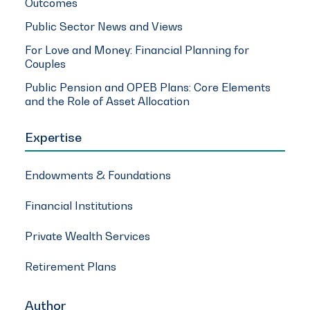
Outcomes
Public Sector News and Views
For Love and Money: Financial Planning for
Couples
Public Pension and OPEB Plans: Core Elements
and the Role of Asset Allocation
Expertise
Endowments & Foundations
Financial Institutions
Private Wealth Services
Retirement Plans
Author