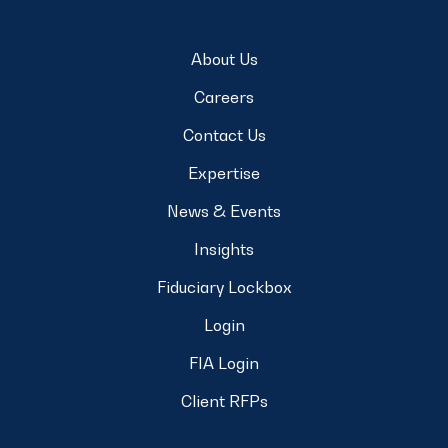
About Us
Careers
Contact Us
Expertise
News & Events
Insights
Fiduciary Lockbox
Login
FIA Login
Client RFPs