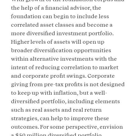
the help of a financial advisor, the
foundation can begin to include less
correlated asset classes and become a
more diversified investment portfolio.
Higher levels of assets will open up
broader diversification opportunities
within alternative investments with the
intent of reducing correlation to market
and corporate profit swings. Corporate
giving from pre-tax profits is not designed
to keep up with inflation, but a well-
diversified portfolio, including elements
such as real assets and real return
strategies, can help to improve these
outcomes. For some perspective, envision
a $50 million diversified portfolio