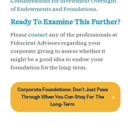
Considerations for Investment Oversight
of Endowments and Foundations
.
Ready To Examine This Further?
Please
contact
any of the professionals at
Fiducient Advisors regarding your
corporate giving to assess whether it
might be a good idea to endow your
foundation for the long-term.
Corporate Foundations: Don’t Just Pass
Through When You Can Stay For The
Long-Term