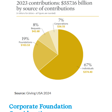
Corporate Foundation