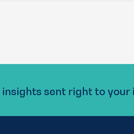
 insights sent right to your