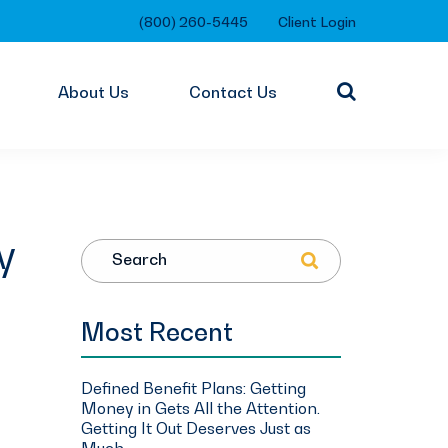
(800) 260-5445
Client Login
About Us
Contact Us
y
Search
Most Recent
Defined Benefit Plans: Getting
Money in Gets All the Attention.
Getting It Out Deserves Just as
Much.