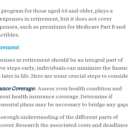
 program for those aged 65 and older, plays a
 expenses in retirement, but it does not cover
xpenses, such as premiums for Medicare Part B and
ctibles.
tirement
enses in retirement should be an integral part of
ve steps early, individuals can minimize the financ
later in life. Here are some crucial steps to conside
ance Coverage:
Assess your health condition and
rent health insurance coverage. Determine if
emental plans may be necessary to bridge any gaps
horough understanding of the different parts of
 cover. Research the associated costs and deadlines