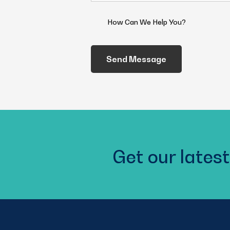
(Required)
How
Can
We
Help
You?
(Required)
Get our latest