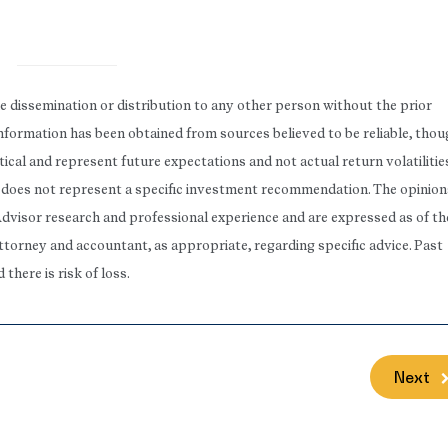
he dissemination or distribution to any other person without the prior
 Information has been obtained from sources believed to be reliable, tho
ical and represent future expectations and not actual return volatilitie
rt does not represent a specific investment recommendation. The opinion
Advisor research and professional experience and are expressed as of th
attorney and accountant, as appropriate, regarding specific advice. Past
here is risk of loss.
Next