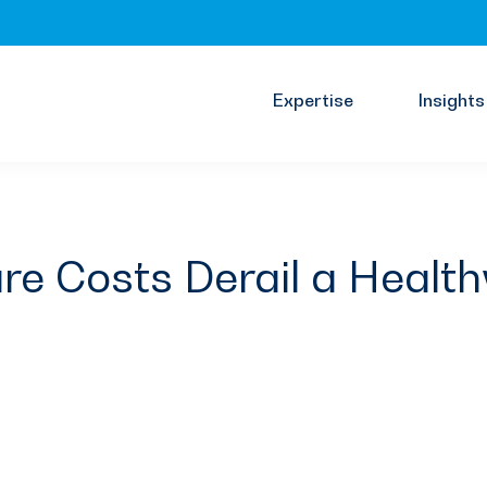
Expertise
Insights
re Costs Derail a Health