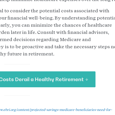
al to consider the potential costs associated with
our financial well-being. By understanding potenti
arly, you can minimize the chances of healthcare
n later in life. Consult with financial advisors,
ormed decisions regarding Medicare and
 is to be proactive and take the necessary steps 
thy future in retirement.
Costs Derail a Healthy Retirement
w.ebri.org/content/projected-savings-medicare-beneficiaries-need-for-