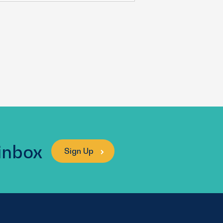
 inbox
Sign Up