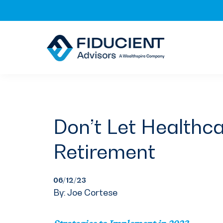
Skip
Skip
Skip
to
to
to
primary
main
footer
navigation
content
Don’t Let Healthca
Retirement
06/12/23
By: Joe Cortese