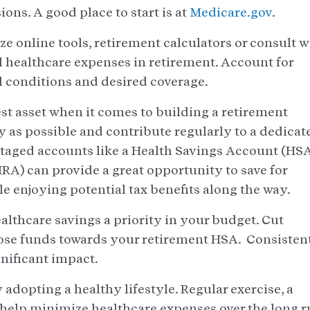
ons. A good place to start is at
Medicare.gov
.
ze online tools, retirement calculators or consult w
al healthcare expenses in retirement. Account for
al conditions and desired coverage.
st asset when it comes to building a retirement
ly as possible and contribute regularly to a dedicat
taged accounts like a Health Savings Account (HS
RA) can provide a great opportunity to save for
e enjoying potential tax benefits along the way.
lthcare savings a priority in your budget. Cut
ose funds towards your retirement HSA. Consisten
nificant impact.
 adopting a healthy lifestyle. Regular exercise, a
 help minimize healthcare expenses over the long r