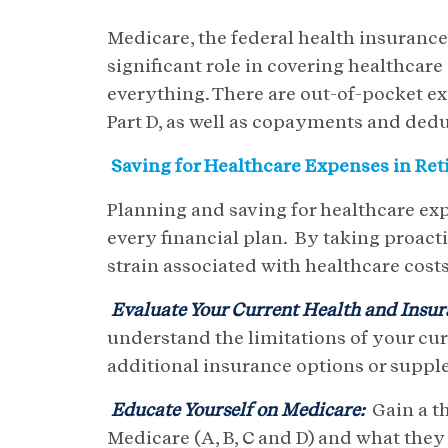
Medicare, the federal health insurance
significant role in covering healthcare
everything. There are out-of-pocket e
Part D, as well as copayments and dedu
Saving for Healthcare Expenses in Re
Planning and saving for healthcare exp
every financial plan. By taking proacti
strain associated with healthcare costs 
Evaluate Your Current Health and Insur
understand the limitations of your cur
additional insurance options or suppl
Educate Yourself on Medicare:
Gain a t
Medicare (A, B, C and D) and what they