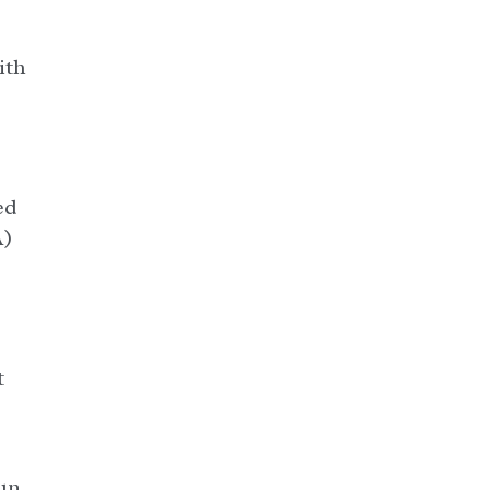
ith
ed
A)
t
un.