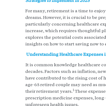
Strategies to Implement in 2023
For many, retirement is a time to enjoy
dreams. However, it is crucial to be pr
particularly concerning healthcare exp
increase, which requires thoughtful pl
explores the potential costs associate
insights on how to start saving now to 
Understanding Healthcare Expenses i
It is common knowledge healthcare cost
decades. Factors such as inflation, ne
have contributed to the rising cost of 
age-65 retired couple may need as mu
1
their retirement years.
These expenses
prescription medicine expenses, long
unforeseen health issues.