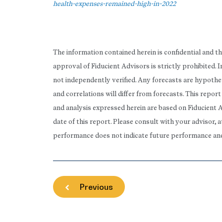
health-expenses-remained-high-in-2022
The information contained herein is confidential and t
approval of Fiducient Advisors is strictly prohibited.
not independently verified. Any forecasts are hypothet
and correlations will differ from forecasts. This repo
and analysis expressed herein are based on Fiducient 
date of this report. Please consult with your advisor, 
performance does not indicate future performance and t
Previous