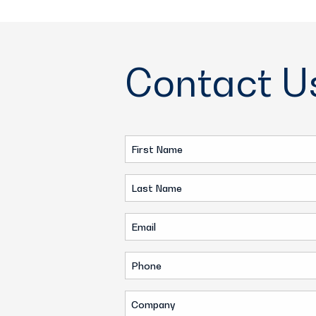
Contact U
First
Name
Last
(Required)
Name
Email
(Required)
(Required)
Phone
(Required)
Company