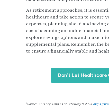
As retirement approaches, it is essenti
healthcare and take action to secure y
expenses, planning ahead and saving e
costs becoming an undue financial burde
explore savings options and make inf
supplemental plans. Remember, the key
to ensure a financially stable and heal
Don’t Let Healthcare 
1
Source: ebri.org. Data as of February 9. 2023.
https://ww