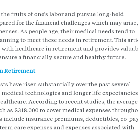
 the fruits of one’s labor and pursue long-held
epared for the financial challenges which may arise,
enses. As people age, their medical needs tend to
anning to meet these needs in retirement. This arti
d with healthcare in retirement and provides valua
ensure a financially secure and healthy future.
n Retirement
s have risen substantially over the past several
w medical technologies and longer life expectancies
healthcare. According to recent studies, the average
ch as $318,000 to cover medical expenses through
 include insurance premiums, deductibles, co-pay
-term care expenses and expenses associated with