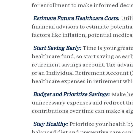
for enrollment to make informed decisi
Estimate Future Healthcare Costs:
Utili
financial advisors to estimate potenti
factors like inflation, potential medic
Start Saving Early:
Time is your greate
healthcare fund, so start saving as ear
retirement savings account. Tax-advan
or an Individual Retirement Account (I
healthcare expenses in retirement whil
Budget and Prioritize Savings:
Make hea
unnecessary expenses and redirect th
contributions over time can make a sig
Stay Healthy:
Prioritize your health by
balanced diet and preventive care can