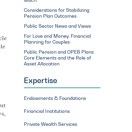
Considerations for Stabilizing
Pension Plan Outcomes
Public Sector News and Views
For Love and Money: Financial
cle
Planning for Couples
ble
Public Pension and OPEB Plans:
Core Elements and the Role of
Asset Allocation
Expertise
Endowments & Foundations
out
Financial Institutions
s,
Private Wealth Services