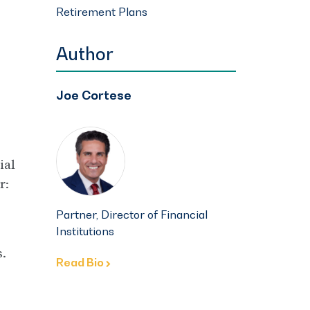
Retirement Plans
Author
Joe Cortese
ial
r:
Partner, Director of Financial
Institutions
.
Read Bio