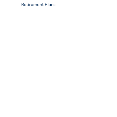
Retirement Plans