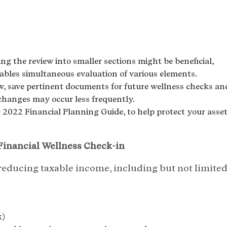
ng the review into smaller sections might be beneficial,
 enables simultaneous evaluation of various elements.
w, save pertinent documents for future wellness checks an
changes may occur less frequently.
2022 Financial Planning Guide, to help protect your asse
inancial Wellness Check-in
reducing taxable income, including but not limite
k)