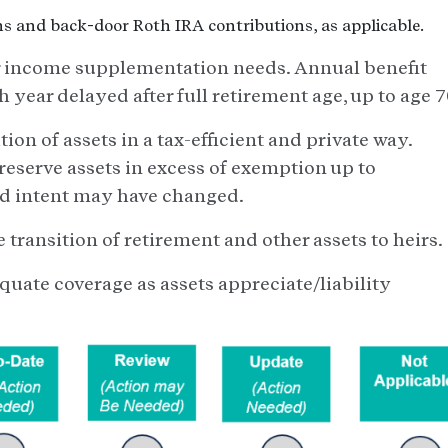
s and back-door Roth IRA contributions, as applicable.
 income supplementation needs. Annual benefit
h year delayed after full retirement age, up to age 7
tion of assets in a tax-efficient and private way.
eserve assets in excess of exemption up to
and intent may have changed.
e transition of retirement and other assets to heirs.
quate coverage as assets appreciate/liability