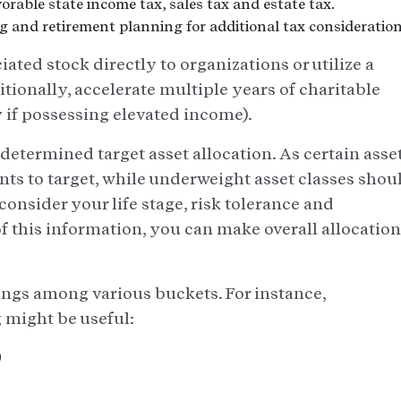
orable state income tax, sales tax and estate tax.
ng and retirement planning for additional tax consideration
ated stock directly to organizations or utilize a
itionally, accelerate multiple years of charitable
y if possessing elevated income).
determined target asset allocation. As certain asse
nts to target, while underweight asset classes shou
consider your life stage, risk tolerance and
 this information, you can make overall allocation
ings among various buckets. For instance,
g might be useful:
)