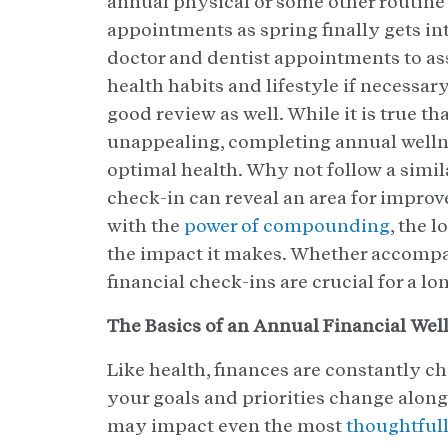
annual physical or some other routine
appointments as spring finally gets int
doctor and dentist appointments to as
health habits and lifestyle if necessar
good review as well. While it is true t
unappealing, completing annual wellne
optimal health. Why not follow a simila
check-in can reveal an area for impro
with the
power of compounding
, the l
the impact it makes. Whether accompan
financial check-ins are crucial for a lo
The Basics of an Annual Financial Wel
Like health, finances are constantly c
your goals and priorities change alon
may impact even the most
thoughtfull