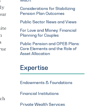
l
rly
Considerations for Stabilizing
Pension Plan Outcomes
our
Public Sector News and Views
uite
For Love and Money: Financial
n
Planning for Couples
a
Public Pension and OPEB Plans:
Core Elements and the Role of
rue
Asset Allocation
Expertise
Endowments & Foundations
Financial Institutions
ich
Private Wealth Services