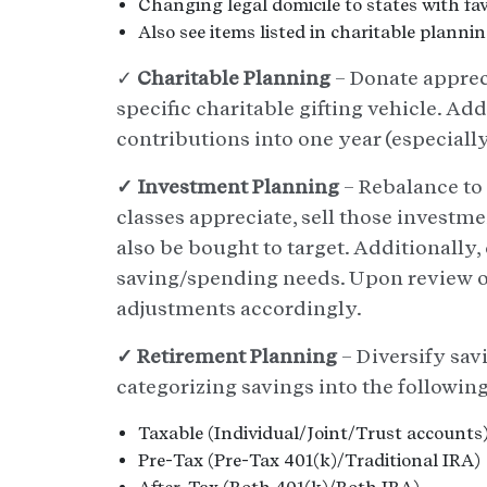
Changing legal domicile to states with fav
Also see items listed in charitable planni
✓
Charitable Planning
– Donate appreci
specific charitable gifting vehicle. Add
contributions into one year (especiall
✓ Investment Planning
– Rebalance to 
classes appreciate, sell those investme
also be bought to target. Additionally, 
saving/spending needs. Upon review of
adjustments accordingly.
✓ Retirement Planning
– Diversify sav
categorizing savings into the followin
Taxable (Individual/Joint/Trust accounts
Pre-Tax (Pre-Tax 401(k)/Traditional IRA)