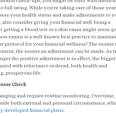
 health check-ups, you might be busy with medica
o full swing. While you’re taking care of those yea
sess your health status and make adjustments to y
y, also consider giving your financial well-being a
hat getting a blood test or a skin exam might seem q
ss exams is a well-known best practice to maintai
r protocol for your financial wellness? The sooner 
vement, the sooner an adjustment can be made. As t
onger the positive adjustment is in effect, the bigger
ied with reluctance or dread, both health and
ng, prosperous life.
lness Check
hanging and require routine monitoring. Over time,
gside both external and personal circumstance, wh
y developed financial plans
.