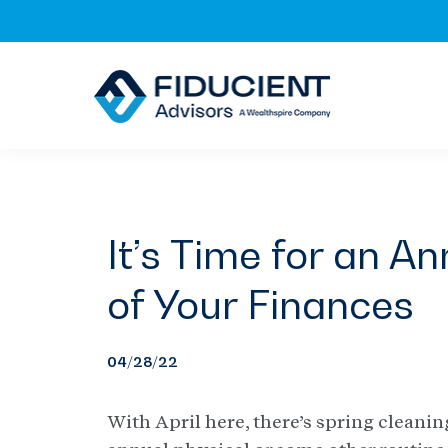
Skip
Skip
Skip
to
to
to
primary
main
footer
navigation
content
It’s Time for an 
of Your Finances
04/28/22
With April here, there’s spring cleanin