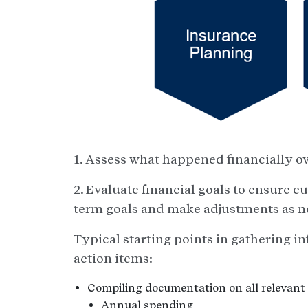
1. Assess what happened financially ove
2. Evaluate financial goals to ensure c
term goals and make adjustments as n
Typical starting points in gathering in
action items:
Compiling documentation on all relevant 
Annual spending