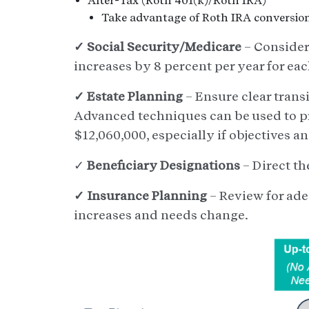
After-Tax (Roth 401(k)/Roth IRA)
Take advantage of Roth IRA conversion
✓ Social Security/Medicare
– Consider
increases by 8 percent per year for eac
✓ Estate Planning
– Ensure clear transi
Advanced techniques can be used to pr
$12,060,000, especially if objectives 
✓
Beneficiary Designations
– Direct th
✓ Insurance Planning
– Review for ade
increases and needs change.