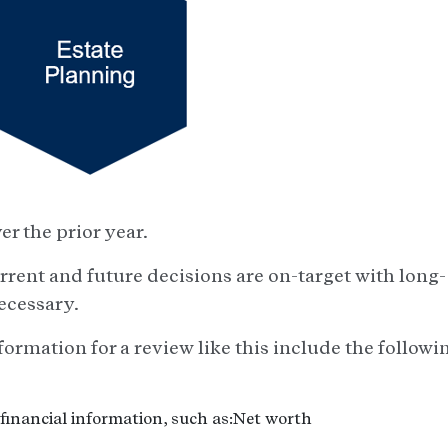
r the prior year.
urrent and future decisions are on-target with long-
ecessary.
formation for a review like this include the followi
financial information, such as:Net worth