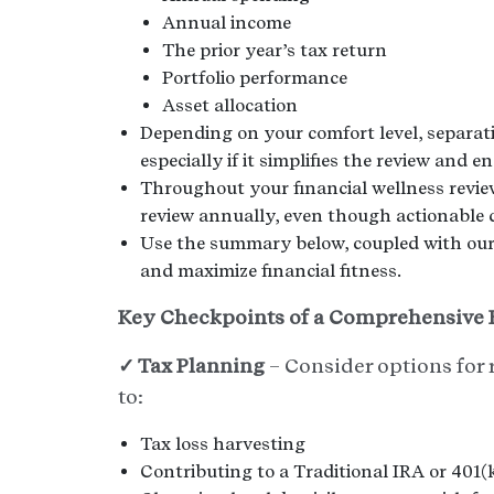
Annual income
The prior year’s tax return
Portfolio performance
Asset allocation
Depending on your comfort level, separati
especially if it simplifies the review and
Throughout your financial wellness revie
review annually, even though actionable 
Use the summary below, coupled with our 
and maximize financial fitness.
Key Checkpoints of a Comprehensive F
✓ Tax Planning
– Consider options for 
to:
Tax loss harvesting
Contributing to a Traditional IRA or 401(