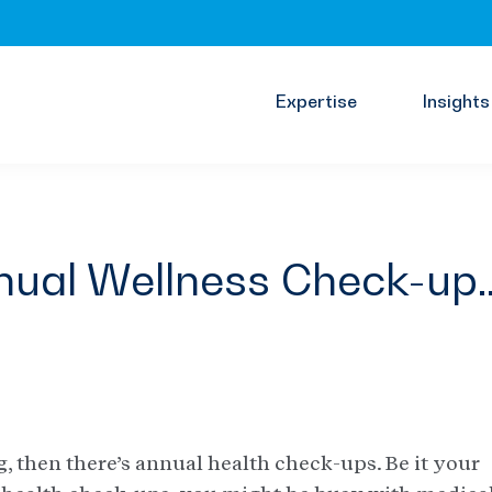
Expertise
Insights
Annual Wellness Check-up
g, then there’s annual health check-ups. Be it your