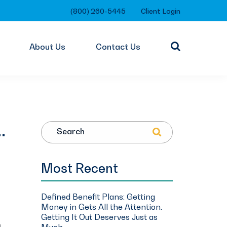
(800) 260-5445
Client Login
About Us
Contact Us
…
Search
Most Recent
Defined Benefit Plans: Getting
Money in Gets All the Attention.
Getting It Out Deserves Just as
Much.