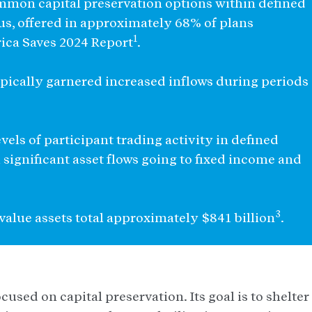
common capital preservation options within defined
s, offered in approximately 68% of plans
1
ica Saves 2024 Report
.
 typically garnered increased inflows during periods
vels of participant trading activity in defined
 significant asset flows going to fixed income and
3
e value assets total approximately $841 billion
.
used on capital preservation. Its goal is to shelter