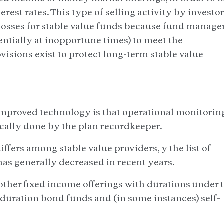
rest rates. This type of selling activity by investo
 losses for stable value funds because fund manage
entially at inopportune times) to meet the
visions exist to protect long-term stable value
improved technology is that operational monitorin
ically done by the plan recordkeeper.
iffers among stable value providers, y the list of
has generally decreased in recent years.
other fixed income offerings with durations under 
duration bond funds and (in some instances) self-