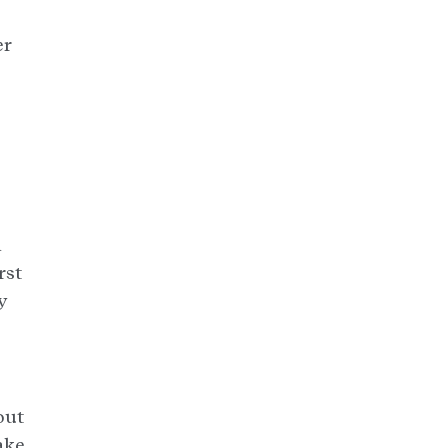
er
a
rst
y
out
ake