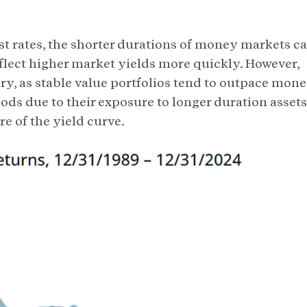
est rates, the shorter durations of money markets c
eflect higher market yields more quickly. However,
y, as stable value portfolios tend to outpace mon
iods due to their exposure to longer duration assets
e of the yield curve.