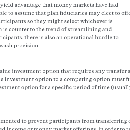
d yield advantage that money markets have had
ble to assume that plan fiduciaries may elect to off
articipants so they might select whichever is
 is counter to the trend of streamlining and
cipants, there is also an operational hurdle to
 wash provision.
value investment option that requires any transfer 
ue investment option to a competing option must fi
stment option for a specific period of time (usuall
mented to prevent participants from transferring 
ixed income or money market offerings, in order to t