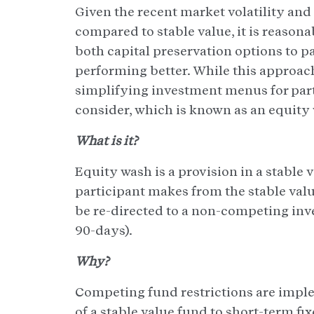
Given the recent market volatility an
compared to stable value, it is reasona
both capital preservation options to p
performing better. While this approach
simplifying investment menus for parti
consider, which is known as an equity
What is it?
Equity wash is a provision in a stable 
participant makes from the stable val
be re-directed to a non-competing inve
90-days).
Why?
Competing fund restrictions are imple
of a stable value fund to short-term f