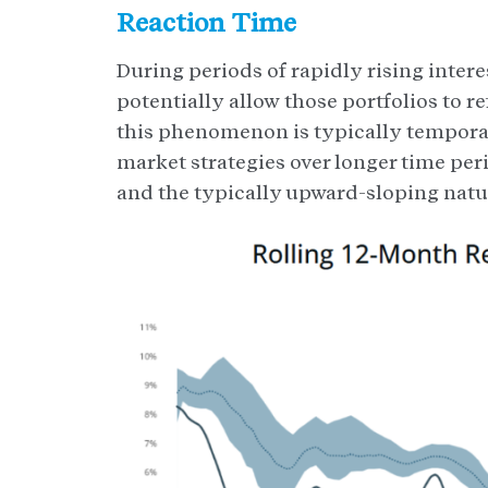
Reaction Time
During periods of rapidly rising inter
potentially allow those portfolios to r
this phenomenon is typically temporar
market strategies over longer time per
and the typically upward-sloping natur