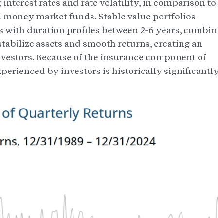
 interest rates and rate volatility, in comparison to
d money market funds. Stable value portfolios
ds with duration profiles between 2-6 years, combi
stabilize assets and smooth returns, creating an
 investors. Because of the insurance component of
experienced by investors is historically significantl