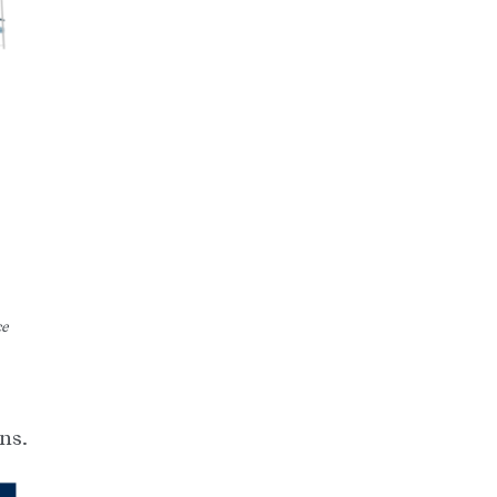
ce
ns.