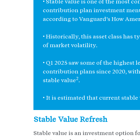
• Stable value is one of the most 
contribution plan investment menu
according to Vanguard’s How Amer
• Historically, this asset class has
of market volatility.
• Q1 2025 saw some of the highest le
contribution plans since 2020, with
2
stable value
.
• It is estimated that current stabl
Stable Value Refresh
Stable value is an investment option foc