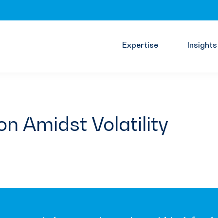
Expertise
Insights
on Amidst Volatility