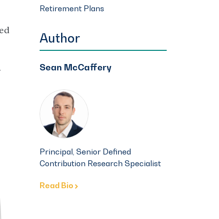
Retirement Plans
ned
Author
Sean McCaffery
y
Principal, Senior Defined
Contribution Research Specialist
Read Bio