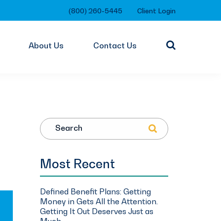
(800) 260-5445
Client Login
About Us
Contact Us
Search
Most Recent
Defined Benefit Plans: Getting
Money in Gets All the Attention.
Getting It Out Deserves Just as
Much.