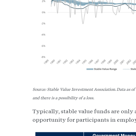
Source: Stable Value Investment Association. Data as o
and there is a possibility of a loss.
Typically, stable value funds are only
opportunity for participants in emplo