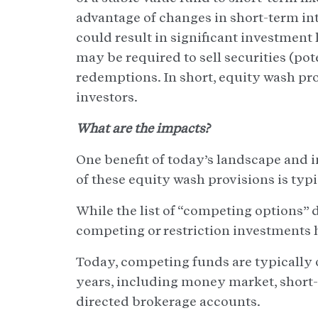
advantage of changes in short-term inte
could result in significant investment
may be required to sell securities (pot
redemptions. In short, equity wash pro
investors.
What are the impacts?
One benefit of today’s landscape and 
of these equity wash provisions is typ
While the list of “competing options” d
competing or restriction investments 
Today, competing funds are typically 
years, including money market, short-
directed brokerage accounts.