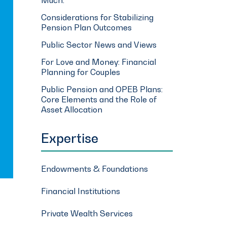
Considerations for Stabilizing
Pension Plan Outcomes
Public Sector News and Views
For Love and Money: Financial
Planning for Couples
Public Pension and OPEB Plans:
Core Elements and the Role of
Asset Allocation
Expertise
Endowments & Foundations
Financial Institutions
Private Wealth Services