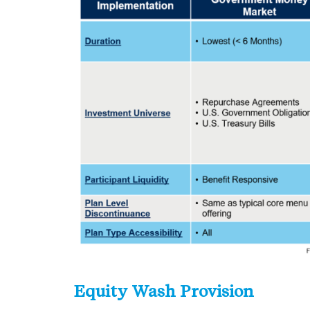
Equity Wash Provision