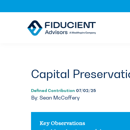
Skip
Skip
Skip
to
to
to
primary
main
footer
navigation
content
Capital Preservati
Defined Contribution
07/02/25
By: Sean McCaffery
Key Observations