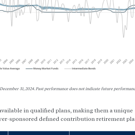
f December 31, 2024. Past performance does not indicate future performan
 available in qualified plans, making them a unique
yer-sponsored defined contribution retirement pla