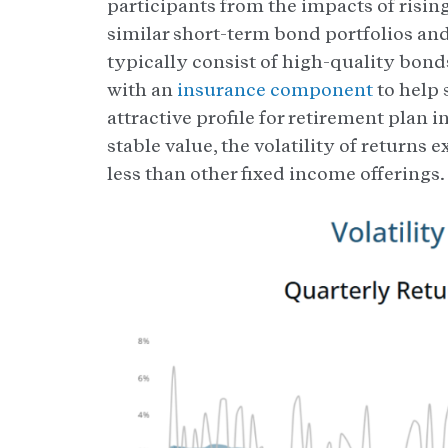
participants from the impacts of rising
similar short-term bond portfolios an
typically consist of high-quality bon
with an
insurance component
to help 
attractive profile for retirement plan
stable value, the volatility of returns 
less than other fixed income offerings.