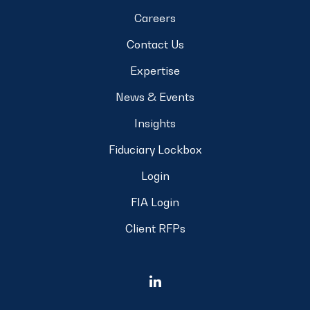
Careers
Contact Us
Expertise
News & Events
Insights
Fiduciary Lockbox
Login
FIA Login
Client RFPs