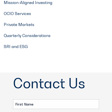
Mission-Aligned Investing
OCIO Services
Private Markets
Quarterly Considerations
SRI and ESG
Contact Us
First
Name