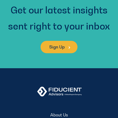
Get our latest insights
sent right to your inbox
Sign Up
About Us