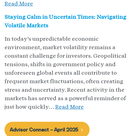
Read More
Staying Calm in Uncertain Times: Navigating
Volatile Markets
In today’s unpredictable economic
environment, market volatility remains a
constant challenge for investors. Geopolitical
tensions, shifts in government policy and
unforeseen global events all contribute to
frequent market fluctuations, often creating
stress and uncertainty. Recent activity in the
markets has served as a powerful reminder of
just how quickly…
Read More
Advisor Connect – April 2025