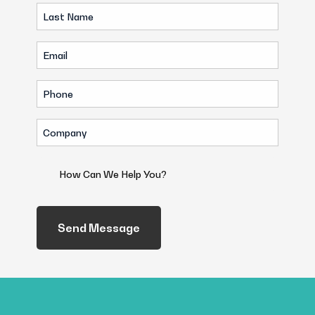
Last
(Required)
Name
Email
(Required)
(Required)
Phone
(Required)
Company
(Required)
How
Can
We
Help
You?
(Required)