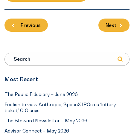
Previous
Next
Search
Most Recent
The Public Fiduciary – June 2026
Foolish to view Anthropic, SpaceX IPOs as ‘lottery
ticket,’ CIO says
The Steward Newsletter – May 2026
Advisor Connect – May 2026