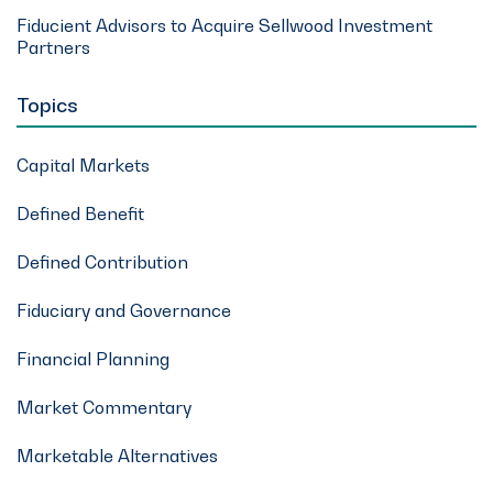
Fiducient Advisors to Acquire Sellwood Investment
Partners
Topics
Capital Markets
Defined Benefit
Defined Contribution
Fiduciary and Governance
Financial Planning
Market Commentary
Marketable Alternatives