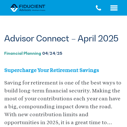
Skip
Skip
to
to
main
footer
content
Advisor Connect – April 2025
Financial Planning
04/24/25
Supercharge Your Retirement Savings
Saving for retirement is one of the best ways to
build long-term financial security. Making the
most of your contributions each year can have
a big, compounding impact down the road.
With new contribution limits and
opportunities in 2025, it is a great time to…