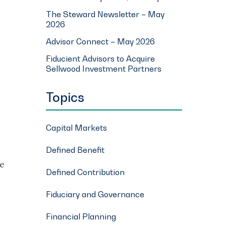
The Steward Newsletter – May
2026
Advisor Connect – May 2026
Fiducient Advisors to Acquire
Sellwood Investment Partners
Topics
Capital Markets
Defined Benefit
he
Defined Contribution
Fiduciary and Governance
Financial Planning