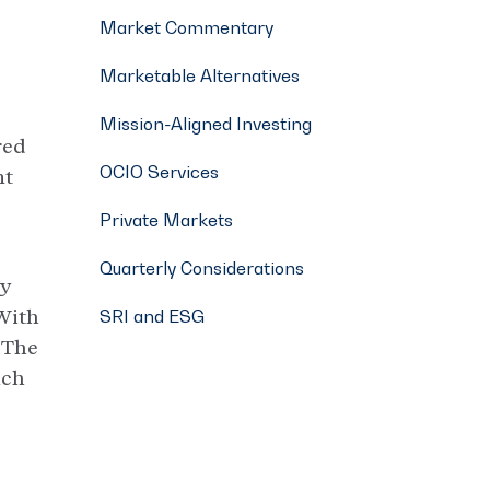
Market Commentary
Marketable Alternatives
Mission-Aligned Investing
red
OCIO Services
nt
Private Markets
Quarterly Considerations
ly
 With
SRI and ESG
. The
ach