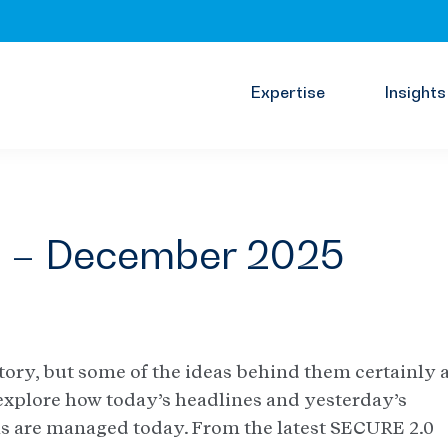
Expertise
Insights
s – December 2025
ory, but some of the ideas behind them certainly a
 explore how today’s headlines and yesterday’s
ns are managed today. From the latest SECURE 2.0