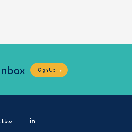
 inbox
Sign Up
ockbox