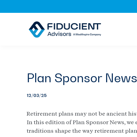
Skip
Skip
Skip
to
to
to
primary
main
footer
navigation
content
Plan Sponsor New
12/03/25
Retirement plans may not be ancient hist
In this edition of Plan Sponsor News, we
traditions shape the way retirement pla