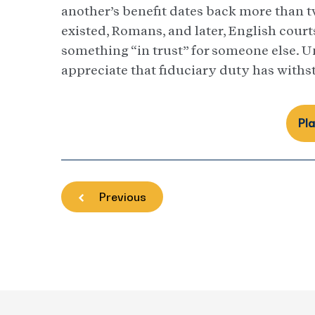
another’s benefit dates back more than 
existed, Romans, and later, English court
something “in trust” for someone else. U
appreciate that fiduciary duty has wit
Pl
Previous