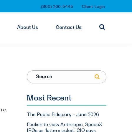
(800) 260-5445
Client Login
About Us
Contact Us
Search
Most Recent
re.
The Public Fiduciary – June 2026
Foolish to view Anthropic, SpaceX
IPOs as ‘lottery ticket,’ CIO says