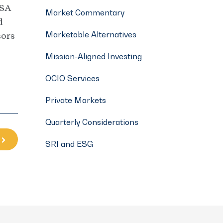
ISA
Market Commentary
d
Marketable Alternatives
sors
Mission-Aligned Investing
OCIO Services
Private Markets
Quarterly Considerations
SRI and ESG