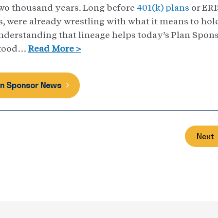
two thousand years. Long before
401(k) plans
or ER
s, were already wrestling with what it means to hol
nderstanding that lineage helps today’s Plan Spon
hstood…
Read More >
an Sponsor News
Next