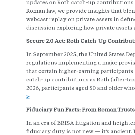
updates on Roth catch-up contributions to
Roman law, we provide insights that blend
webcast replay on private assets in defin
discussion exploring how private assets 
Secure 2.0 Act: Roth Catch-Up Contribut
In September 2025, the United States Dep
regulations implementing a major provis
that certain higher-earning participants
catch-up contributions as Roth (after-tax
2026, participants aged 50 and older wh
>
Fiduciary Fun Facts: From Roman Trusts
In an era of ERISA litigation and heighten
fiduciary duty is not new — it’s ancient. 