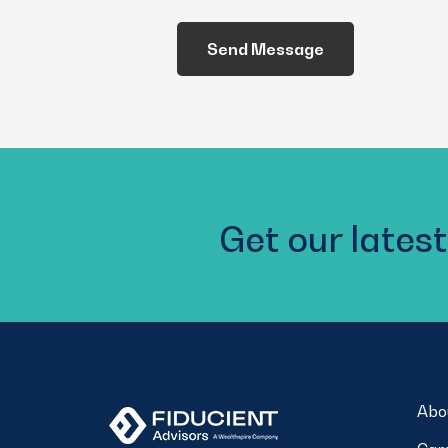
We
Help
You?
(Required)
Get our latest
Abo