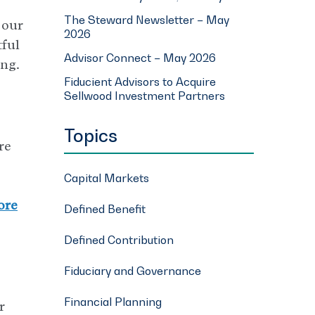
The Steward Newsletter – May
 our
2026
tful
Advisor Connect – May 2026
ing.
Fiducient Advisors to Acquire
Sellwood Investment Partners
Topics
re
Capital Markets
ore
Defined Benefit
Defined Contribution
Fiduciary and Governance
Financial Planning
r