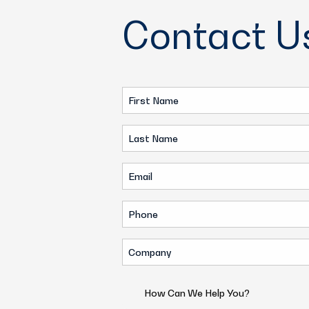
Contact U
First
Name
Last
(Required)
Name
Email
(Required)
(Required)
Phone
(Required)
Company
(Required)
How
Can