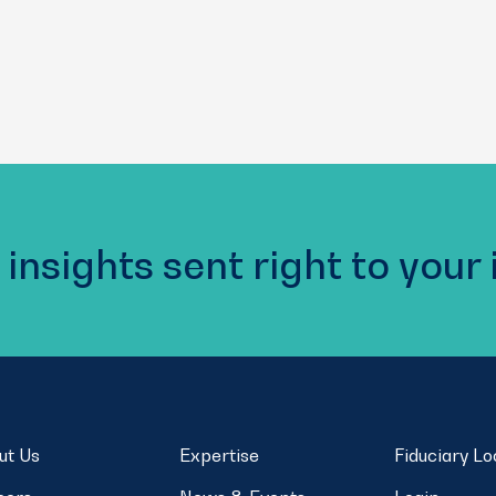
 insights sent right to your
ut Us
Expertise
Fiduciary L