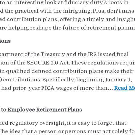
 an interesting look at fiduciary duty’s roots in
 the practical with the intriguing. Plus, don’t miss
ed contribution plans, offering a timely and insigh
are helping reshape the future of retirement plann
ions
artment of the Treasury and the IRS issued final
ion of the SECURE 2.0 Act. These regulations requi
 in qualified defined contribution plans make their
) contributions. Specifically, beginning January 1,
o had prior-year FICA wages of more than…
Read M
 to Employee Retirement Plans
ed regulatory oversight, it is easy to forget that
The idea that a person or persons must act solely fo