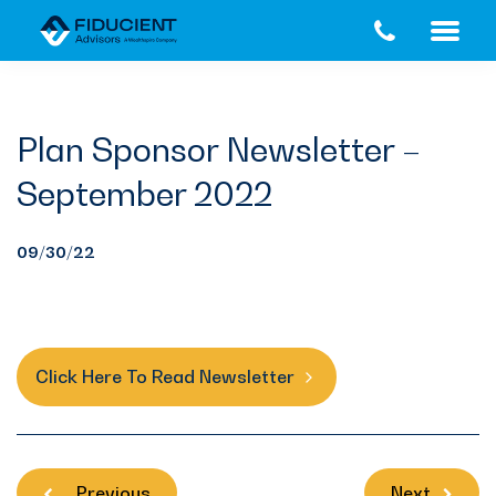
Skip
Skip
to
to
main
footer
content
Plan Sponsor Newsletter –
September 2022
09/30/22
Click Here To Read Newsletter
Previous
Next