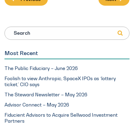
Search
Most Recent
The Public Fiduciary – June 2026
Foolish to view Anthropic, SpaceX IPOs as ‘lottery
ticket,’ CIO says
The Steward Newsletter – May 2026
Advisor Connect – May 2026
Fiducient Advisors to Acquire Sellwood Investment
Partners