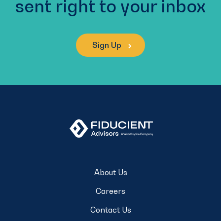
sent right to your inbox
Sign Up
About Us
Careers
Contact Us