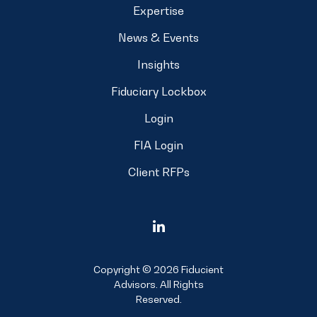
Expertise
News & Events
Insights
Fiduciary Lockbox
Login
FIA Login
Client RFPs
Copyright © 2026 Fiducient
Advisors. All Rights
Reserved.