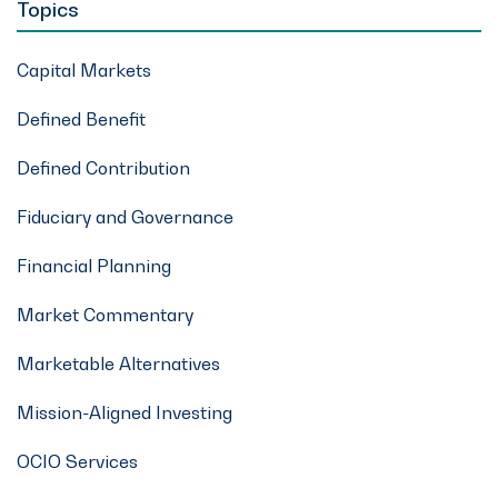
Topics
Capital Markets
Defined Benefit
Defined Contribution
Fiduciary and Governance
Financial Planning
Market Commentary
Marketable Alternatives
Mission-Aligned Investing
OCIO Services