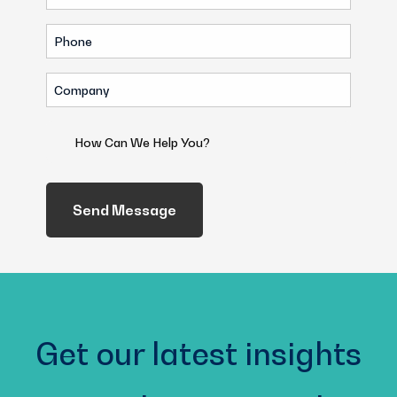
(Required)
Phone
(Required)
Company
(Required)
How
Can
We
Help
You?
(Required)
Get our latest insights