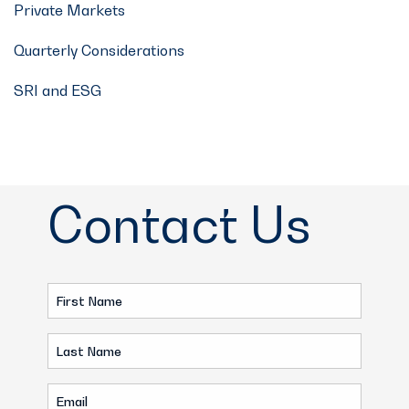
Private Markets
Quarterly Considerations
SRI and ESG
Contact Us
First
Name
Last
(Required)
Name
Email
(Required)