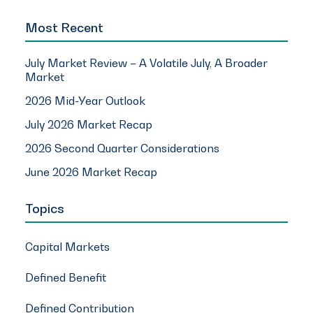
Most Recent
July Market Review – A Volatile July, A Broader
Market
2026 Mid-Year Outlook
July 2026 Market Recap
2026 Second Quarter Considerations
June 2026 Market Recap
Topics
Capital Markets
Defined Benefit
Defined Contribution