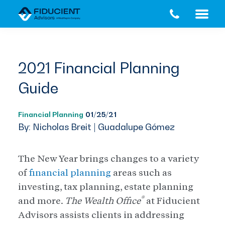
Skip
Skip
to
to
main
footer
content
2021 Financial Planning
Guide
Financial Planning
01/25/21
By: Nicholas Breit | Guadalupe Gómez
The New Year brings changes to a variety
of
financial planning
areas such as
investing, tax planning, estate planning
®
and more.
The Wealth Office
at Fiducient
Advisors assists clients in addressing