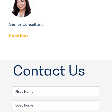
Senior Consultant
Read Bio
Contact Us
First
Name
Last
(Required)
Name