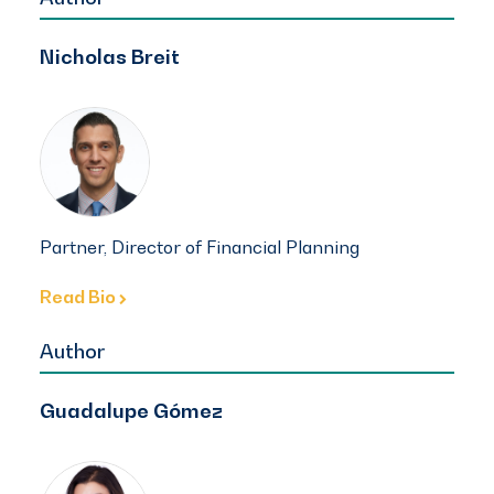
Nicholas Breit
Partner, Director of Financial Planning
Read Bio
Author
Guadalupe Gómez