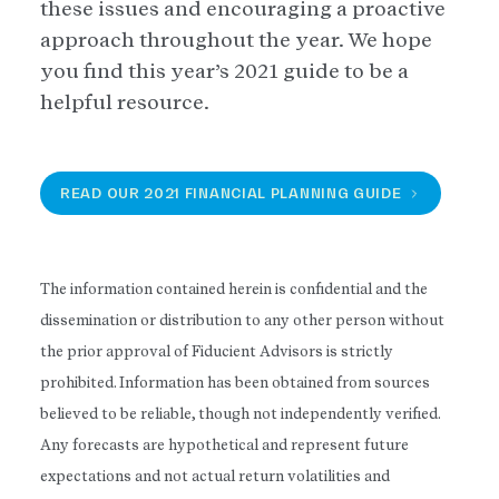
these issues and encouraging a proactive
approach throughout the year. We hope
you find this year’s 2021 guide to be a
helpful resource.
READ OUR 2021 FINANCIAL PLANNING GUIDE
The information contained herein is confidential and the
dissemination or distribution to any other person without
the prior approval of Fiducient Advisors is strictly
prohibited. Information has been obtained from sources
believed to be reliable, though not independently verified.
Any forecasts are hypothetical and represent future
expectations and not actual return volatilities and