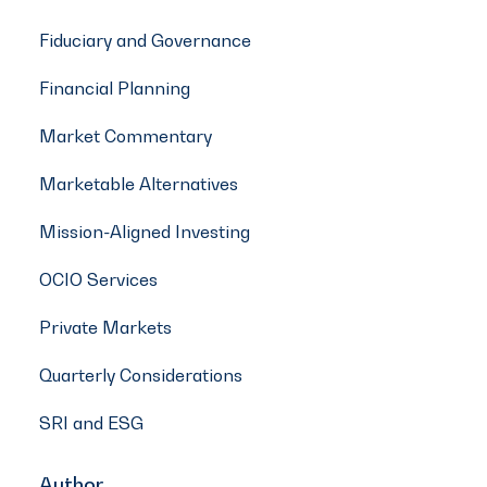
Fiduciary and Governance
Financial Planning
Market Commentary
Marketable Alternatives
Mission-Aligned Investing
OCIO Services
Private Markets
Quarterly Considerations
SRI and ESG
Author