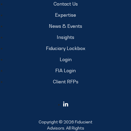
Contact Us
Expertise
News & Events
Insights
Fiduciary Lockbox
Login
FIA Login
Client RFPs
Copyright © 2026 Fiducient
Advisors. All Rights