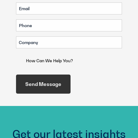
Email
(Required)
(Required)
Phone
(Required)
Company
(Required)
How
Can
We
Help
You?
(Required)
Get our latest insights