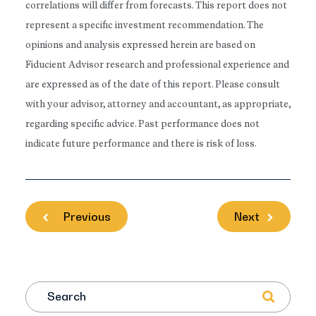
correlations will differ from forecasts. This report does not
represent a specific investment recommendation. The
opinions and analysis expressed herein are based on
Fiducient Advisor research and professional experience and
are expressed as of the date of this report. Please consult
with your advisor, attorney and accountant, as appropriate,
regarding specific advice. Past performance does not
indicate future performance and there is risk of loss.
Previous
Next
Search