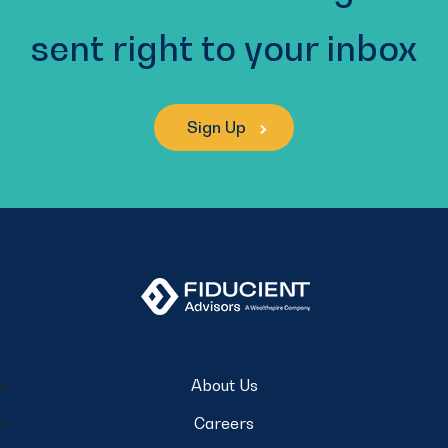
sent right to your inbox
Sign Up
About Us
Careers