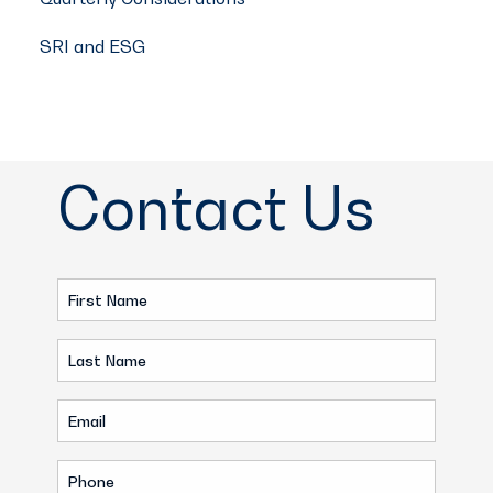
SRI and ESG
Contact Us
First
Name
Last
(Required)
Name
Email
(Required)
(Required)
Phone