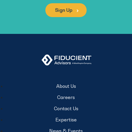
Sign Up
About Us
Careers
Contact Us
Expertise
News & Events