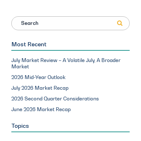
Search
Most Recent
July Market Review – A Volatile July, A Broader
Market
2026 Mid-Year Outlook
July 2026 Market Recap
2026 Second Quarter Considerations
June 2026 Market Recap
Topics