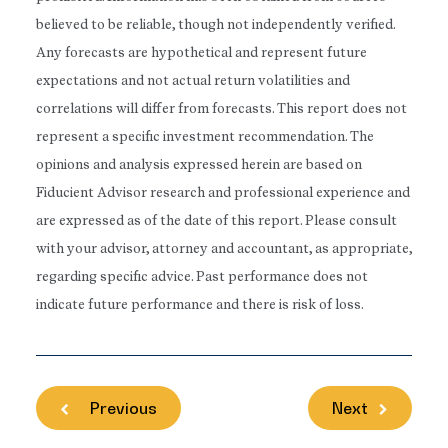
believed to be reliable, though not independently verified.
Any forecasts are hypothetical and represent future
expectations and not actual return volatilities and
correlations will differ from forecasts. This report does not
represent a specific investment recommendation. The
opinions and analysis expressed herein are based on
Fiducient Advisor research and professional experience and
are expressed as of the date of this report. Please consult
with your advisor, attorney and accountant, as appropriate,
regarding specific advice. Past performance does not
indicate future performance and there is risk of loss.
Previous
Next