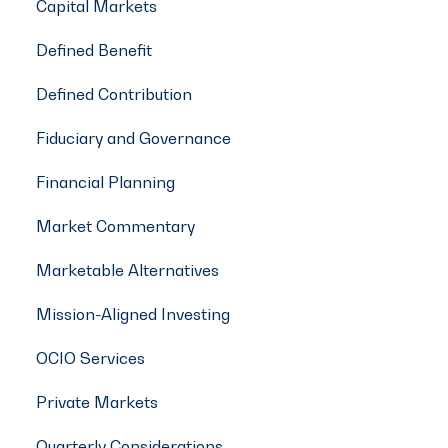
Capital Markets
Defined Benefit
Defined Contribution
Fiduciary and Governance
Financial Planning
Market Commentary
Marketable Alternatives
Mission-Aligned Investing
OCIO Services
Private Markets
Quarterly Considerations