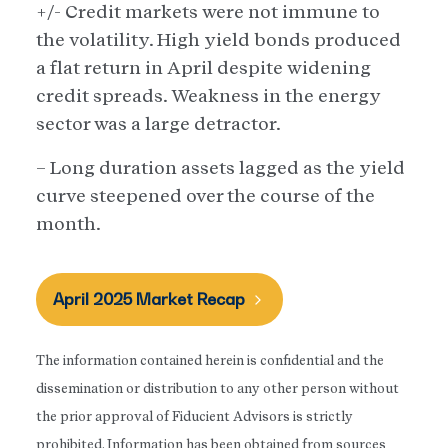
+/- Credit markets were not immune to
the volatility. High yield bonds produced
a flat return in April despite widening
credit spreads. Weakness in the energy
sector was a large detractor.
– Long duration assets lagged as the yield
curve steepened over the course of the
month.
April 2025 Market Recap
The information contained herein is confidential and the
dissemination or distribution to any other person without
the prior approval of Fiducient Advisors is strictly
prohibited. Information has been obtained from sources