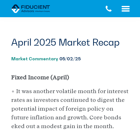
Skip
Skip
to
to
main
footer
content
April 2025 Market Recap
Market Commentary
05/02/25
Fixed Income (April)
+ It was another volatile month for interest
rates as investors continued to digest the
potential impact of foreign policy on
future inflation and growth. Core bonds
eked out a modest gain in the month.