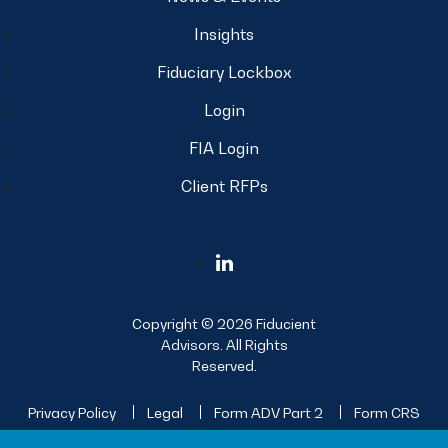
Insights
Fiduciary Lockbox
Login
FIA Login
Client RFPs
Copyright © 2026 Fiducient
Advisors. All Rights
Reserved.
Privacy Policy
Legal
Form ADV Part 2
Form CRS
Sitemap