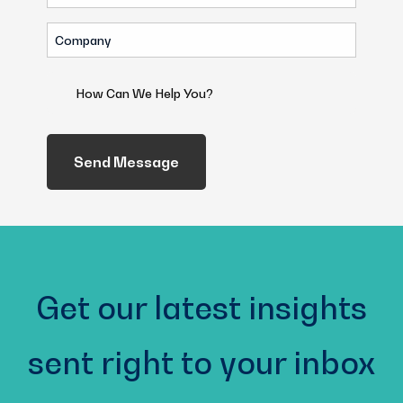
(Required)
Company
(Required)
How
Can
We
Help
You?
(Required)
Get our latest insights
sent right to your inbox