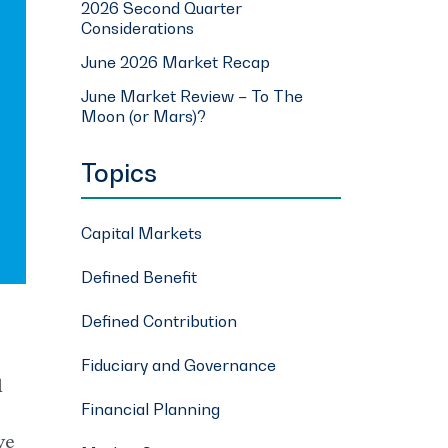
2026 Second Quarter
Considerations
June 2026 Market Recap
June Market Review – To The
Moon (or Mars)?
Topics
Capital Markets
Defined Benefit
Defined Contribution
Fiduciary and Governance
l
Financial Planning
ve