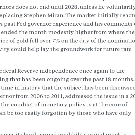
rnors does not end until 2028, unless he voluntaril
eplacing Stephen Miran. The market initially react
is past Fed governor experience and his comments
es ended the month modestly higher from where th
rice of gold fell over 7% on the day of the nominati
ity could help lay the groundwork for future rate
ederal Reserve independence once again to the
ing that has been ongoing over the past 18 months. 
st time in history that the subject has been discussed
ernor from 2006 to 2011, addressed the issue in a 2
the conduct of monetary policy is at the core of
n be too easily forgotten by those who have only
ndence, its hard-earned credibility would quickly