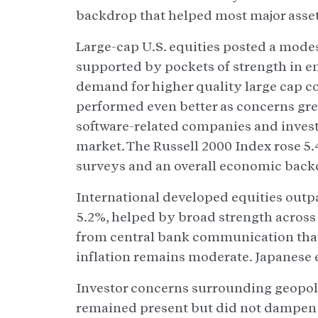
backdrop that helped most major asset c
Large-cap U.S. equities posted a mode
supported by pockets of strength in 
demand for higher quality large cap c
performed even better as concerns gr
software-related companies and investo
market. The Russell 2000 Index rose 5.
surveys and an overall economic backdr
International developed equities outp
5.2%, helped by broad strength acros
from central bank communication that 
inflation remains moderate. Japanese e
Investor concerns surrounding geopoli
remained present but did not dampen th