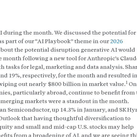
 during the month. We discussed the potential for
s part of our “AI Playbook” theme in our
2026
about the potential disruption generative AI would
 month following a new tool for Anthropic’s Claud
h tasks for legal, marketing and data analysis. Sha
and 19%, respectively, for the month and resulted i
1
wiping out nearly $800 billion in market value.
On
es, particularly abroad, continue to benefit from 
merging markets were a standout in the month.
an Semiconductor, up 14.3% in January, and SK Hyn
utlook that having thoughtful diversification to
equity and small and mid-cap U.S. stocks may help
efits from a broadening of AI, and we are seeing th