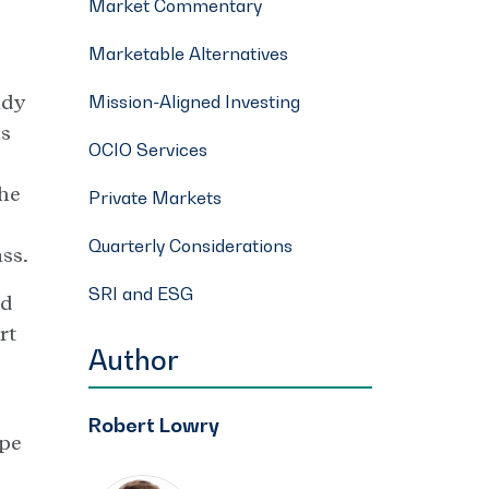
Market Commentary
Marketable Alternatives
ady
Mission-Aligned Investing
ks
OCIO Services
the
Private Markets
Quarterly Considerations
ss.
SRI and ESG
ed
rt
Author
Robert Lowry
ope