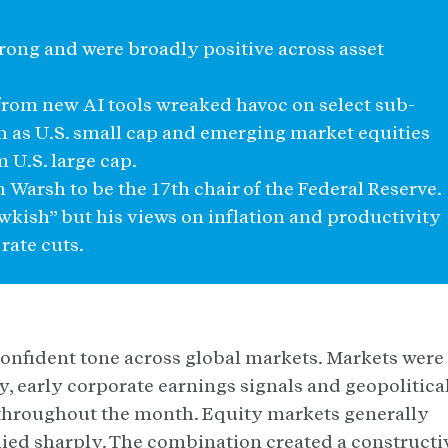
trong and were broadly positive across asset
 from new AI tools wreaked havoc on select sub-
ch as U.S. small cap and emerging market equities
 U.S. large cap.
Warsh to be the 17th chair of the Federal Reserve.
awkish” but his views on inflation and productivity
rate cuts.
onfident tone across global markets. Markets were
, early corporate earnings signals and geopolitica
throughout the month. Equity markets generally
ed sharply. The combination created a constructi