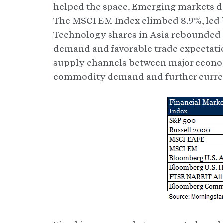
helped the space. Emerging markets de
The MSCI EM Index climbed 8.9%, led b
Technology shares in Asia rebounded
demand and favorable trade expectatio
supply channels between major econom
commodity demand and further curre