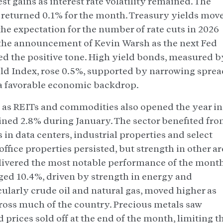
 gains as interest rate volatility remained. The
returned 0.1% for the month. Treasury yields mov
he expectation for the number of rate cuts in 2026
the announcement of Kevin Warsh as the next Fed
d the positive tone. High yield bonds, measured b
ld Index, rose 0.5%, supported by narrowing sprea
 a favorable economic backdrop.
h as REITs and commodities also opened the year in
gained 2.8% during January. The sector benefited fr
in data centers, industrial properties and select
ffice properties persisted, but strength in other ar
ivered the most notable performance of the month
d 10.4%, driven by strength in energy and
cularly crude oil and natural gas, moved higher as
ross much of the country. Precious metals saw
d prices sold off at the end of the month, limiting t