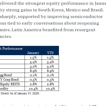
livered the strongest equity performance in Janua
y strong gains in South Korea, Mexico and Brazil.
 sharply, supported by improving semiconductor
ns tied to early conversations about reopening
ies. Latin America benefited from resurgent
ncies.