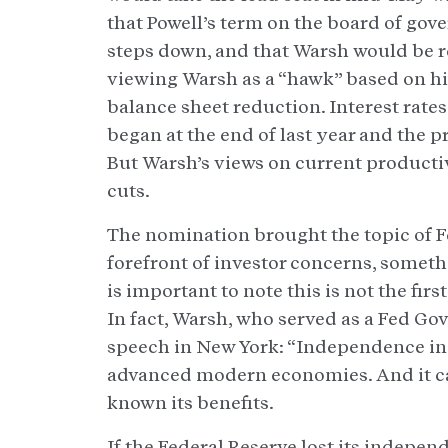
that Powell’s term on the board of gove
steps down, and that Warsh would be r
viewing Warsh as a “hawk” based on h
balance sheet reduction. Interest rat
began at the end of last year and the p
But Warsh’s views on current productiv
cuts.
The nomination brought the topic of F
forefront of investor concerns, someth
is important to note this is not the fir
In fact, Warsh, who served as a Fed Gov
speech in New York: “Independence in 
advanced modern economies. And it ca
known its benefits.
If the Federal Reserve lost its indepe