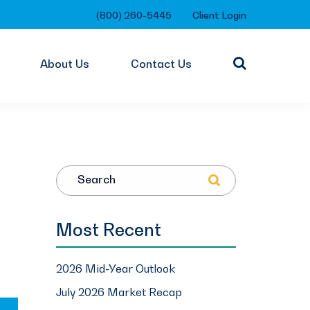
(800) 260-5445
Client Login
About Us
Contact Us
Search
Most Recent
2026 Mid-Year Outlook
July 2026 Market Recap