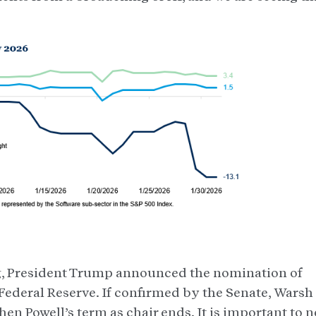
ng, President Trump announced the nomination of
 Federal Reserve. If confirmed by the Senate, Warsh
en Powell’s term as chair ends. It is important to n