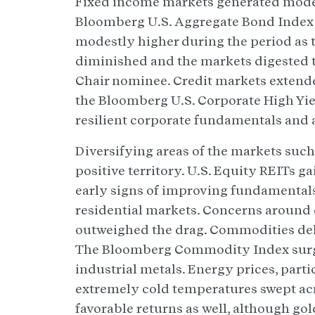
Fixed income markets generated modest
Bloomberg U.S. Aggregate Bond Index 
modestly higher during the period as t
diminished and the markets digested 
Chair nominee. Credit markets extende
the Bloomberg U.S. Corporate High Yie
resilient corporate fundamentals and
Diversifying areas of the markets suc
positive territory. U.S. Equity REITs 
early signs of improving fundamentals 
residential markets. Concerns around o
outweighed the drag. Commodities del
The Bloomberg Commodity Index surge
industrial metals. Energy prices, parti
extremely cold temperatures swept ac
favorable returns as well, although gol