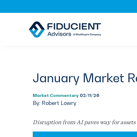
Skip
Skip
Skip
to
to
to
primary
main
footer
navigation
content
January Market Re
Market Commentary
02/11/26
By: Robert Lowry
Disruption from AI paves way for assets 