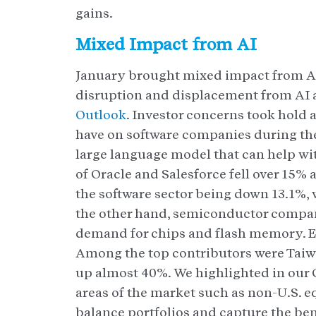
gains.
Mixed Impact from AI
January brought mixed impact from AI
disruption and displacement from AI a
Outlook
. Investor concerns took hold 
have on software companies during the
large language model that can help wit
of Oracle and Salesforce fell over 15% 
the software sector being down 13.1%, 
the other hand, semiconductor compani
demand for chips and flash memory. E
Among the top contributors were Taiw
up almost 40%. We highlighted in our O
areas of the market such as non-U.S. 
balance portfolios and capture the ben