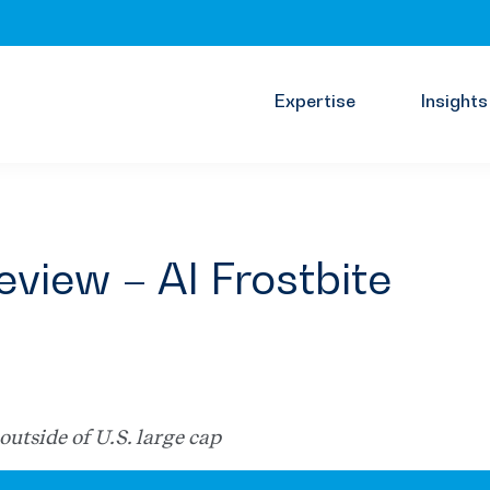
Expertise
Insights
view – AI Frostbite
outside of U.S. large cap