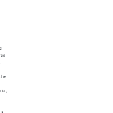
e
res
n
the
ix,
is