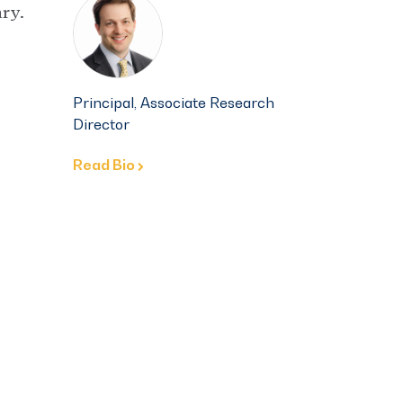
ry.
Principal, Associate Research
Director
Read Bio