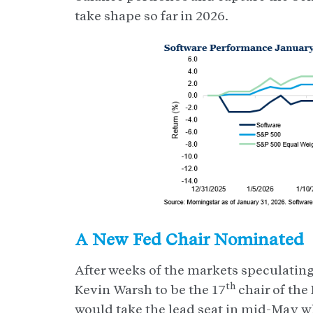
take shape so far in 2026.
A New Fed Chair Nominated
After weeks of the markets speculati
th
Kevin Warsh to be the 17
chair of the
would take the lead seat in mid-May wh