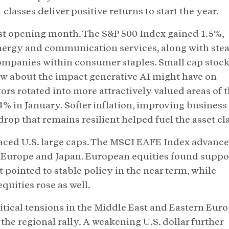
lasses deliver positive returns to start the year.
st opening month. The S&P 500 Index gained 1.5%,
energy and communication services, along with ste
ompanies within consumer staples. Small cap stoc
ew about the impact generative AI might have on
rs rotated into more attractively valued areas of 
4% in January. Softer inflation, improving business
op that remains resilient helped fuel the asset cla
aced U.S. large caps. The MSCI EAFE Index advanc
s Europe and Japan. European equities found suppo
pointed to stable policy in the near term, while
quities rose as well.
tical tensions in the Middle East and Eastern Eur
e regional rally. A weakening U.S. dollar further