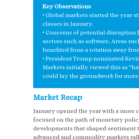
Key Observations
• Global markets started the year s
classes in January.
• Concerns of potential disruption
sectors such as software. Areas su
benefited from a rotation away from
• President Trump nominated Kevin 
Markets initially viewed this as “h
could lay the groundwork for more 
Market Recap
January opened the year with a more c
focused on the path of monetary policy
developments that shaped sentiment 
advanced and commodity markets ralli