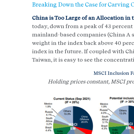
Breaking Down the Case for Carving 
China is Too Large of an Allocation in 
today, down from a peak of 43 percent
mainland-based companies (China A shar
weight in the index back above 40 perc
index in the future. If coupled with C
Taiwan, it is easy to see the concentrat
MSCI Inclusion Fa
Holding prices constant, MSCI proj