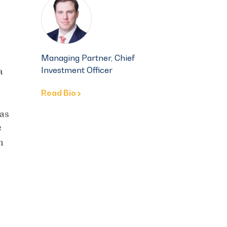
Managing Partner, Chief
Investment Officer
a
Read Bio
 as
In