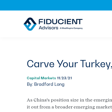
Skip
Skip
Skip
to
to
to
primary
main
footer
navigation
content
Carve Your Turkey
Capital Markets
11/23/21
By: Bradford Long
As China’s position size in the emergi
it out from a broader emerging markets