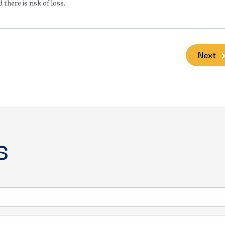
here is risk of loss.
Next
s