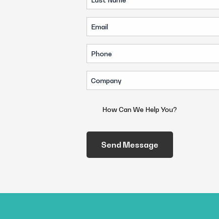
Name
Email
(Required)
(Required)
Phone
(Required)
Company
(Required)
How
Can
We
Help
You?
(Required)