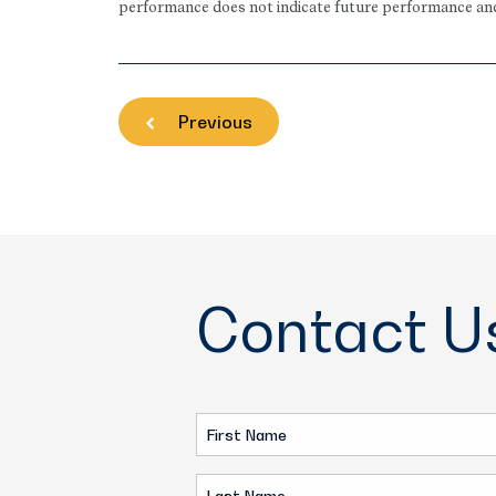
performance does not indicate future performance and t
Previous
Contact U
First
Name
Last
(Required)