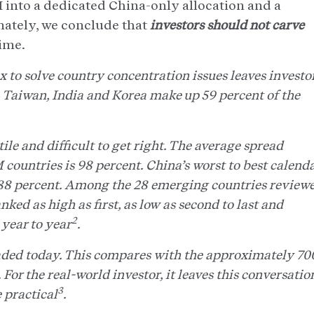
 into a dedicated China-only allocation and a
mately, we conclude that
investors should not carve
time.
to solve country concentration issues leaves investo
. Taiwan, India and Korea make up 59 percent of the
ile and difficult to get right. The average spread
countries is 98 percent. China’s worst to best calend
+88 percent. Among the 28 emerging countries review
nked as high as first, as low as second to last and
2
year to year
.
raded today. This compares with the approximately 70
For the real-world investor, it leaves this conversatio
3
e practical
.