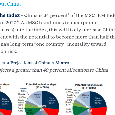
Out China
1
the Index
– China is 34 percent
of the MSCI EM Ind
4
 in 2020
. As MSCI continues to incorporate
es) into the index, this will likely increase China
ent with the potential to become more than half t
hina’s long-term “one country” mentality toward
ion risk.
ctor Projections of China A Shares
ects a greater than 40 percent allocation to China