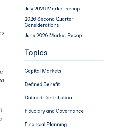
July 2026 Market Recap
2026 Second Quarter
Considerations
rs
June 2026 Market Recap
Topics
Capital Markets
ar
ed
Defined Benefit
Defined Contribution
0
Fiduciary and Governance
n
Financial Planning