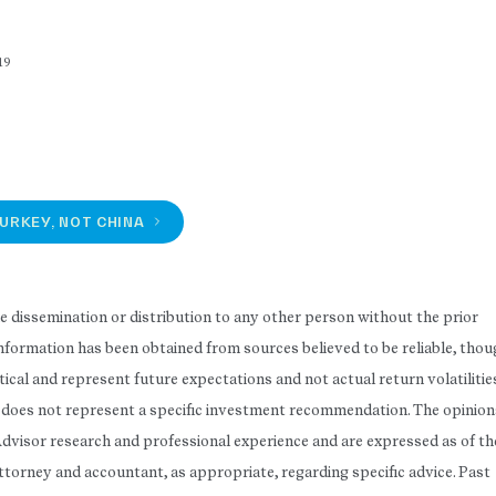
19
URKEY, NOT CHINA
he dissemination or distribution to any other person without the prior
 Information has been obtained from sources believed to be reliable, tho
ical and represent future expectations and not actual return volatilitie
rt does not represent a specific investment recommendation. The opinion
Advisor research and professional experience and are expressed as of th
attorney and accountant, as appropriate, regarding specific advice. Past