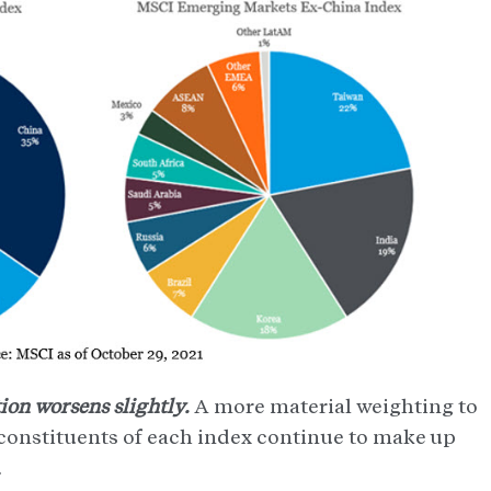
ion worsens slightly.
A more material weighting to
constituents of each index continue to make up
.