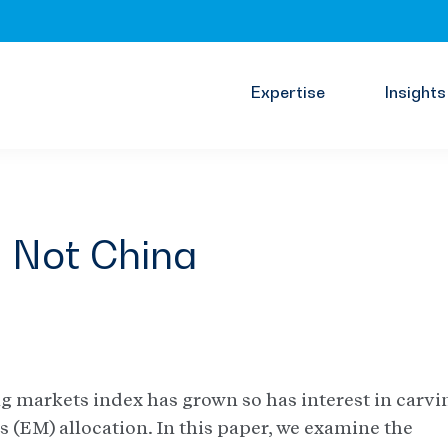
Expertise
Insights
, Not China
ng markets index has grown so has interest in carvi
 (EM) allocation. In this paper, we examine the