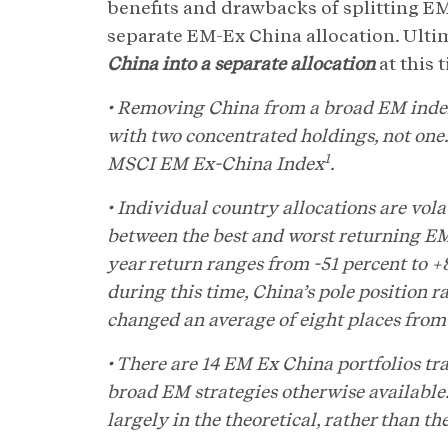
benefits and drawbacks of splitting EM
separate EM-Ex China allocation. Ulti
China into a separate allocation
at this 
• Removing China from a broad EM index 
with two concentrated holdings, not one
1
MSCI EM Ex-China Index
.
• Individual country allocations are volat
between the best and worst returning EM 
year return ranges from -51 percent to 
during this time, China’s pole position ra
changed an average of eight places from 
• There are 14 EM Ex China portfolios t
broad EM strategies otherwise available. 
largely in the theoretical, rather than th