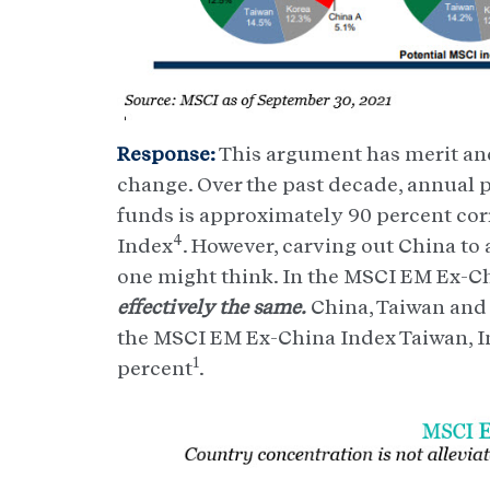
Response:
This argument has merit and
change. Over the past decade, annual 
funds is approximately 90 percent corr
4
Index
. However, carving out China to
one might think. In the MSCI EM Ex-C
effectively the same.
China, Taiwan and
the MSCI EM Ex-China Index Taiwan, In
1
percent
.