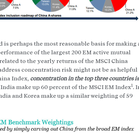
 is perhaps the most reasonable basis for making 
performance of the largest 200 EM active mutual
elated to the yearly returns of the MSCI China
 address concentration risk might not be as helpful
hina Index,
concentration in the top three countries is
1
 India make up 60 percent of the MSCI EM Index
. 
dia and Korea make up a similar weighting of 59