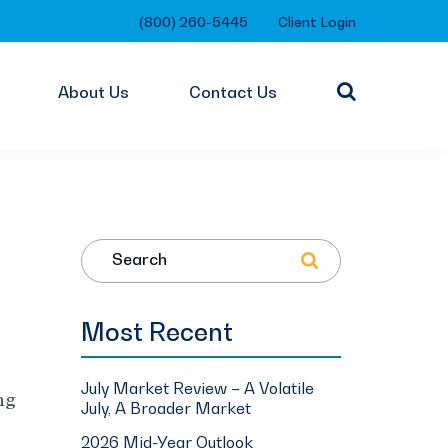
(800) 260-5445
Client Login
About Us
Contact Us
Search
Most Recent
July Market Review – A Volatile
ng
July, A Broader Market
2026 Mid-Year Outlook