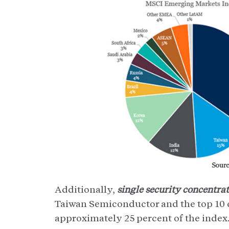
Additionally,
single security concentrat
Taiwan Semiconductor and the top 10 
approximately 25 percent of the index