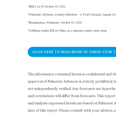
1
MSCI as of October 29, 2021
2
Fiducient Advisors, Country Selection – A Fool’s Errand, August 20
3
Morningstar, eVestment, October 30, 2021
4
Goldman Sachs EM ex-China as a separate equity asset class
CLICK HERE TO READ MORE OF CARVE YOUR T
The information contained herein is confidential and t
approval of Fiducient Advisors is strictly prohibited.
not independently verified. Any forecasts are hypothet
and correlations will differ from forecasts. This repo
and analysis expressed herein are based on Fiducient 
date of this report. Please consult with your advisor, 