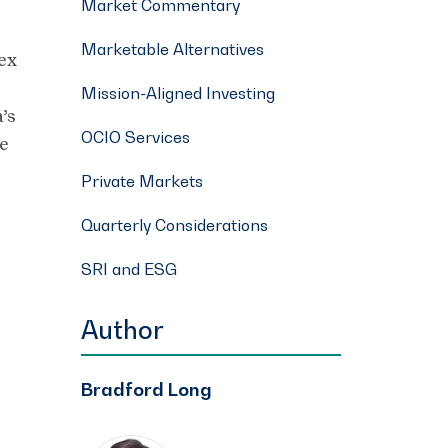
Market Commentary
Marketable Alternatives
ex
Mission-Aligned Investing
’s
OCIO Services
he
Private Markets
Quarterly Considerations
SRI and ESG
Author
Bradford Long