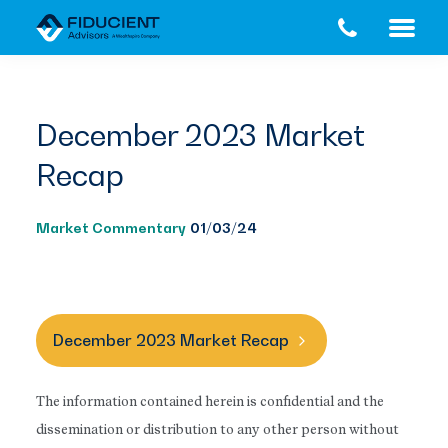
Skip
Skip
to
to
main
footer
content
December 2023 Market
Recap
Market Commentary
01/03/24
December 2023 Market Recap
The information contained herein is confidential and the
dissemination or distribution to any other person without