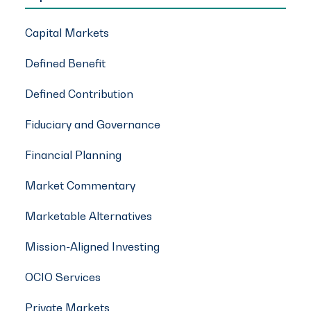
Capital Markets
Defined Benefit
Defined Contribution
Fiduciary and Governance
Financial Planning
Market Commentary
Marketable Alternatives
Mission-Aligned Investing
OCIO Services
Private Markets