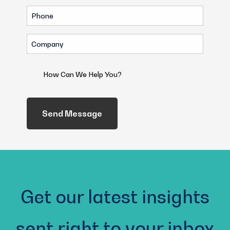
Phone
(Required)
Company
(Required)
How
Can
We
Help
You?
(Required)
Get our latest insights
sent right to your inbox