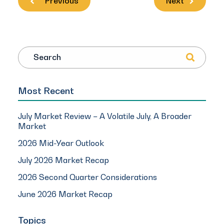
Previous
Next
Search
Most Recent
July Market Review – A Volatile July, A Broader
Market
2026 Mid-Year Outlook
July 2026 Market Recap
2026 Second Quarter Considerations
June 2026 Market Recap
Topics