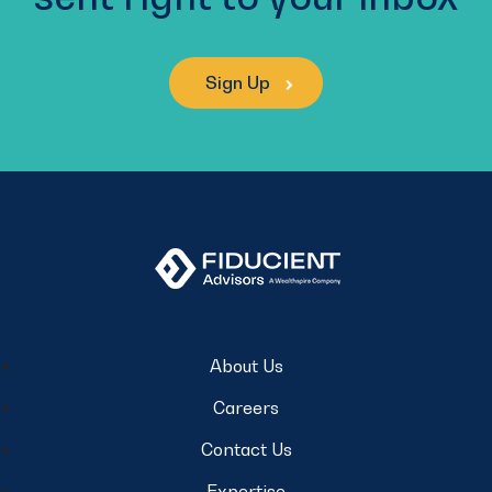
Sign Up
About Us
Careers
Contact Us
Expertise