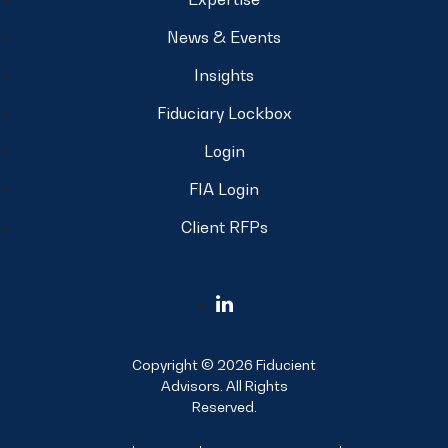
News & Events
Insights
Fiduciary Lockbox
Login
FIA Login
Client RFPs
Copyright © 2026 Fiducient
Advisors. All Rights
Reserved.