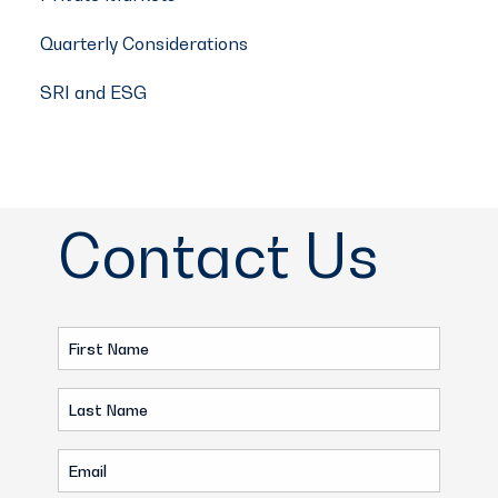
Quarterly Considerations
SRI and ESG
Contact Us
First
Name
Last
(Required)
Name
Email
(Required)
(Required)