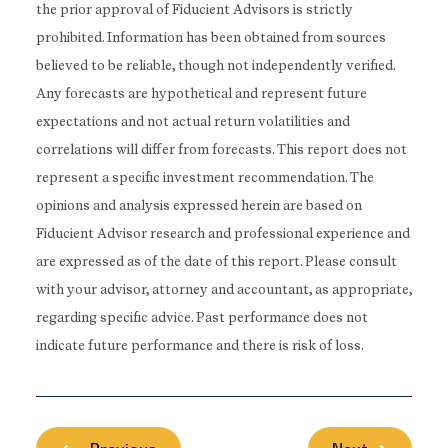
the prior approval of Fiducient Advisors is strictly
prohibited. Information has been obtained from sources
believed to be reliable, though not independently verified.
Any forecasts are hypothetical and represent future
expectations and not actual return volatilities and
correlations will differ from forecasts. This report does not
represent a specific investment recommendation. The
opinions and analysis expressed herein are based on
Fiducient Advisor research and professional experience and
are expressed as of the date of this report. Please consult
with your advisor, attorney and accountant, as appropriate,
regarding specific advice. Past performance does not
indicate future performance and there is risk of loss.