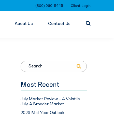
(800) 260-5445
Client Login
About Us
Contact Us
Search
Most Recent
July Market Review – A Volatile
July, A Broader Market
2026 Mid-Year Outlook