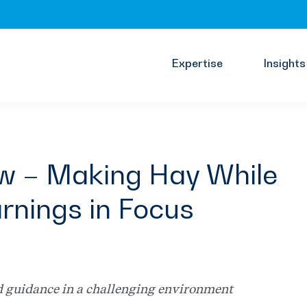
Expertise
Insights
ew – Making Hay While
rnings in Focus
d guidance in a challenging environment