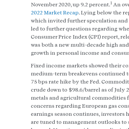
1
November 2020, up 9.2 percent.
An ove
2022 Market Recap
. Lying below the re
which invited further speculation and
led to further questions regarding whet
Consumer Price Index (CPI) report, rele
was both a new multi-decade high and 
growth in personal income and consum
Fixed income markets showed their conf
medium-term breakevens continued to
75 bps rate hike by the Fed. Commodit
crude down to $98.6/barrel as of July 29
metals and agricultural commodities fo
concerns regarding European gas cons
earnings season continues, investors h
are tuned to management outlooks to se