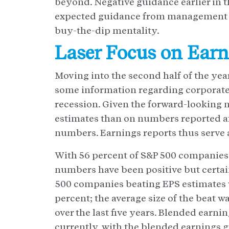
beyond. Negative guidance earlier in t
expected guidance from management ha
buy-the-dip mentality.
Laser Focus on Ear
Moving into the second half of the yea
some information regarding corporate 
recession. Given the forward-looking 
estimates than on numbers reported aft
numbers. Earnings reports thus serve a
With 56 percent of S&P 500 companies h
numbers have been positive but certai
500 companies beating EPS estimates wa
percent; the average size of the beat w
over the last five years. Blended earni
currently, with the blended earnings g