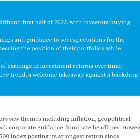
difficult first half of 2022, with investors buying
nings and guidance to set expectations for the
essing the position of their portfolios while
of earnings in investment returns over time;
tive trend, a welcome takeaway against a backdrop
stors saw themes including inflation, geopolitical
eak corporate guidance dominate headlines. Howev
500 index posting its strongest return since