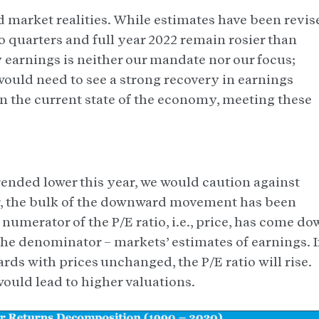
 market realities. While estimates have been revis
o quarters and full year 2022 remain rosier than
earnings is neither our mandate nor our focus;
ould need to see a strong recovery in earnings
en the current state of the economy, meeting these
ended lower this year, we would caution against
 far, the bulk of the downward movement has been
numerator of the P/E ratio, i.e., price, has come do
f the denominator – markets’ estimates of earnings. I
ds with prices unchanged, the P/E ratio will rise.
ould lead to higher valuations.