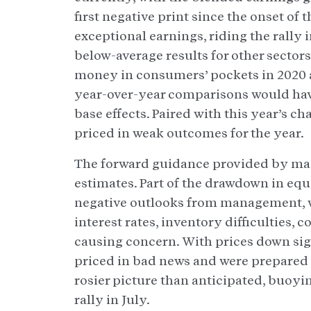
first negative print since the onset o
exceptional earnings, riding the rally i
below-average results for other sectors
money in consumers’ pockets in 2020 
year-over-year comparisons would hav
base effects. Paired with this year’s
priced in weak outcomes for the year.
The forward guidance provided by mana
estimates. Part of the drawdown in equi
negative outlooks from management, wh
interest rates, inventory difficulties, 
causing concern. With prices down sign
priced in bad news and were prepared 
rosier picture than anticipated, buoyin
rally in July.