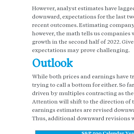
However, analyst estimates have lagged
downward, expectations for the last tw
recent outcomes. Estimating company 
however, the math tells us companies w
growth in the second half of 2022. Giv
expectations may prove challenging.
Outlook
While both prices and earnings have tr
trying to call a bottom for either. So
driven by multiples contracting as the 
Attention will shift to the direction o
earnings estimates are revised downwar
Thus, additional downward revisions w