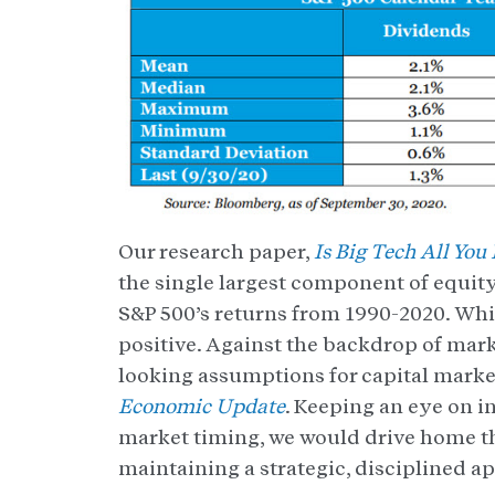
Our research paper,
Is Big Tech All You
the single largest component of equity
S&P 500’s returns from 1990-2020. Whil
positive. Against the backdrop of mark
looking assumptions for capital marke
Economic Update
. Keeping an eye on i
market timing, we would drive home t
maintaining a strategic, disciplined a