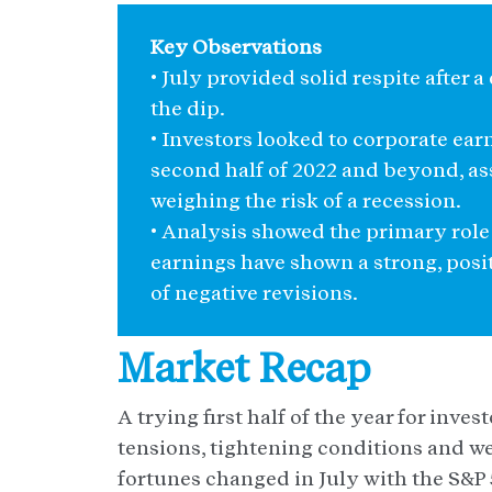
Key Observations
• July provided solid respite after a 
the dip.
• Investors looked to corporate ear
second half of 2022 and beyond, ass
weighing the risk of a recession.
• Analysis showed the primary role 
earnings have shown a strong, posi
of negative revisions.
Market Recap
A trying first half of the year for inve
tensions, tightening conditions and w
fortunes changed in July with the S&P 