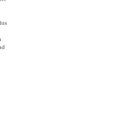
lus
h
ad