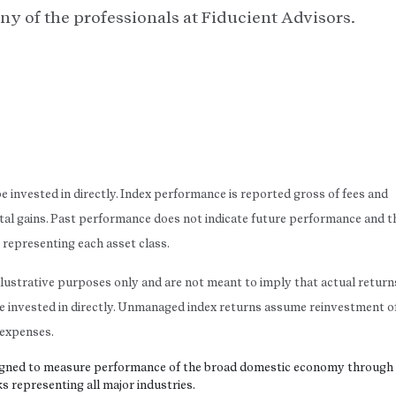
ny of the professionals at Fiducient Advisors.
 invested in directly. Index performance is reported gross of fees and
tal gains. Past performance does not indicate future performance and t
es representing each asset class.
llustrative purposes only and are not meant to imply that actual return
ot be invested in directly. Unmanaged index returns assume reinvestment o
r expenses.
esigned to measure performance of the broad domestic economy through
s representing all major industries.