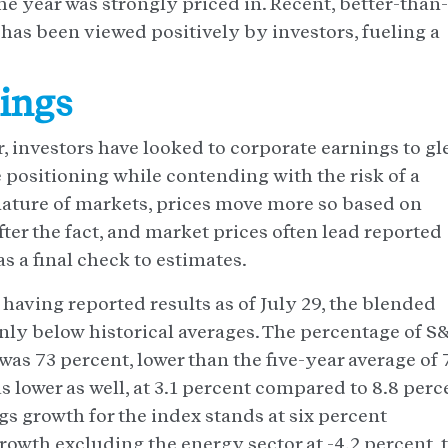
he year was strongly priced in. Recent, better-than-
s been viewed positively by investors, fueling a
nings
r, investors have looked to corporate earnings to gl
positioning while contending with the risk of a
nature of markets, prices move more so based on
er the fact, and market prices often lead reported
s a final check to estimates.
aving reported results as of July 29, the blended
nly below historical averages. The percentage of S
s 73 percent, lower than the five-year average of 
as lower as well, at 3.1 percent compared to 8.8 perc
ngs growth for the index stands at six percent
rowth excluding the energy sector at -4.2 percent, 