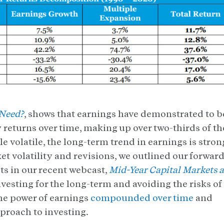
 Need?
, shows that earnings have demonstrated to b
 returns over time, making up over two-thirds of th
e volatile, the long-term trend in earnings is stron
et volatility and revisions, we outlined our forward
ts in our recent webcast,
Mid-Year Capital Markets 
nvesting for the long-term and avoiding the risks of
he power of earnings
compounded over time
and
pproach to investing.