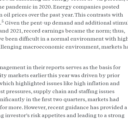
f the pandemic in 2020. Energy companies posted
n oil prices over the past year. This contrasts with
5
.
Given the pent-up demand and additional stimu
and 2021, record earnings became the norm; thus,
e been difficult in a normal environment with hig
 challenging macroeconomic environment, markets h
gement in their reports serves as the basis for
ty markets earlier this year was driven by prior
ich highlighted issues like high inflation and
cost pressures, supply chain and staffing issues
ificantly in the first two quarters, markets had
for more. However, recent guidance has provided a
g investor’s risk appetites and leading to a strong