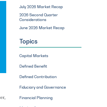
July 2026 Market Recap
2026 Second Quarter
Considerations
June 2026 Market Recap
Topics
Capital Markets
Defined Benefit
Defined Contribution
Fiduciary and Governance
er,
Financial Planning