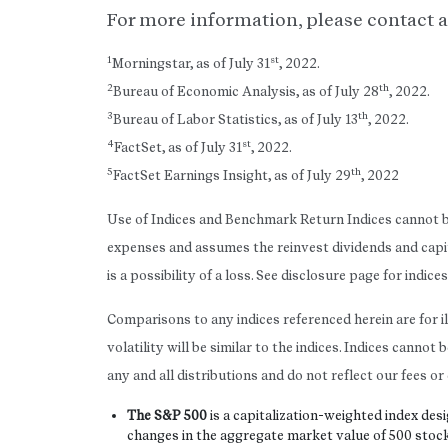
For more information, please contact a
1
st
Morningstar, as of July 31
, 2022.
2
th
Bureau of Economic Analysis, as of July 28
, 2022.
3
th
Bureau of Labor Statistics, as of July 13
, 2022.
4
st
FactSet, as of July 31
, 2022.
5
th
FactSet Earnings Insight, as of July 29
, 2022
Use of Indices and Benchmark Return Indices cannot be
expenses and assumes the reinvest dividends and capi
is a possibility of a loss. See disclosure page for indic
Comparisons to any indices referenced herein are for i
volatility will be similar to the indices. Indices cann
any and all distributions and do not reflect our fees o
The S&P 500
is a capitalization-weighted index d
changes in the aggregate market value of 500 stock