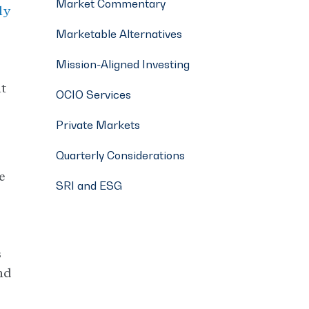
Market Commentary
ly
Marketable Alternatives
Mission-Aligned Investing
at
OCIO Services
Private Markets
Quarterly Considerations
e
SRI and ESG
s
nd