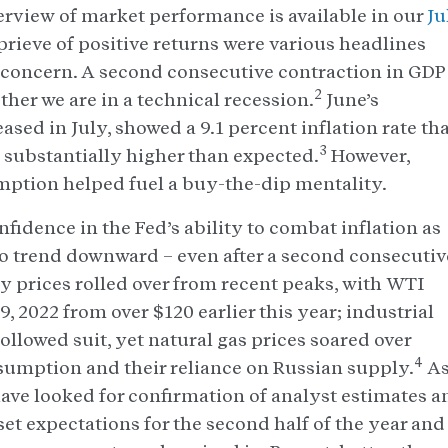
rview of market performance is available in our
Ju
prieve of positive returns were various headlines
 concern. A second consecutive contraction in GDP
2
her we are in a technical recession.
June’s
ased in July, showed a 9.1 percent inflation rate th
3
substantially higher than expected.
However,
ption helped fuel a buy-the-dip mentality.
idence in the Fed’s ability to combat inflation as
 trend downward – even after a second consecutiv
y prices rolled over from recent peaks, with WTI
, 2022 from over $120 earlier this year; industrial
llowed suit, yet natural gas prices soared over
4
umption and their reliance on Russian supply.
A
ave looked for confirmation of analyst estimates a
t expectations for the second half of the year and