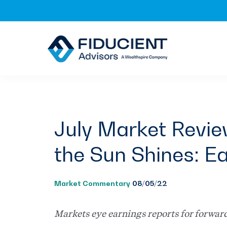
Skip
Skip
Skip
to
to
to
primary
main
footer
navigation
content
July Market Revi
the Sun Shines: Ea
Market Commentary
08/05/22
Markets eye earnings reports for forwar