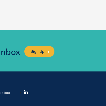
 inbox
Sign Up
ockbox