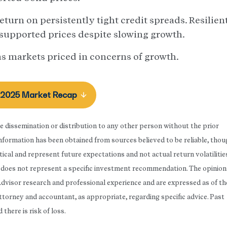
turn on persistently tight credit spreads. Resilien
 supported prices despite slowing growth.
s markets priced in concerns of growth.
 2025 Market Recap
he dissemination or distribution to any other person without the prior
 Information has been obtained from sources believed to be reliable, tho
ical and represent future expectations and not actual return volatilitie
rt does not represent a specific investment recommendation. The opinion
Advisor research and professional experience and are expressed as of th
attorney and accountant, as appropriate, regarding specific advice. Past
here is risk of loss.