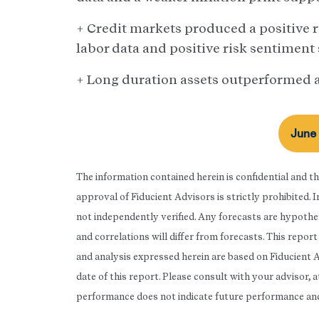
+ Credit markets produced a positive re
labor data and positive risk sentiment
+ Long duration assets outperformed a
June
The information contained herein is confidential and t
approval of Fiducient Advisors is strictly prohibited.
not independently verified. Any forecasts are hypothet
and correlations will differ from forecasts. This repo
and analysis expressed herein are based on Fiducient 
date of this report. Please consult with your advisor, 
performance does not indicate future performance and t