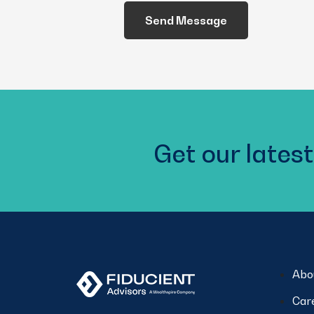
We
Help
You?
(Required)
Get our latest
Abo
Car