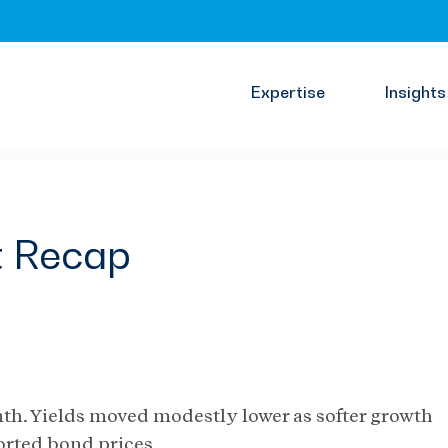
Expertise
Insights
t Recap
nth. Yields moved modestly lower as softer growth
orted bond prices.