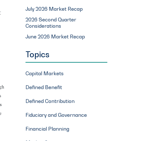
July 2026 Market Recap
t
2026 Second Quarter
Considerations
June 2026 Market Recap
Topics
Capital Markets
Defined Benefit
ugh
s
Defined Contribution
s
e
Fiduciary and Governance
Financial Planning