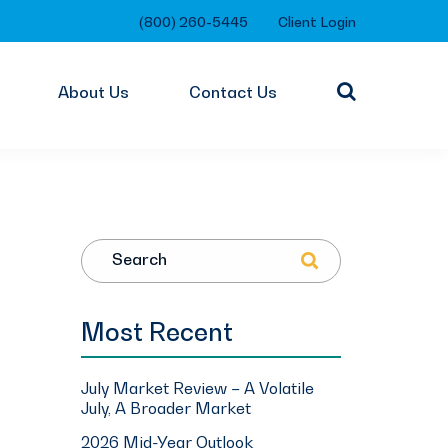
(800) 260-5445
Client Login
About Us
Contact Us
Search
Most Recent
July Market Review – A Volatile
July, A Broader Market
2026 Mid-Year Outlook