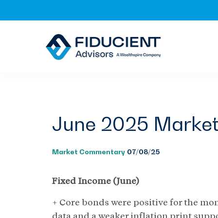
Skip
Skip
Skip
to
to
to
primary
main
footer
navigation
content
June 2025 Marke
Market Commentary
07/08/25
Fixed Income (June)
+ Core bonds were positive for the mo
data and a weaker inflation print supp