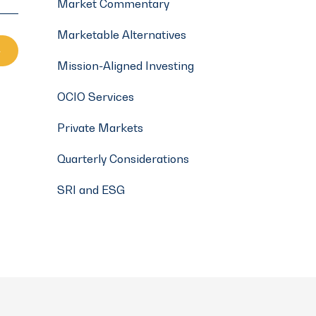
Market Commentary
Marketable Alternatives
Mission-Aligned Investing
OCIO Services
Private Markets
Quarterly Considerations
SRI and ESG