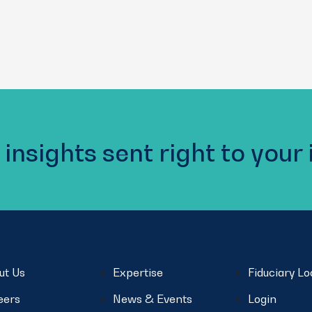
 insights sent right to your
ut Us
Expertise
Fiduciary L
eers
News & Events
Login