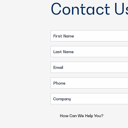
Contact U
First
Name
Last
(Required)
Name
Email
(Required)
(Required)
Phone
(Required)
Company
(Required)
How
Can