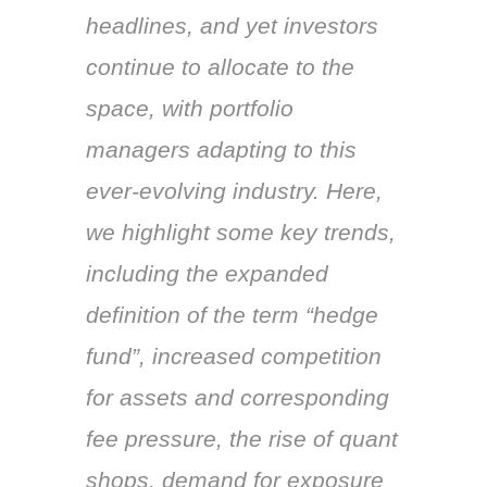
headlines, and yet investors
continue to allocate to the
space, with portfolio
managers adapting to this
ever-evolving industry. Here,
we highlight some key trends,
including the expanded
definition of the term “hedge
fund”, increased competition
for assets and corresponding
fee pressure, the rise of quant
shops, demand for exposure