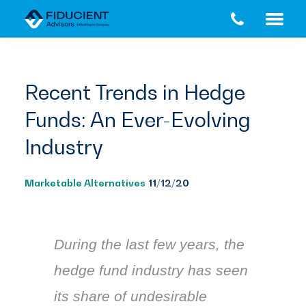
Skip
Skip
to
to
main
footer
content
Recent Trends in Hedge
Funds: An Ever-Evolving
Industry
Marketable Alternatives
11/12/20
During the last few years, the
hedge fund industry has seen
its share of undesirable