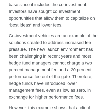
base since it includes the co-investment.
Investors have sought co-investment
opportunities that allow them to capitalize on
“best ideas” and lower fees.
Co-investment vehicles are an example of the
solutions created to address increased fee
pressure. The new-launch environment has
been challenging in recent years and most
hedge fund managers cannot charge a two
percent management fee and a 20 percent
performance fee out of the gate. Therefore,
hedge funds have introduced lower
management fees, even as low as zero, in
exchange for higher performance fees.
However, this example shows that a client