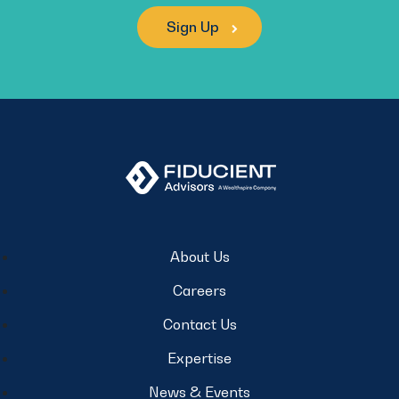
Sign Up
About Us
Careers
Contact Us
Expertise
News & Events