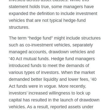
statement holds true, some managers have
expanded the definition to include investment
vehicles that are not typical hedge-fund
structures.
The term “hedge fund” might include structures
such as co-investment vehicles, separately
managed accounts, drawdown vehicles and
’40 Act mutual funds. Hedge fund managers
introduced funds to meet the demands of
various types of investors. When the market
demanded better liquidity and lower fees, ’40
Act funds were in vogue. More recently,
investors’ increased willingness to lock up
capital has resulted in the launch of drawdown
vehicles. As a result, reported assets under