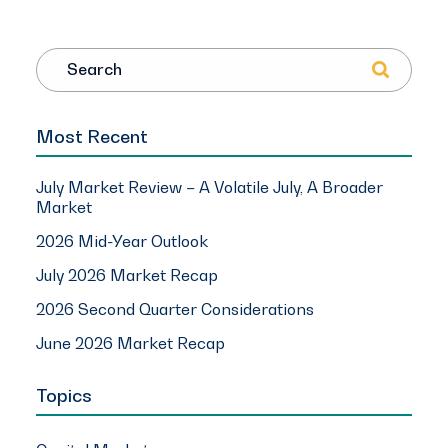
Search
Most Recent
July Market Review – A Volatile July, A Broader
Market
2026 Mid-Year Outlook
July 2026 Market Recap
2026 Second Quarter Considerations
June 2026 Market Recap
Topics