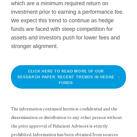
which are a minimum required return on
investment prior to earning a performance fee.
We expect this trend to continue as hedge
funds are faced with steep competition for
assets and investors push for lower fees and
stronger alignment.
CLICK HERE TO READ MORE OF OUR
RESEARCH PAPER: RECENT TRENDS IN HEDGE
FUNDS
The information contained herein is confidential and the
dissemination or distribution to any other person without
the prior approval of Fiducient Advisors is strictly
prohibited. Information has been obtained from sources