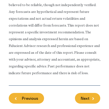
believed to be reliable, though not independently verified.
Any forecasts are hypothetical and represent future
expectations and not actual return volatilities and
correlations will differ from forecasts. This report does not
represent a specific investment recommendation. The
opinions and analysis expressed herein are based on
Fiducient Advisor research and professional experience and
are expressed as of the date of this report. Please consult
with your advisor, attorney and accountant, as appropriate,
regarding specific advice. Past performance does not
indicate future performance and there is risk of loss.
Previous
Next