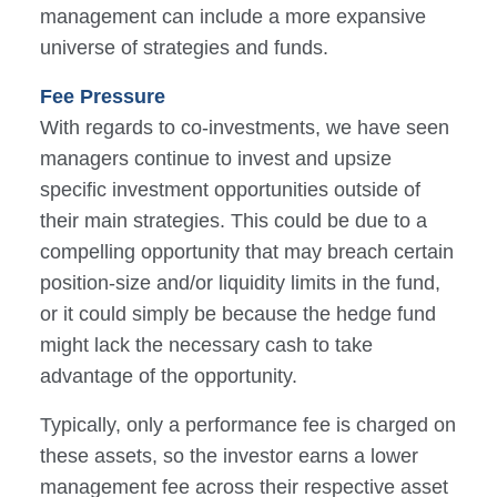
management can include a more expansive
universe of strategies and funds.
Fee Pressure
With regards to co-investments, we have seen
managers continue to invest and upsize
specific investment opportunities outside of
their main strategies. This could be due to a
compelling opportunity that may breach certain
position-size and/or liquidity limits in the fund,
or it could simply be because the hedge fund
might lack the necessary cash to take
advantage of the opportunity.
Typically, only a performance fee is charged on
these assets, so the investor earns a lower
management fee across their respective asset