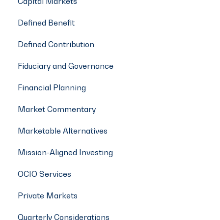
Capital Markets
Defined Benefit
Defined Contribution
Fiduciary and Governance
Financial Planning
Market Commentary
Marketable Alternatives
Mission-Aligned Investing
OCIO Services
Private Markets
Quarterly Considerations