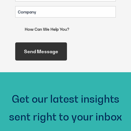
(Required)
Company
(Required)
How
Can
We
Help
You?
(Required)
Get our latest insights
sent right to your inbox