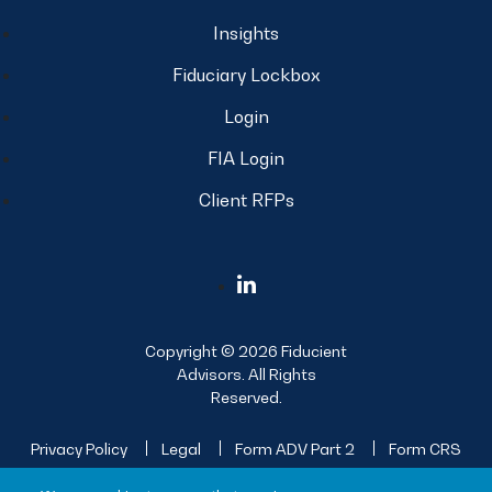
Insights
Fiduciary Lockbox
Login
FIA Login
Client RFPs
Copyright © 2026 Fiducient
Advisors. All Rights
Reserved.
Privacy Policy
Legal
Form ADV Part 2
Form CRS
Sitemap