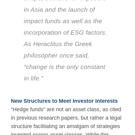
in Asia and the launch of
impact funds as well as the
incorporation of ESG factors.
As Heraclitus the Greek
philosopher once said,
“change is the only constant
in life.”
New Structures to Meet Investor Interests
“Hedge funds” are not an asset class, as cited
in previous research papers, but rather a legal
structure facilitating an amalgam of strategies
invested across asset classes. While this