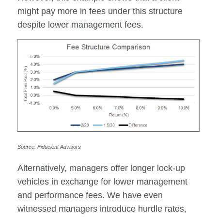
might pay more in fees under this structure
despite lower management fees.
Source: Fiducient Advisors
Alternatively, managers offer longer lock-up
vehicles in exchange for lower management
and performance fees. We have even
witnessed managers introduce hurdle rates,