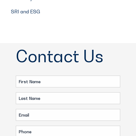
SRI and ESG
Contact Us
First
Name
Last
(Required)
Name
Email
(Required)
(Required)
Phone