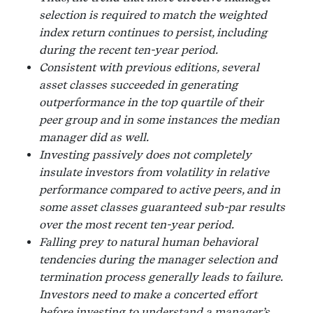
selection is required to match the weighted
index return continues to persist, including
during the recent ten-year period.
Consistent with previous editions, several
asset classes succeeded in generating
outperformance in the top quartile of their
peer group and in some instances the median
manager did as well.
Investing passively does not completely
insulate investors from volatility in relative
performance compared to active peers, and in
some asset classes guaranteed sub-par results
over the most recent ten-year period.
Falling prey to natural human behavioral
tendencies during the manager selection and
termination process generally leads to failure.
Investors need to make a concerted effort
before investing to understand a manager’s