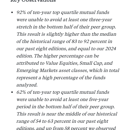
92% of ten-year top quartile mutual funds
were unable to avoid at least one three-year
stretch in the bottom half of their peer group.
This result is slightly higher than the median
of the historical range of 83 to 92 percent in
our past eight editions, and equal to our 2024
edition. The higher percentage can be
attributed to Value Equities, Small Cap, and
Emerging Markets asset classes, which in total
represent a high percentage of the funds
analyzed.
62% of ten-year top quartile mutual funds
were unable to avoid at least one five-year
period in the bottom half of their peer group.
This result is near the middle of our historical
range of 54 to 63 percent in our past eight
editions, and up from 58 percent we observed