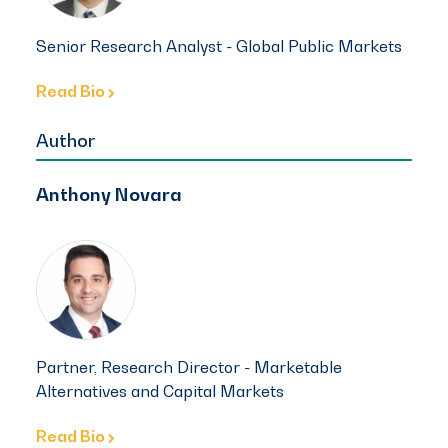
Senior Research Analyst - Global Public Markets
Read Bio
Author
Anthony Novara
Partner, Research Director - Marketable
Alternatives and Capital Markets
Read Bio