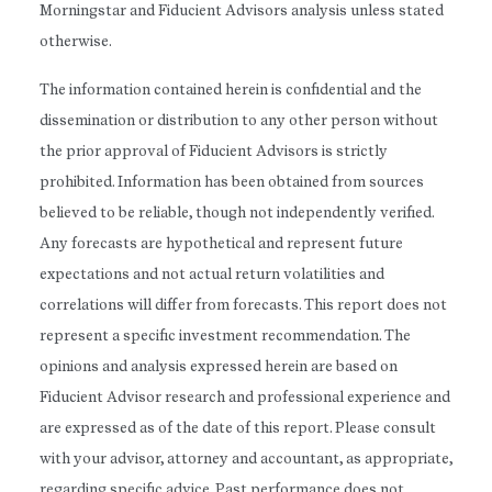
Morningstar and Fiducient Advisors analysis unless stated
otherwise.
The information contained herein is confidential and the
dissemination or distribution to any other person without
the prior approval of Fiducient Advisors is strictly
prohibited. Information has been obtained from sources
believed to be reliable, though not independently verified.
Any forecasts are hypothetical and represent future
expectations and not actual return volatilities and
correlations will differ from forecasts. This report does not
represent a specific investment recommendation. The
opinions and analysis expressed herein are based on
Fiducient Advisor research and professional experience and
are expressed as of the date of this report. Please consult
with your advisor, attorney and accountant, as appropriate,
regarding specific advice. Past performance does not