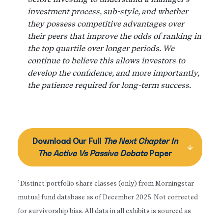
investment process, sub-style, and whether
they possess competitive advantages over
their peers that improve the odds of ranking in
the top quartile over longer periods. We
continue to believe this allows investors to
develop the confidence, and more importantly,
the patience required for long-term success.
Download Our Full
The Next Chapter In
The Active Vs Passive Debate
Paper
1
Distinct portfolio share classes (only) from Morningstar
mutual fund database as of December 2025. Not corrected
for survivorship bias. All data in all exhibits is sourced as