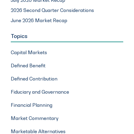
July 2026 Market Recap
2026 Second Quarter Considerations
June 2026 Market Recap
Topics
Capital Markets
Defined Benefit
Defined Contribution
Fiduciary and Governance
Financial Planning
Market Commentary
Marketable Alternatives