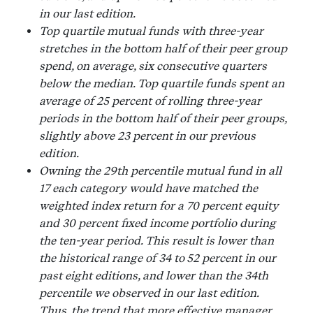
in our last edition.
Top quartile mutual funds with three-year
stretches in the bottom half of their peer group
spend, on average, six consecutive quarters
below the median. Top quartile funds spent an
average of 25 percent of rolling three-year
periods in the bottom half of their peer groups,
slightly above 23 percent in our previous
edition.
Owning the 29th percentile mutual fund in all
17 each category would have matched the
weighted index return for a 70 percent equity
and 30 percent fixed income portfolio during
the ten-year period. This result is lower than
the historical range of 34 to 52 percent in our
past eight editions, and lower than the 34th
percentile we observed in our last edition.
Thus, the trend that more effective manager