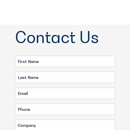
Contact Us
First
Name
Last
(Required)
Name
Email
(Required)
(Required)
Phone
(Required)
Company