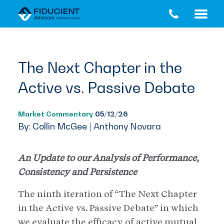
Skip
Skip
to
to
main
footer
content
The Next Chapter in the
Active vs. Passive Debate
Market Commentary
05/12/26
By: Collin McGee | Anthony Novara
An Update to our Analysis of Performance,
Consistency and Persistence
The ninth iteration of “The Next Chapter
in the Active vs. Passive Debate” in which
we evaluate the efficacy of active mutual