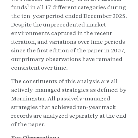
1
funds
in all 17 different categories during
the ten-year period ended December 2025.
Despite the unprecedented market
environments captured in the recent
iteration, and variations over time periods
since the first edition of the paper in 2007,
our primary observations have remained
consistent over time.
The constituents of this analysis are all
actively-managed strategies as defined by
Morningstar. All passively-managed
strategies that achieved ten-year track
records are analyzed separately at the end
of the paper.
Key Observations