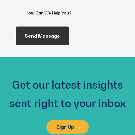
(Required)
How
Can
We
Help
You?
(Required)
Get our latest insights
sent right to your inbox
Sign Up