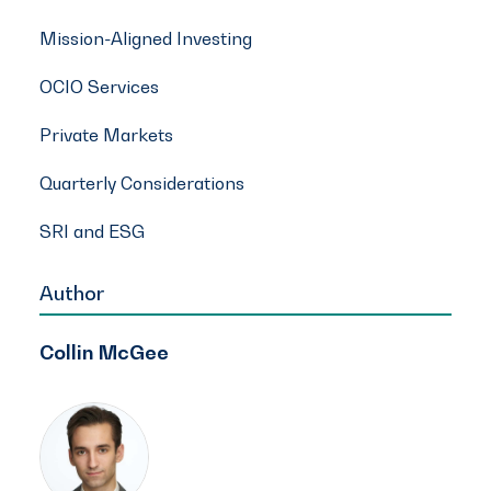
Mission-Aligned Investing
OCIO Services
Private Markets
Quarterly Considerations
SRI and ESG
Author
Collin McGee