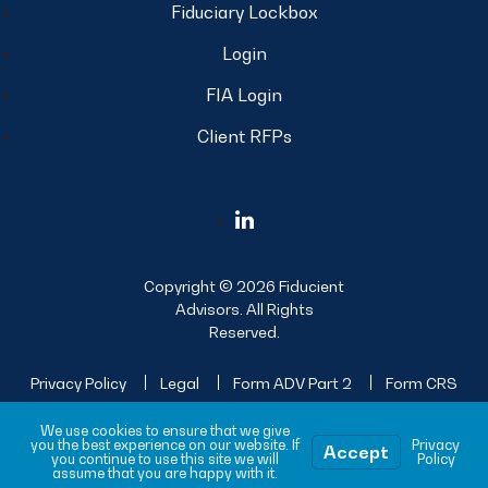
Fiduciary Lockbox
Login
FIA Login
Client RFPs
Copyright © 2026 Fiducient
Advisors. All Rights
Reserved.
Privacy Policy
Legal
Form ADV Part 2
Form CRS
Sitemap
We use cookies to ensure that we give
you the best experience on our website. If
Privacy
Accept
you continue to use this site we will
Policy
assume that you are happy with it.