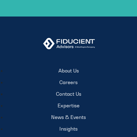
About Us
Careers
Contact Us
Expertise
News & Events
Insights