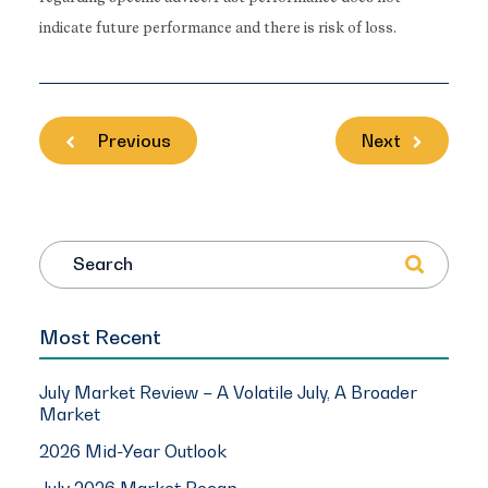
indicate future performance and there is risk of loss.
Previous
Next
Search
Most Recent
July Market Review – A Volatile July, A Broader
Market
2026 Mid-Year Outlook