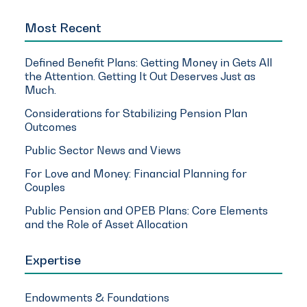
Most Recent
Defined Benefit Plans: Getting Money in Gets All
the Attention. Getting It Out Deserves Just as
Much.
Considerations for Stabilizing Pension Plan
Outcomes
Public Sector News and Views
For Love and Money: Financial Planning for
Couples
Public Pension and OPEB Plans: Core Elements
and the Role of Asset Allocation
Expertise
Endowments & Foundations