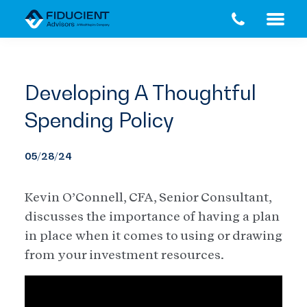
Skip
Skip
to
to
main
footer
content
Developing A Thoughtful
Spending Policy
05/28/24
Kevin O’Connell, CFA, Senior Consultant,
discusses the importance of having a plan
in place when it comes to using or drawing
from your investment resources.