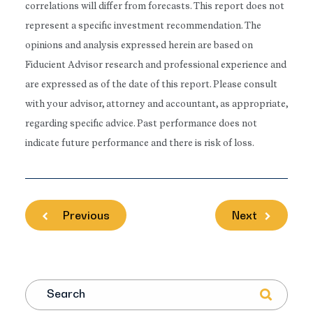
correlations will differ from forecasts. This report does not
represent a specific investment recommendation. The
opinions and analysis expressed herein are based on
Fiducient Advisor research and professional experience and
are expressed as of the date of this report. Please consult
with your advisor, attorney and accountant, as appropriate,
regarding specific advice. Past performance does not
indicate future performance and there is risk of loss.
Previous
Next
Search