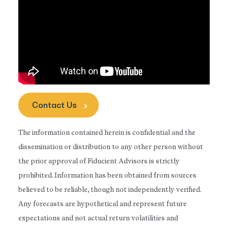
Contact Us
The information contained herein is confidential and the
dissemination or distribution to any other person without
the prior approval of Fiducient Advisors is strictly
prohibited. Information has been obtained from sources
believed to be reliable, though not independently verified.
Any forecasts are hypothetical and represent future
expectations and not actual return volatilities and