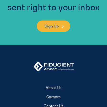
sent right to your inbox
Sign Up
About Us
Careers
Contact Us