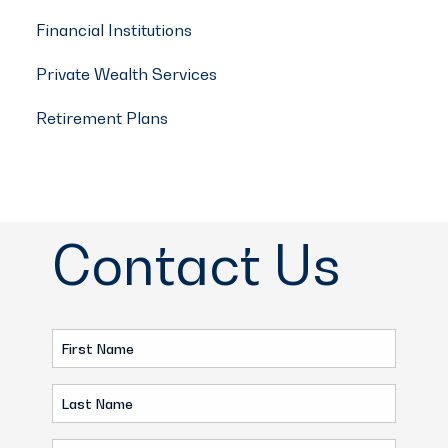
Financial Institutions
Private Wealth Services
Retirement Plans
Contact Us
First
Name
Last
(Required)
Name