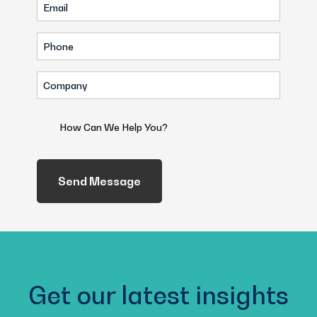
Email
(Required)
(Required)
Phone
(Required)
Company
(Required)
How
Can
We
Help
You?
(Required)
Get our latest insights