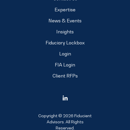
Expertise
News & Events
Insights
Fiduciary Lockbox
Login
FIA Login
Client RFPs
Copyright © 2026 Fiducient
Advisors. All Rights
Reserved.