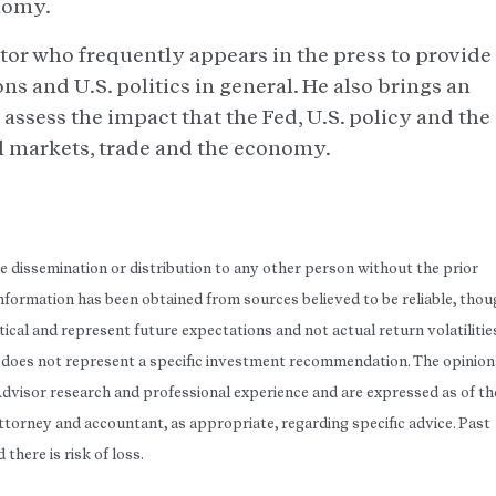
nomy.
tor who frequently appears in the press to provide
ns and U.S. politics in general. He also brings an
 assess the impact that the Fed, U.S. policy and the
al markets, trade and the economy.
he dissemination or distribution to any other person without the prior
 Information has been obtained from sources believed to be reliable, tho
ical and represent future expectations and not actual return volatilitie
rt does not represent a specific investment recommendation. The opinion
Advisor research and professional experience and are expressed as of th
attorney and accountant, as appropriate, regarding specific advice. Past
here is risk of loss.