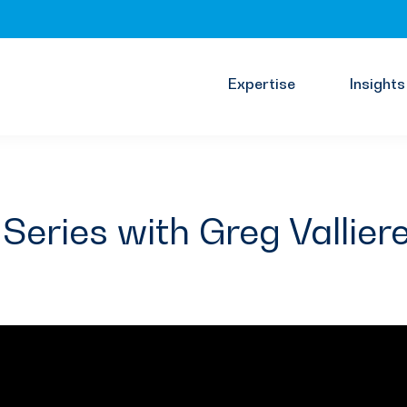
Expertise
Insights
Series with Greg Vallier