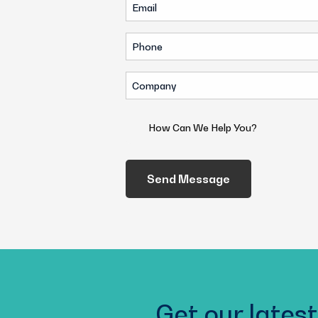
Email
(Required)
(Required)
Phone
(Required)
Company
(Required)
How
Can
We
Help
You?
(Required)
Get our latest