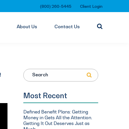
(800) 260-5445
Client Login
About Us
Contact Us
e
Search
Most Recent
Defined Benefit Plans: Getting
Money in Gets All the Attention.
Getting It Out Deserves Just as
Much.