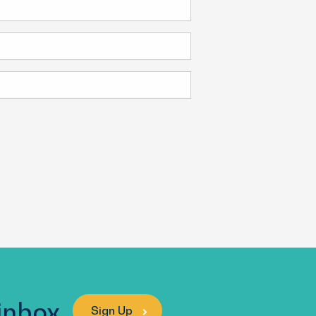
 inbox
Sign Up