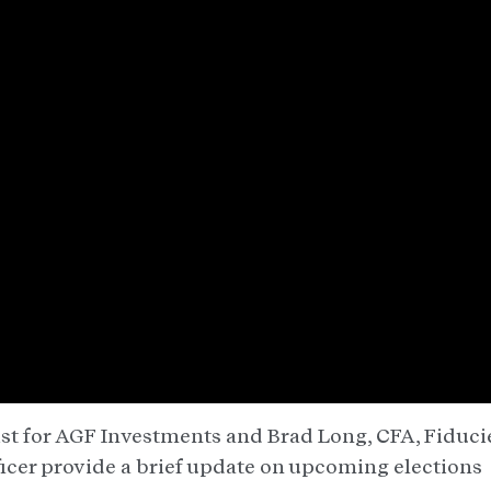
egist for AGF Investments and Brad Long, CFA, Fiduci
icer provide a brief update on upcoming elections