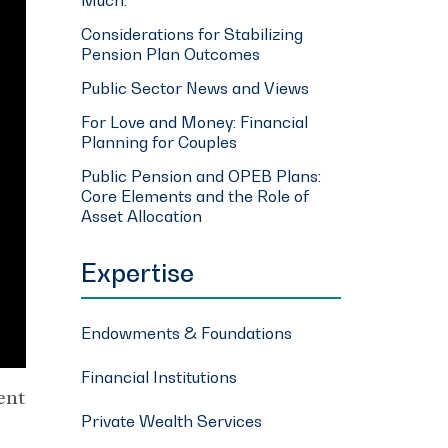
Considerations for Stabilizing
Pension Plan Outcomes
Public Sector News and Views
For Love and Money: Financial
Planning for Couples
Public Pension and OPEB Plans:
Core Elements and the Role of
Asset Allocation
Expertise
Endowments & Foundations
Financial Institutions
ent
Private Wealth Services