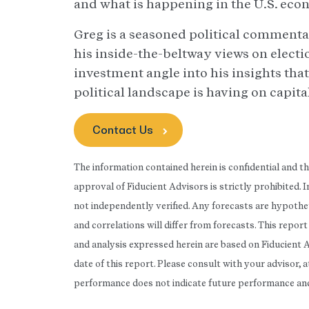
and what is happening in the U.S. eco
Greg is a seasoned political commenta
his inside-the-beltway views on electio
investment angle into his insights that
political landscape is having on capit
Contact Us
The information contained herein is confidential and t
approval of Fiducient Advisors is strictly prohibited.
not independently verified. Any forecasts are hypothet
and correlations will differ from forecasts. This repo
and analysis expressed herein are based on Fiducient 
date of this report. Please consult with your advisor, 
performance does not indicate future performance and t