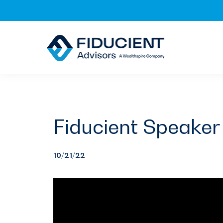
Skip
Skip
Skip
to
to
to
primary
main
footer
navigation
content
Fiducient Speaker 
10/21/22