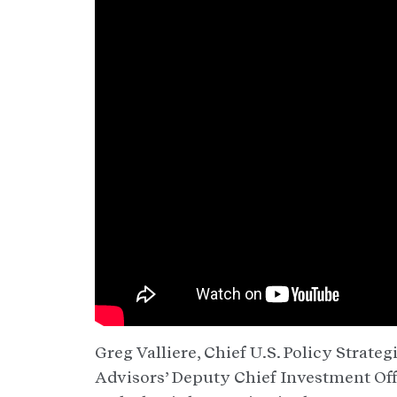
Greg Valliere, Chief U.S. Policy Strat
Advisors’ Deputy Chief Investment Off