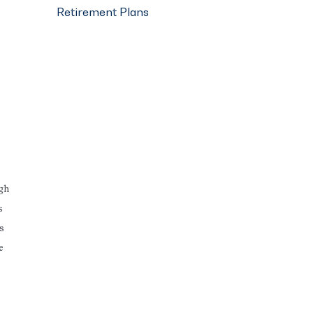
Retirement Plans
ugh
s
s
e