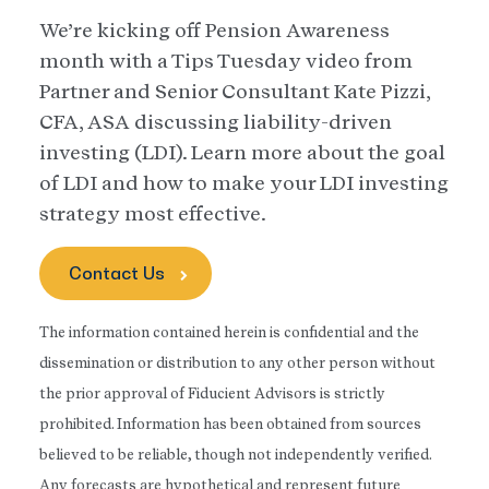
We’re kicking off Pension Awareness
month with a Tips Tuesday video from
Partner and Senior Consultant Kate Pizzi,
CFA, ASA discussing liability-driven
investing (LDI). Learn more about the goal
of LDI and how to make your LDI investing
strategy most effective.
Contact Us
The information contained herein is confidential and the
dissemination or distribution to any other person without
the prior approval of Fiducient Advisors is strictly
prohibited. Information has been obtained from sources
believed to be reliable, though not independently verified.
Any forecasts are hypothetical and represent future