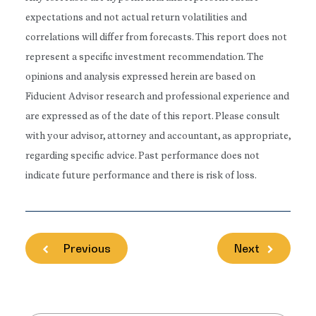
expectations and not actual return volatilities and
correlations will differ from forecasts. This report does not
represent a specific investment recommendation. The
opinions and analysis expressed herein are based on
Fiducient Advisor research and professional experience and
are expressed as of the date of this report. Please consult
with your advisor, attorney and accountant, as appropriate,
regarding specific advice. Past performance does not
indicate future performance and there is risk of loss.
Previous
Next