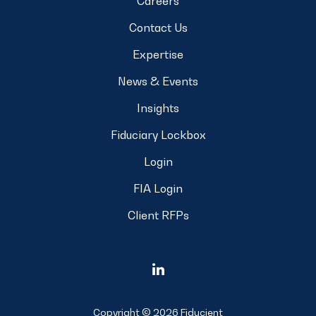
Careers
Contact Us
Expertise
News & Events
Insights
Fiduciary Lockbox
Login
FIA Login
Client RFPs
Copyright © 2026 Fiducient