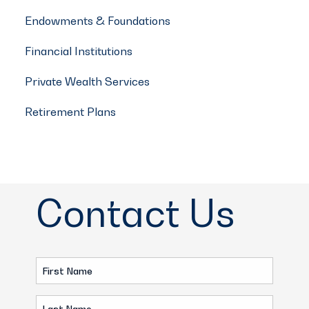
Endowments & Foundations
Financial Institutions
Private Wealth Services
Retirement Plans
Contact Us
First
Name
Last
(Required)