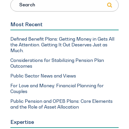
Search
Most Recent
Defined Benefit Plans: Getting Money in Gets All
the Attention. Getting It Out Deserves Just as
Much.
Considerations for Stabilizing Pension Plan
Outcomes
Public Sector News and Views
For Love and Money: Financial Planning for
Couples
Public Pension and OPEB Plans: Core Elements
and the Role of Asset Allocation
Expertise