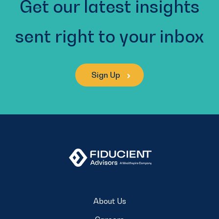
Get our latest insights
sent right to your inbox
Sign Up
About Us