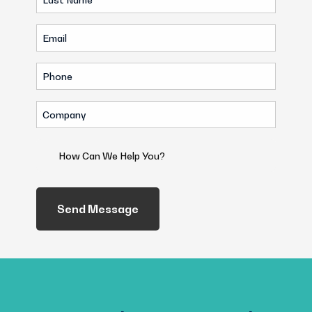
Name
Email
(Required)
(Required)
Phone
(Required)
Company
(Required)
How
Can
We
Help
You?
(Required)