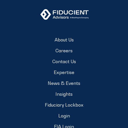
About Us
Careers
Contact Us
Expertise
News & Events
Insights
Fiduciary Lockbox
Login
FIA Login