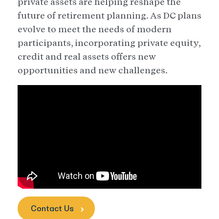
private assets are helping reshape the
future of retirement planning. As DC plans
evolve to meet the needs of modern
participants, incorporating private equity,
credit and real assets offers new
opportunities and new challenges.
Contact Us