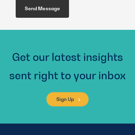
Help
You?
(Required)
Get our latest insights
sent right to your inbox
Sign Up