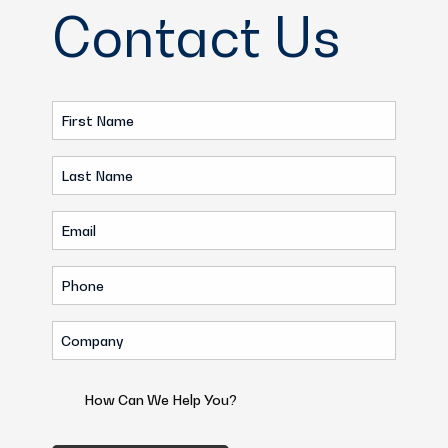
Contact Us
First
Name
Last
(Required)
Name
Email
(Required)
(Required)
Phone
(Required)
Company
(Required)
How
Can
We