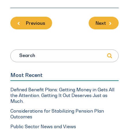
Previous
Next
Search
Most Recent
Defined Benefit Plans: Getting Money in Gets All
the Attention. Getting It Out Deserves Just as
Much.
Considerations for Stabilizing Pension Plan
Outcomes
Public Sector News and Views