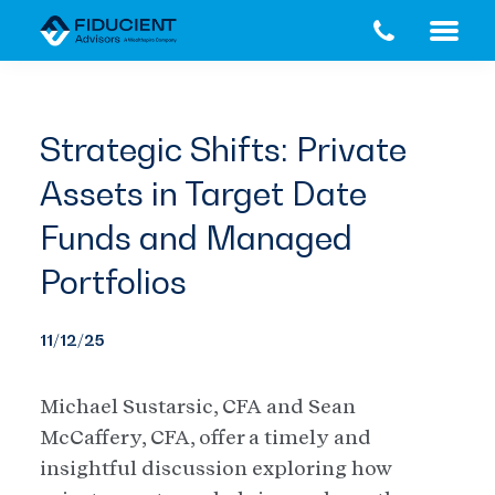
Skip
Skip
to
to
main
footer
content
Strategic Shifts: Private
Assets in Target Date
Funds and Managed
Portfolios
11/12/25
Michael Sustarsic, CFA and Sean
McCaffery, CFA, offer a timely and
insightful discussion exploring how