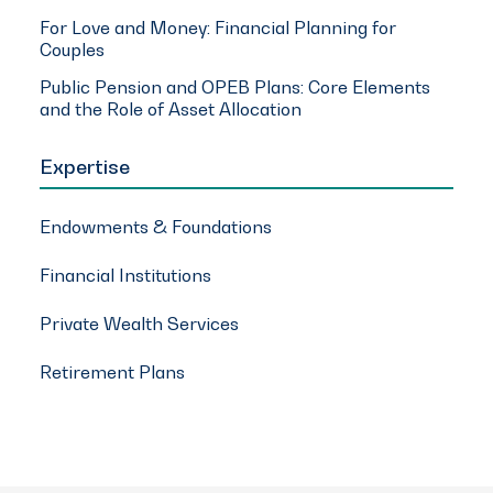
For Love and Money: Financial Planning for
Couples
Public Pension and OPEB Plans: Core Elements
and the Role of Asset Allocation
Expertise
Endowments & Foundations
Financial Institutions
Private Wealth Services
Retirement Plans