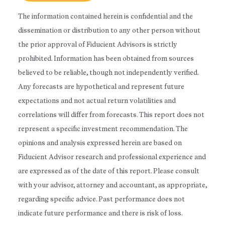
The information contained herein is confidential and the
dissemination or distribution to any other person without
the prior approval of Fiducient Advisors is strictly
prohibited. Information has been obtained from sources
believed to be reliable, though not independently verified.
Any forecasts are hypothetical and represent future
expectations and not actual return volatilities and
correlations will differ from forecasts. This report does not
represent a specific investment recommendation. The
opinions and analysis expressed herein are based on
Fiducient Advisor research and professional experience and
are expressed as of the date of this report. Please consult
with your advisor, attorney and accountant, as appropriate,
regarding specific advice. Past performance does not
indicate future performance and there is risk of loss.