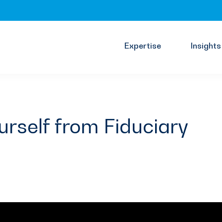
Expertise
Insights
urself from Fiduciary