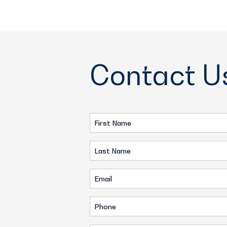
Contact U
First
Name
Last
(Required)
Name
Email
(Required)
(Required)
Phone
(Required)