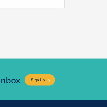
 inbox
Sign Up