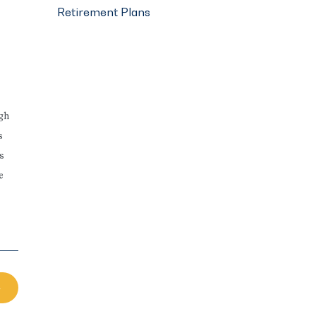
Retirement Plans
ugh
s
s
e