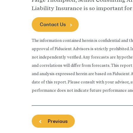
Liability Insurance is so important fo
Contact Us
The information contained herein is confidential and t
approval of Fiducient Advisors is strictly prohibited.
not independently verified. Any forecasts are hypothet
and correlations will differ from forecasts. This repo
and analysis expressed herein are based on Fiducient 
date of this report. Please consult with your advisor, 
performance does not indicate future performance and t
Previous