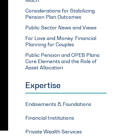
Considerations for Stabilizing
Pension Plan Outcomes
Public Sector News and Views
For Love and Money: Financial
Planning for Couples
Public Pension and OPEB Plans:
Core Elements and the Role of
Asset Allocation
Expertise
Endowments & Foundations
Financial Institutions
Private Wealth Services