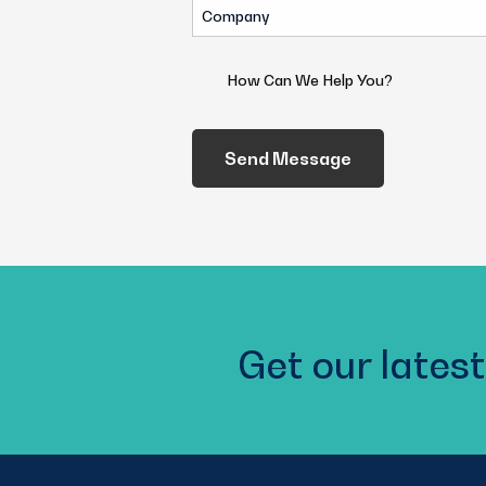
Company
(Required)
How
Can
We
Help
You?
(Required)
Get our latest