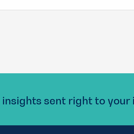
 insights sent right to your