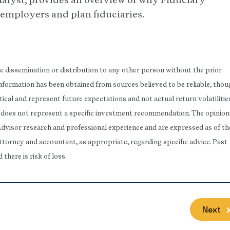
r employers and plan fiduciaries.
he dissemination or distribution to any other person without the prior
 Information has been obtained from sources believed to be reliable, tho
ical and represent future expectations and not actual return volatilitie
rt does not represent a specific investment recommendation. The opinion
Advisor research and professional experience and are expressed as of th
attorney and accountant, as appropriate, regarding specific advice. Past
here is risk of loss.
Next