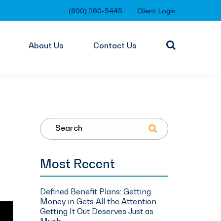
(800) 260-5445
Client Login
About Us
Contact Us
Search
Most Recent
Defined Benefit Plans: Getting
Money in Gets All the Attention.
Getting It Out Deserves Just as
Much.