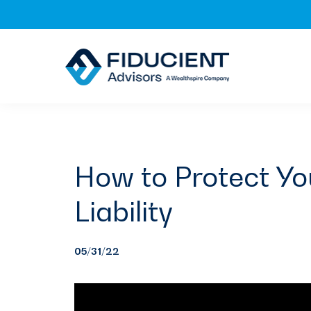
Skip
Skip
Skip
to
to
to
primary
main
footer
navigation
content
How to Protect Yo
Liability
05/31/22